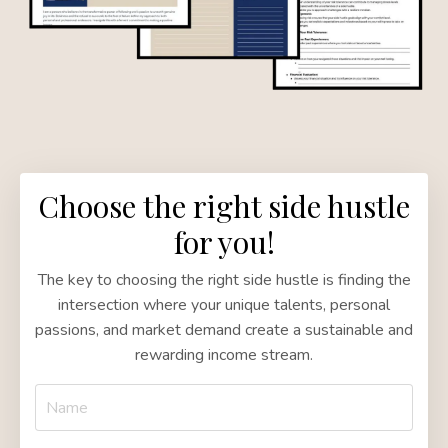
Choose the right side hustle
for you!
The key to choosing the right side hustle is finding the
intersection where your unique talents, personal
passions, and market demand create a sustainable and
rewarding income stream.