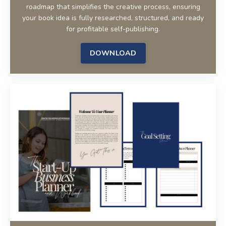
roadmap that simplifies the creative process, ensuring
your book idea is fully researched, structured, and ready
for profitable self-publishing.
DOWNLOAD