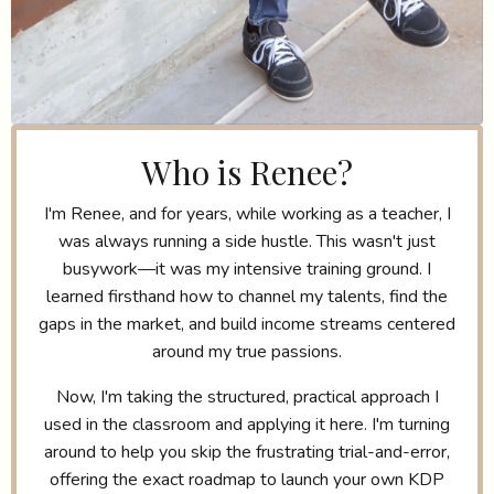
Who is Renee?
I'm Renee, and for years, while working as a teacher, I
was always running a side hustle. This wasn't just
busywork—it was my intensive training ground. I
learned firsthand how to channel my talents, find the
gaps in the market, and build income streams centered
around my true passions.
Now, I'm taking the structured, practical approach I
used in the classroom and applying it here. I'm turning
around to help you skip the frustrating trial-and-error,
offering the exact roadmap to launch your own KDP