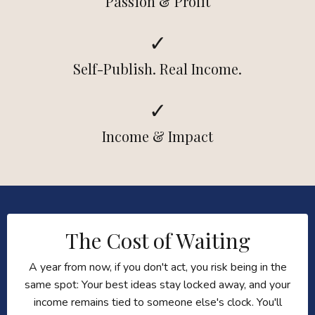
Passion & Profit
✓
Self-Publish. Real Income.
✓
Income & Impact
The Cost of Waiting
A year from now, if you don't act, you risk being in the
same spot: Your best ideas stay locked away, and your
income remains tied to someone else's clock. You'll