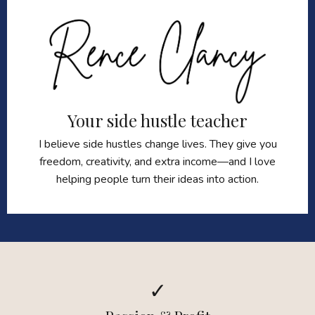
Your side hustle teacher
I believe side hustles change lives. They give you
freedom, creativity, and extra income—and I love
helping people turn their ideas into action.
✓