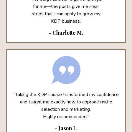
for me—the posts give me clear
steps that I can apply to grow my
KDP business."
- Charlotte M.
"Taking the KDP course transformed my confidence
and taught me exactly how to approach niche
selection and marketing.
Highly recommended!"
- Jason L.