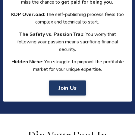
miss the chance to
get paid for being you.
KDP Overload
: The self-publishing process feels too
complex and technical to start.
The Safety vs. Passion Trap
: You worry that
following your passion means sacrificing financial
security.
Hidden Niche
: You struggle to pinpoint the profitable
market for your unique expertise.
Join Us