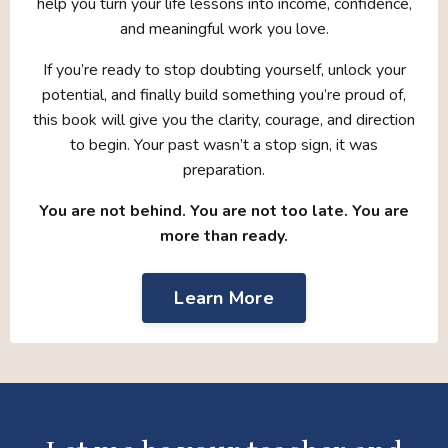
help you turn your life lessons into income, confidence,
and meaningful work you love.
If you’re ready to stop doubting yourself, unlock your
potential, and finally build something you’re proud of,
this book will give you the clarity, courage, and direction
to begin. Your past wasn’t a stop sign, it was
preparation.
You are not behind. You are not too late. You are
more than ready.
Learn More