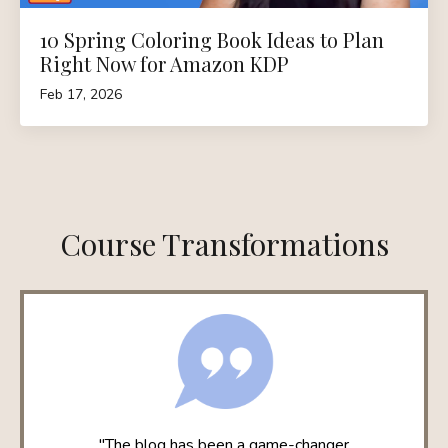
10 Spring Coloring Book Ideas to Plan
Right Now for Amazon KDP
Feb 17, 2026
Course Transformations
"The blog has been a game-changer