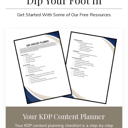
Dip Your Foot In
Get Started With Some of Our Free Resources
Your KDP Content Planner
Your KDP content planning checklist is a step-by-step