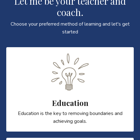
Let me be your teacher and
coach.
Choose your preferred method of learning and let's get
started
Education
Education is the key to removing boundaries and
achieving goals.