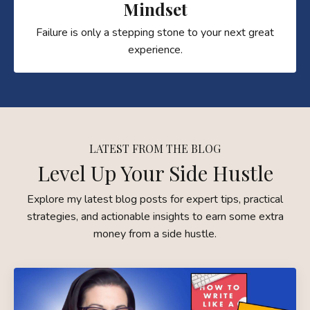
Mindset
Failure is only a stepping stone to your next great
experience.
LATEST FROM THE BLOG
Level Up Your Side Hustle
Explore my latest blog posts for expert tips, practical
strategies, and actionable insights to earn some extra
money from a side hustle.