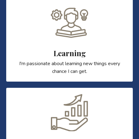
Learning
I'm passionate about learning new things every
chance I can get.