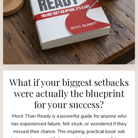
What if your biggest setbacks
were actually the blueprint
for your success?
More Than Ready
is a powerful guide for anyone who
has experienced failure, felt stuck, or wondered if they
missed their chance. This inspiring, practical book will