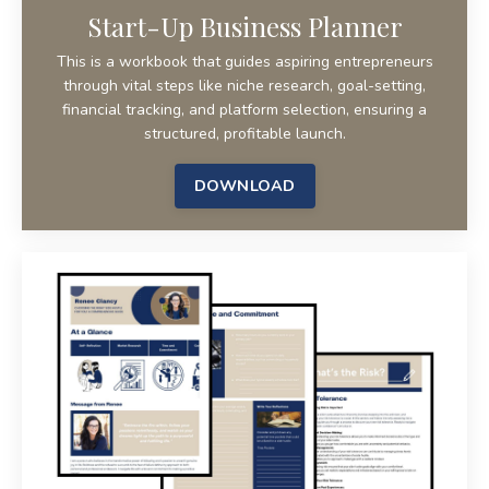
Start-Up Business Planner
This is a workbook that guides aspiring entrepreneurs
through vital steps like niche research, goal-setting,
financial tracking, and platform selection, ensuring a
structured, profitable launch.
DOWNLOAD