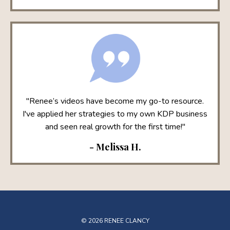
"Renee’s videos have become my go-to resource.
I've applied her strategies to my own KDP business
and seen real growth for the first time!"
- Melissa H.
© 2026 RENEE CLANCY