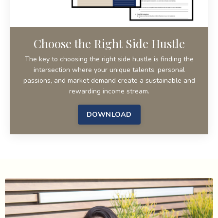
Choose the Right Side Hustle
The key to choosing the right side hustle is finding the
intersection where your unique talents, personal
passions, and market demand create a sustainable and
rewarding income stream.
DOWNLOAD