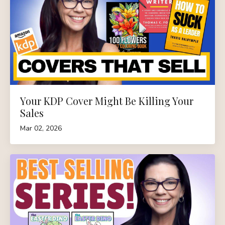
Your KDP Cover Might Be Killing Your
Sales
Mar 02, 2026