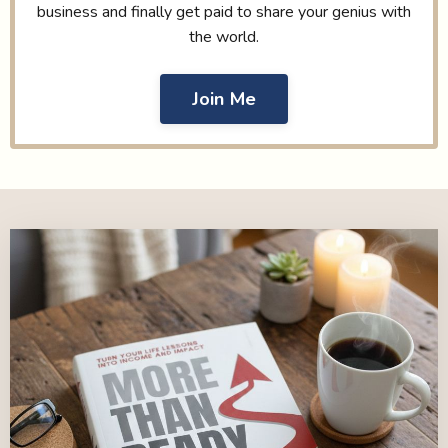
business and finally get paid to share your genius with
the world.
Join Me