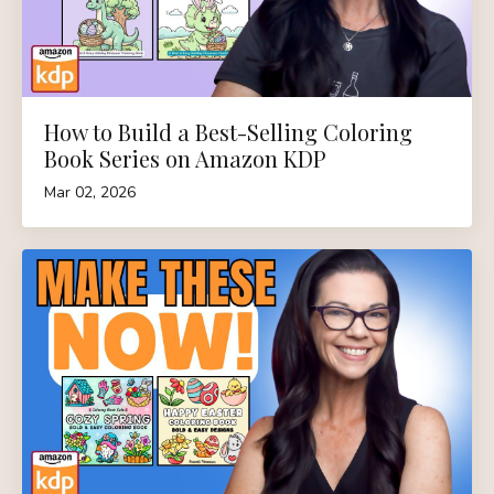
How to Build a Best-Selling Coloring
Book Series on Amazon KDP
Mar 02, 2026