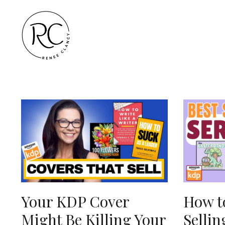
Your KDP Cover
How to
Might Be Killing Your
Sellin