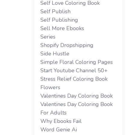
Self Love Coloring Book
Self Publish
Self Publishing
Sell More Ebooks
Series
Shopify Dropshipping
Side Hustle
Simple Floral Coloring Pages
Start Youtube Channel 50+
Stress Relief Coloring Book
Flowers
Valentines Day Coloring Book
Valentines Day Coloring Book
For Adults
Why Ebooks Fail
Word Genie Ai