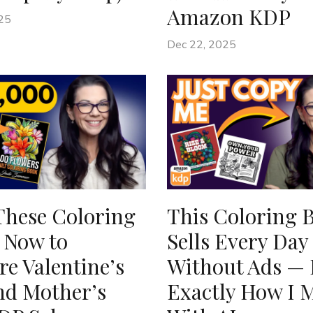
Amazon KDP
25
Dec 22, 2025
These Coloring
This Coloring 
 Now to
Sells Every Day
e Valentine’s
Without Ads — 
nd Mother’s
Exactly How I M