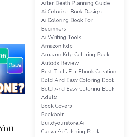
After Death Planning Guide
Ai Coloring Book Design
Ai Coloring Book For
Beginners
Ai Writing Tools
Amazon Kdp
Amazon Kdp Coloring Book
Autods Review
Best Tools For Ebook Creation
Bold And Easy Coloring Book
Bold And Easy Coloring Book
Adults
Book Covers
Bookbolt
Buildyourstore.ai
 You
Canva Ai Coloring Book