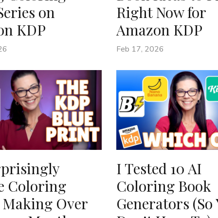
Series on
Right Now for
on KDP
Amazon KDP
26
Feb 17, 2026
prisingly
I Tested 10 AI
e Coloring
Coloring Book
 Making Over
Generators (So