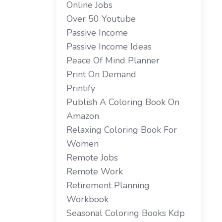
Online Jobs
Over 50 Youtube
Passive Income
Passive Income Ideas
Peace Of Mind Planner
Print On Demand
Printify
Publish A Coloring Book On
Amazon
Relaxing Coloring Book For
Women
Remote Jobs
Remote Work
Retirement Planning
Workbook
Seasonal Coloring Books Kdp