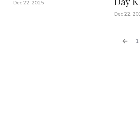
Day K
Dec 22, 2025
Dec 22, 20
1