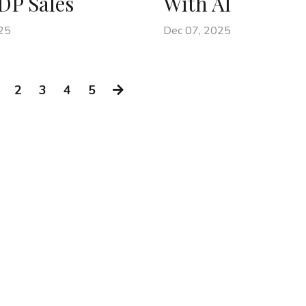
DP Sales
With AI
25
Dec 07, 2025
2
3
4
5