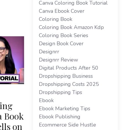
Canva Coloring Book Tutorial
Canva Ebook Cover
Coloring Book
Coloring Book Amazon Kdp
Coloring Book Series
Design Book Cover
Designrr
Designrr Review
Digital Products After 50
Dropshipping Business
Dropshipping Costs 2025
Dropshipping Tips
Ebook
ing
Ebook Marketing Tips
a Book
Ebook Publishing
lls on
Ecommerce Side Hustle