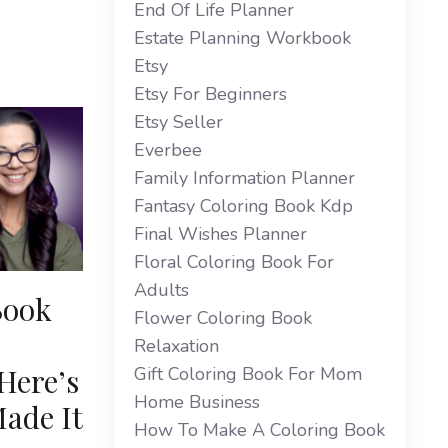
End Of Life Planner
Estate Planning Workbook
Etsy
Etsy For Beginners
Etsy Seller
Everbee
Family Information Planner
Fantasy Coloring Book Kdp
Final Wishes Planner
Floral Coloring Book For
Adults
Book
Flower Coloring Book
Relaxation
Here’s
Gift Coloring Book For Mom
Home Business
ade It
How To Make A Coloring Book