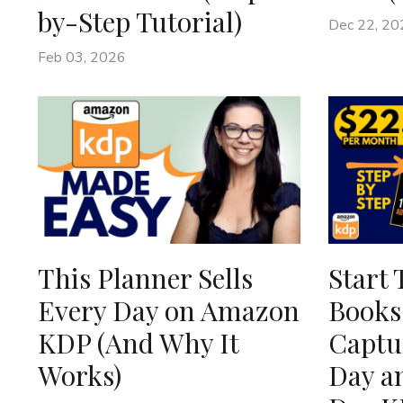
by-Step Tutorial)
Dec 22, 20
Feb 03, 2026
This Planner Sells
Start 
Every Day on Amazon
Books
KDP (And Why It
Captur
Works)
Day a