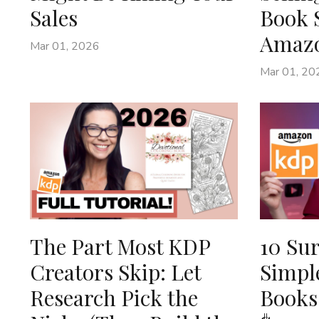
Sales
Book 
Amaz
Mar 01, 2026
Mar 01, 20
The Part Most KDP
10 Sur
Creators Skip: Let
Simpl
Research Pick the
Books