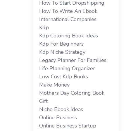
How To Start Dropshipping
How To Write An Ebook
International Companies
Kdp
Kdp Coloring Book Ideas
Kdp For Beginners
Kdp Niche Strategy
Legacy Planner For Families
Life Planning Organizer
Low Cost Kdp Books
Make Money
Mothers Day Coloring Book
Gift
Niche Ebook Ideas
Online Business
Online Business Startup