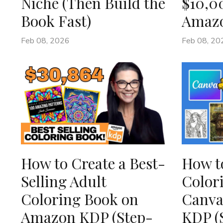
Niche (Then Build the
$10,0
Book Fast)
Amaz
Feb 08, 2026
Feb 08, 20
How to Create a Best-
How t
Selling Adult
Color
Coloring Book on
Canva
Amazon KDP (Step-
KDP (