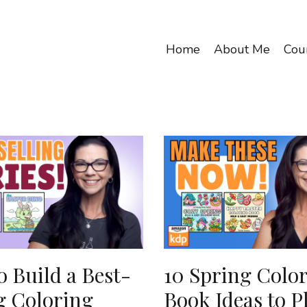
Home
About Me
Cou
 Build a Best-
10 Spring Colo
g Coloring
Book Ideas to P