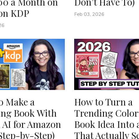
00 a Month on
Don’t Have To)
on KDP
Feb 03, 2026
26
o Make a
How to Turn a
ing Book With
Trending Color
 AI for Amazon
Book Idea Into 
Step-by-Step)
That Actually Se