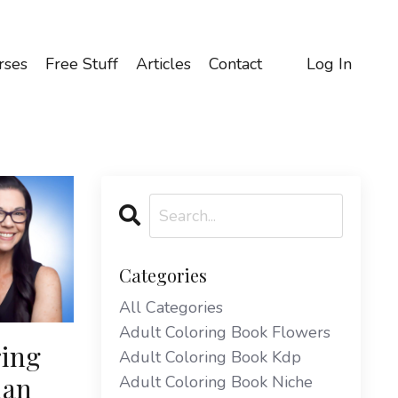
rses
Free Stuff
Articles
Contact
Log In
Categories
All Categories
Adult Coloring Book Flowers
ring
Adult Coloring Book Kdp
lan
Adult Coloring Book Niche