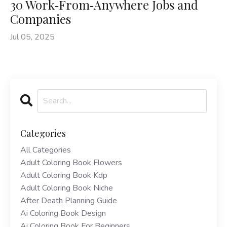
30 Work‑From‑Anywhere Jobs and
Companies
Jul 05, 2025
Categories
All Categories
Adult Coloring Book Flowers
Adult Coloring Book Kdp
Adult Coloring Book Niche
After Death Planning Guide
Ai Coloring Book Design
Ai Coloring Book For Beginners