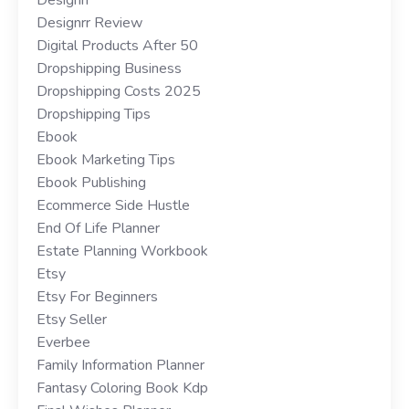
Designrr Review
Digital Products After 50
Dropshipping Business
Dropshipping Costs 2025
Dropshipping Tips
Ebook
Ebook Marketing Tips
Ebook Publishing
Ecommerce Side Hustle
End Of Life Planner
Estate Planning Workbook
Etsy
Etsy For Beginners
Etsy Seller
Everbee
Family Information Planner
Fantasy Coloring Book Kdp