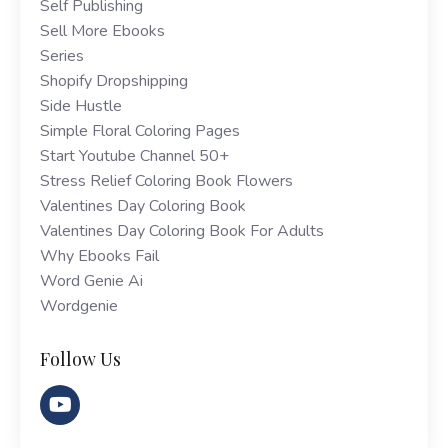
Self Publishing
Sell More Ebooks
Series
Shopify Dropshipping
Side Hustle
Simple Floral Coloring Pages
Start Youtube Channel 50+
Stress Relief Coloring Book Flowers
Valentines Day Coloring Book
Valentines Day Coloring Book For Adults
Why Ebooks Fail
Word Genie Ai
Wordgenie
Follow Us