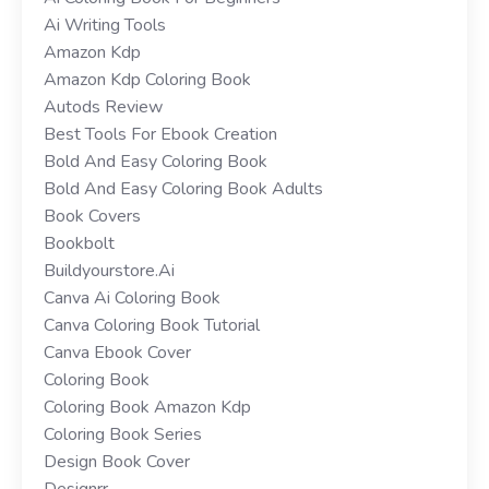
Ai Writing Tools
Amazon Kdp
Amazon Kdp Coloring Book
Autods Review
Best Tools For Ebook Creation
Bold And Easy Coloring Book
Bold And Easy Coloring Book Adults
Book Covers
Bookbolt
Buildyourstore.ai
Canva Ai Coloring Book
Canva Coloring Book Tutorial
Canva Ebook Cover
Coloring Book
Coloring Book Amazon Kdp
Coloring Book Series
Design Book Cover
Designrr