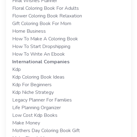
Final Wishes Planner
Floral Coloring Book For Adults
Flower Coloring Book Relaxation
Gift Coloring Book For Mom
Home Business
How To Make A Coloring Book
How To Start Dropshipping
How To Write An Ebook
International Companies
Kdp
Kdp Coloring Book Ideas
Kdp For Beginners
Kdp Niche Strategy
Legacy Planner For Families
Life Planning Organizer
Low Cost Kdp Books
Make Money
Mothers Day Coloring Book Gift