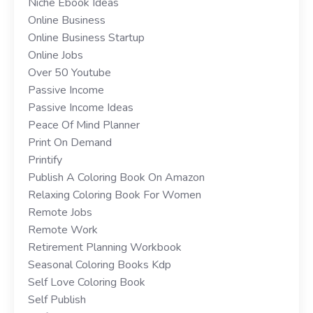
Niche Ebook Ideas
Online Business
Online Business Startup
Online Jobs
Over 50 Youtube
Passive Income
Passive Income Ideas
Peace Of Mind Planner
Print On Demand
Printify
Publish A Coloring Book On Amazon
Relaxing Coloring Book For Women
Remote Jobs
Remote Work
Retirement Planning Workbook
Seasonal Coloring Books Kdp
Self Love Coloring Book
Self Publish