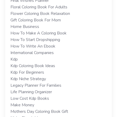
Final Wishes Planner
Floral Coloring Book For Adults
Flower Coloring Book Relaxation
Gift Coloring Book For Mom
Home Business
How To Make A Coloring Book
How To Start Dropshipping
How To Write An Ebook
International Companies
Kdp
Kdp Coloring Book Ideas
Kdp For Beginners
Kdp Niche Strategy
Legacy Planner For Families
Life Planning Organizer
Low Cost Kdp Books
Make Money
Mothers Day Coloring Book Gift