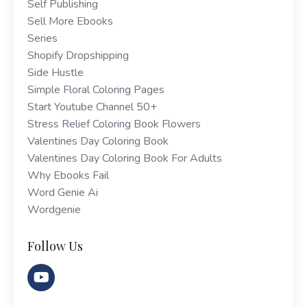
Self Publishing
Sell More Ebooks
Series
Shopify Dropshipping
Side Hustle
Simple Floral Coloring Pages
Start Youtube Channel 50+
Stress Relief Coloring Book Flowers
Valentines Day Coloring Book
Valentines Day Coloring Book For Adults
Why Ebooks Fail
Word Genie Ai
Wordgenie
Follow Us