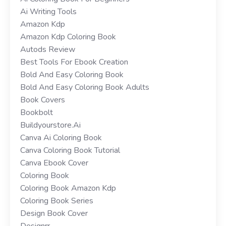
Ai Writing Tools
Amazon Kdp
Amazon Kdp Coloring Book
Autods Review
Best Tools For Ebook Creation
Bold And Easy Coloring Book
Bold And Easy Coloring Book Adults
Book Covers
Bookbolt
Buildyourstore.ai
Canva Ai Coloring Book
Canva Coloring Book Tutorial
Canva Ebook Cover
Coloring Book
Coloring Book Amazon Kdp
Coloring Book Series
Design Book Cover
Designrr