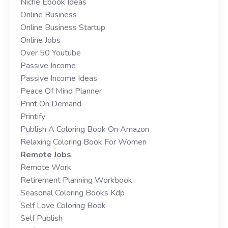
Niche Ebook Ideas
Online Business
Online Business Startup
Online Jobs
Over 50 Youtube
Passive Income
Passive Income Ideas
Peace Of Mind Planner
Print On Demand
Printify
Publish A Coloring Book On Amazon
Relaxing Coloring Book For Women
Remote Jobs
Remote Work
Retirement Planning Workbook
Seasonal Coloring Books Kdp
Self Love Coloring Book
Self Publish