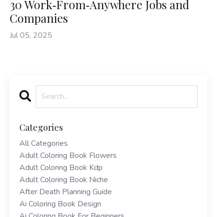
30 Work‑From‑Anywhere Jobs and
Companies
Jul 05, 2025
Categories
All Categories
Adult Coloring Book Flowers
Adult Coloring Book Kdp
Adult Coloring Book Niche
After Death Planning Guide
Ai Coloring Book Design
Ai Coloring Book For Beginners