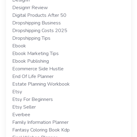
Designrr Review
Digital Products After 50
Dropshipping Business
Dropshipping Costs 2025
Dropshipping Tips
Ebook
Ebook Marketing Tips
Ebook Publishing
Ecommerce Side Hustle
End Of Life Planner
Estate Planning Workbook
Etsy
Etsy For Beginners
Etsy Seller
Everbee
Family Information Planner
Fantasy Coloring Book Kdp