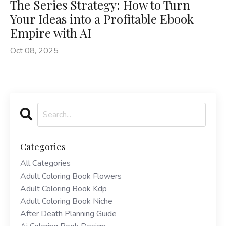
The Series Strategy: How to Turn
Your Ideas into a Profitable Ebook
Empire with AI
Oct 08, 2025
Categories
All Categories
Adult Coloring Book Flowers
Adult Coloring Book Kdp
Adult Coloring Book Niche
After Death Planning Guide