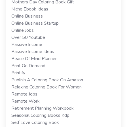
Mothers Day Coloring Book Gift
Niche Ebook Ideas
Online Business
Online Business Startup
Online Jobs
Over 50 Youtube
Passive Income
Passive Income Ideas
Peace Of Mind Planner
Print On Demand
Printify
Publish A Coloring Book On Amazon
Relaxing Coloring Book For Women
Remote Jobs
Remote Work
Retirement Planning Workbook
Seasonal Coloring Books Kdp
Self Love Coloring Book