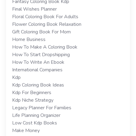
Fantasy Coloring Book Kdp
Final Wishes Planner
Floral Coloring Book For Adults
Flower Coloring Book Relaxation
Gift Coloring Book For Mom
Home Business
How To Make A Coloring Book
How To Start Dropshipping
How To Write An Ebook
International Companies
Kdp
Kdp Coloring Book Ideas
Kdp For Beginners
Kdp Niche Strategy
Legacy Planner For Families
Life Planning Organizer
Low Cost Kdp Books
Make Money