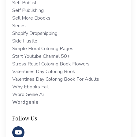
Self Publish
Self Publishing
Sell More Ebooks
Series
Shopify Dropshipping
Side Hustle
Simple Floral Coloring Pages
Start Youtube Channel 50+
Stress Relief Coloring Book Flowers
Valentines Day Coloring Book
Valentines Day Coloring Book For Adults
Why Ebooks Fail
Word Genie Ai
Wordgenie
Follow Us