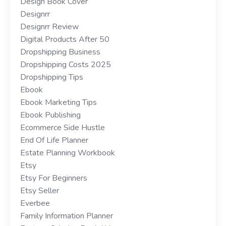
Design Book Cover
Designrr
Designrr Review
Digital Products After 50
Dropshipping Business
Dropshipping Costs 2025
Dropshipping Tips
Ebook
Ebook Marketing Tips
Ebook Publishing
Ecommerce Side Hustle
End Of Life Planner
Estate Planning Workbook
Etsy
Etsy For Beginners
Etsy Seller
Everbee
Family Information Planner