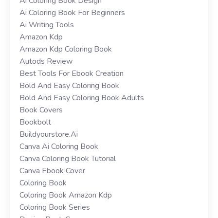
Ai Coloring Book Design
Ai Coloring Book For Beginners
Ai Writing Tools
Amazon Kdp
Amazon Kdp Coloring Book
Autods Review
Best Tools For Ebook Creation
Bold And Easy Coloring Book
Bold And Easy Coloring Book Adults
Book Covers
Bookbolt
Buildyourstore.ai
Canva Ai Coloring Book
Canva Coloring Book Tutorial
Canva Ebook Cover
Coloring Book
Coloring Book Amazon Kdp
Coloring Book Series