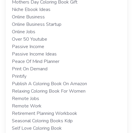
Mothers Day Coloring Book Gift
Niche Ebook Ideas
Online Business
Online Business Startup
Online Jobs
Over 50 Youtube
Passive Income
Passive Income Ideas
Peace Of Mind Planner
Print On Demand
Printify
Publish A Coloring Book On Amazon
Relaxing Coloring Book For Women
Remote Jobs
Remote Work
Retirement Planning Workbook
Seasonal Coloring Books Kdp
Self Love Coloring Book