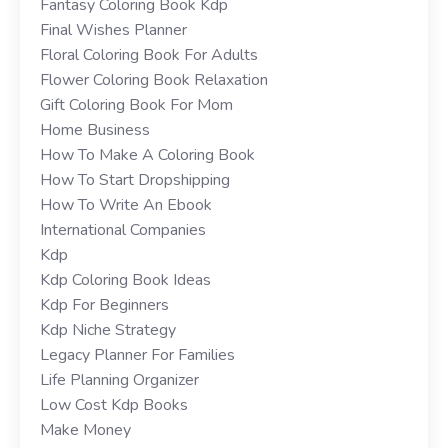
Fantasy Coloring Book Kdp
Final Wishes Planner
Floral Coloring Book For Adults
Flower Coloring Book Relaxation
Gift Coloring Book For Mom
Home Business
How To Make A Coloring Book
How To Start Dropshipping
How To Write An Ebook
International Companies
Kdp
Kdp Coloring Book Ideas
Kdp For Beginners
Kdp Niche Strategy
Legacy Planner For Families
Life Planning Organizer
Low Cost Kdp Books
Make Money