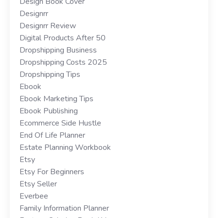
Design Book Cover
Designrr
Designrr Review
Digital Products After 50
Dropshipping Business
Dropshipping Costs 2025
Dropshipping Tips
Ebook
Ebook Marketing Tips
Ebook Publishing
Ecommerce Side Hustle
End Of Life Planner
Estate Planning Workbook
Etsy
Etsy For Beginners
Etsy Seller
Everbee
Family Information Planner