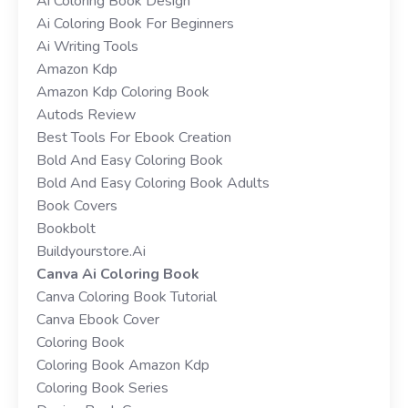
Ai Coloring Book Design
Ai Coloring Book For Beginners
Ai Writing Tools
Amazon Kdp
Amazon Kdp Coloring Book
Autods Review
Best Tools For Ebook Creation
Bold And Easy Coloring Book
Bold And Easy Coloring Book Adults
Book Covers
Bookbolt
Buildyourstore.ai
Canva Ai Coloring Book
Canva Coloring Book Tutorial
Canva Ebook Cover
Coloring Book
Coloring Book Amazon Kdp
Coloring Book Series