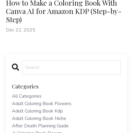
How to Make a Coloring Book With
Canva AI for Amazon KDP (Step-by-
Step)
Dec 22, 2025
Categories
All Categories
Adult Coloring Book Flowers
Adult Coloring Book Kdp
Adult Coloring Book Niche
After Death Planning Guide