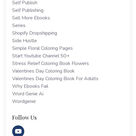
Self Publish
Self Publishing
Sell More Ebooks
Series
Shopify Dropshipping
Side Hustle
Simple Floral Coloring Pages
Start Youtube Channel 50+
Stress Relief Coloring Book Flowers
Valentines Day Coloring Book
Valentines Day Coloring Book For Adults
Why Ebooks Fail
Word Genie Ai
Wordgenie
Follow Us