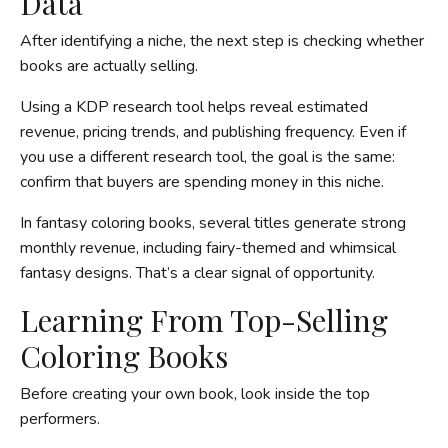
Data
After identifying a niche, the next step is checking whether
books are actually selling.
Using a KDP research tool helps reveal estimated
revenue, pricing trends, and publishing frequency. Even if
you use a different research tool, the goal is the same:
confirm that buyers are spending money in this niche.
In fantasy coloring books, several titles generate strong
monthly revenue, including fairy-themed and whimsical
fantasy designs. That’s a clear signal of opportunity.
Learning From Top-Selling
Coloring Books
Before creating your own book, look inside the top
performers.