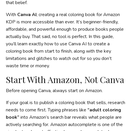
that belief.
With
Canva AI
, creating a real coloring book for Amazon
KDP is more accessible than ever. It’s beginner-friendly,
affordable, and powerful enough to produce books people
actually buy. That said, no tool is perfect. In this guide,
you’ll learn exactly how to use Canva AI to create a
coloring book from start to finish, along with the key
limitations and glitches to watch out for so you don’t
waste time or money.
Start With Amazon, Not Canva
Before opening Canva, always start on Amazon.
If your goal is to publish a coloring book that sells, research
needs to come first. Typing phrases like
“adult coloring
book”
into Amazon’s search bar reveals what people are
actively searching for. Amazon autocomplete is one of the