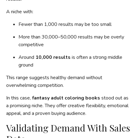
A niche with:
Fewer than 1,000 results may be too small
More than 30,000–50,000 results may be overly
competitive
Around
10,000 results
is often a strong middle
ground
This range suggests healthy demand without
overwhelming competition.
In this case,
fantasy adult coloring books
stood out as
a promising niche. They offer creative flexibility, emotional
appeal, and a proven buying audience.
Validating Demand With Sales