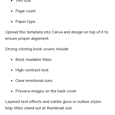
Trim size
Page count
Paper type
Upload this template into Canva and design on top of it to
ensure proper alignment.
Strong coloring book covers include:
Bold, readable titles
High-contrast text
Clear emotional cues
Preview images on the back cover
Layered text effects and subtle glow or outline styles
help titles stand out at thumbnail size.