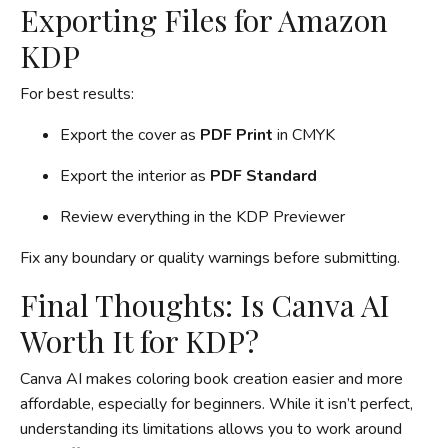
Exporting Files for Amazon
KDP
For best results:
Export the cover as
PDF Print
in CMYK
Export the interior as
PDF Standard
Review everything in the KDP Previewer
Fix any boundary or quality warnings before submitting.
Final Thoughts: Is Canva AI
Worth It for KDP?
Canva AI makes coloring book creation easier and more
affordable, especially for beginners. While it isn’t perfect,
understanding its limitations allows you to work around