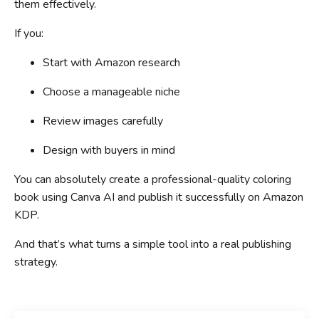
them effectively.
If you:
Start with Amazon research
Choose a manageable niche
Review images carefully
Design with buyers in mind
You can absolutely create a professional-quality coloring
book using Canva AI and publish it successfully on Amazon
KDP.
And that’s what turns a simple tool into a real publishing
strategy.