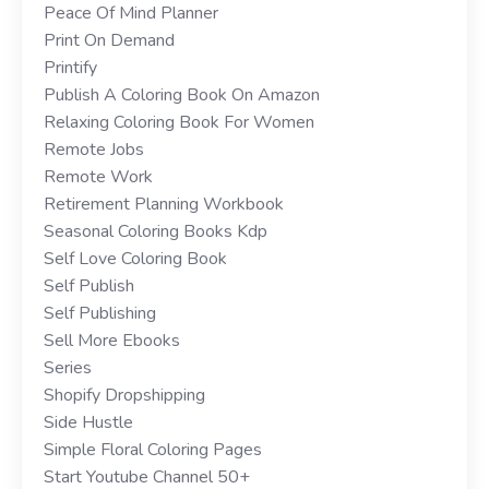
Peace Of Mind Planner
Print On Demand
Printify
Publish A Coloring Book On Amazon
Relaxing Coloring Book For Women
Remote Jobs
Remote Work
Retirement Planning Workbook
Seasonal Coloring Books Kdp
Self Love Coloring Book
Self Publish
Self Publishing
Sell More Ebooks
Series
Shopify Dropshipping
Side Hustle
Simple Floral Coloring Pages
Start Youtube Channel 50+