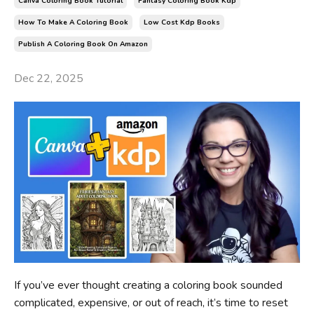
Canva Coloring Book Tutorial
Fantasy Coloring Book Kdp
How To Make A Coloring Book
Low Cost Kdp Books
Publish A Coloring Book On Amazon
Dec 22, 2025
If you’ve ever thought creating a coloring book sounded
complicated, expensive, or out of reach, it’s time to reset