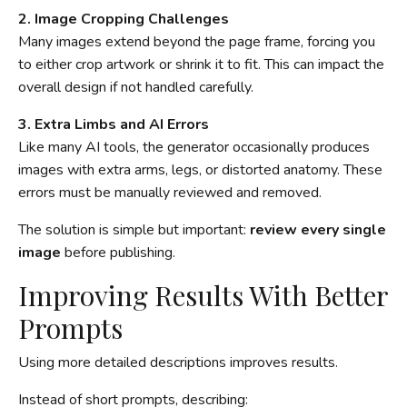
2. Image Cropping Challenges
Many images extend beyond the page frame, forcing you
to either crop artwork or shrink it to fit. This can impact the
overall design if not handled carefully.
3. Extra Limbs and AI Errors
Like many AI tools, the generator occasionally produces
images with extra arms, legs, or distorted anatomy. These
errors must be manually reviewed and removed.
The solution is simple but important:
review every single
image
before publishing.
Improving Results With Better
Prompts
Using more detailed descriptions improves results.
Instead of short prompts, describing: