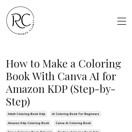
How to Make a Coloring
Book With Canva AI for
Amazon KDP (Step-by-
Step)
Adult Coloring Book Kdp
Ai Coloring Book For Beginners
Amazon Kdp Coloring Book
Canva Ai Coloring Book