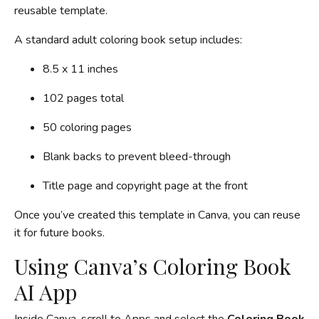
reusable template.
A standard adult coloring book setup includes:
8.5 x 11 inches
102 pages total
50 coloring pages
Blank backs to prevent bleed-through
Title page and copyright page at the front
Once you’ve created this template in Canva, you can reuse
it for future books.
Using Canva’s Coloring Book
AI App
Inside Canva, scroll to Apps and select the
Coloring Book