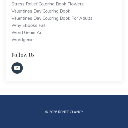
Stress Relief Coloring Book Flowers
Valentines Day Coloring Book
Valentines Day Coloring Book For Adults
Why Ebooks Fail
Word Genie Ai
Wordgenie
Follow Us
© 2026 RENEE CLANCY
Powered by Kajabi