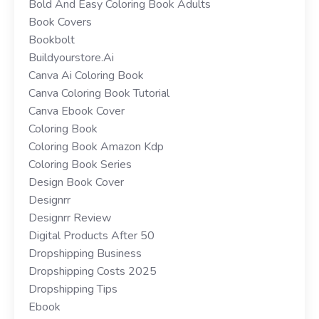
Bold And Easy Coloring Book Adults
Book Covers
Bookbolt
Buildyourstore.ai
Canva Ai Coloring Book
Canva Coloring Book Tutorial
Canva Ebook Cover
Coloring Book
Coloring Book Amazon Kdp
Coloring Book Series
Design Book Cover
Designrr
Designrr Review
Digital Products After 50
Dropshipping Business
Dropshipping Costs 2025
Dropshipping Tips
Ebook