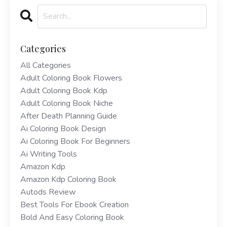
Categories
All Categories
Adult Coloring Book Flowers
Adult Coloring Book Kdp
Adult Coloring Book Niche
After Death Planning Guide
Ai Coloring Book Design
Ai Coloring Book For Beginners
Ai Writing Tools
Amazon Kdp
Amazon Kdp Coloring Book
Autods Review
Best Tools For Ebook Creation
Bold And Easy Coloring Book