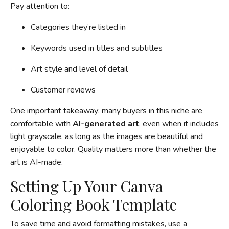
Pay attention to:
Categories they’re listed in
Keywords used in titles and subtitles
Art style and level of detail
Customer reviews
One important takeaway: many buyers in this niche are
comfortable with
AI-generated art
, even when it includes
light grayscale, as long as the images are beautiful and
enjoyable to color. Quality matters more than whether the
art is AI-made.
Setting Up Your Canva
Coloring Book Template
To save time and avoid formatting mistakes, use a