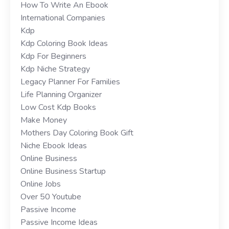
How To Write An Ebook
International Companies
Kdp
Kdp Coloring Book Ideas
Kdp For Beginners
Kdp Niche Strategy
Legacy Planner For Families
Life Planning Organizer
Low Cost Kdp Books
Make Money
Mothers Day Coloring Book Gift
Niche Ebook Ideas
Online Business
Online Business Startup
Online Jobs
Over 50 Youtube
Passive Income
Passive Income Ideas