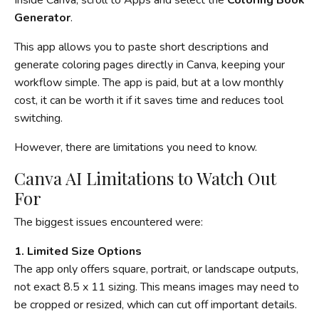
Generator
.
This app allows you to paste short descriptions and
generate coloring pages directly in Canva, keeping your
workflow simple. The app is paid, but at a low monthly
cost, it can be worth it if it saves time and reduces tool
switching.
However, there are limitations you need to know.
Canva AI Limitations to Watch Out
For
The biggest issues encountered were:
1. Limited Size Options
The app only offers square, portrait, or landscape outputs,
not exact 8.5 x 11 sizing. This means images may need to
be cropped or resized, which can cut off important details.