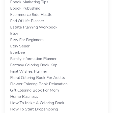
Ebook Marketing Tips
Ebook Publishing
Ecommerce Side Hustle
End Of Life Planner
Estate Planning Workbook
Etsy
Etsy For Beginners
Etsy Seller
Everbee
Family Information Planner
Fantasy Coloring Book Kdp
Final Wishes Planner
Floral Coloring Book For Adults
Flower Coloring Book Relaxation
Gift Coloring Book For Mom
Home Business
How To Make A Coloring Book
How To Start Dropshipping