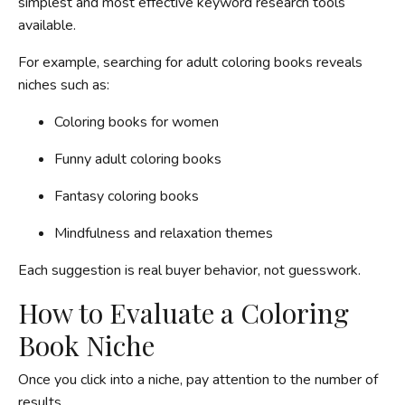
simplest and most effective keyword research tools
available.
For example, searching for adult coloring books reveals
niches such as:
Coloring books for women
Funny adult coloring books
Fantasy coloring books
Mindfulness and relaxation themes
Each suggestion is real buyer behavior, not guesswork.
How to Evaluate a Coloring
Book Niche
Once you click into a niche, pay attention to the number of
results.