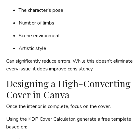
The character’s pose
Number of limbs
Scene environment
Artistic style
Can significantly reduce errors. While this doesn’t eliminate
every issue, it does improve consistency.
Designing a High-Converting
Cover in Canva
Once the interior is complete, focus on the cover.
Using the KDP Cover Calculator, generate a free template
based on: