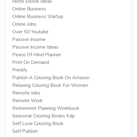
Niche Ebook Ideas
Online Business
Online Business Startup
Online Jobs
Over 50 Youtube
Passive Income
Passive Income Ideas
Peace Of Mind Planner
Print On Demand
Printify
Publish A Coloring Book On Amazon
Relaxing Coloring Book For Women
Remote Jobs
Remote Work
Retirement Planning Workbook
Seasonal Coloring Books Kdp
Self Love Coloring Book
Self Publish