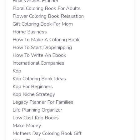
Final Wishes Planner
Floral Coloring Book For Adults
Flower Coloring Book Relaxation
Gift Coloring Book For Mom
Home Business
How To Make A Coloring Book
How To Start Dropshipping
How To Write An Ebook
International Companies
Kdp
Kdp Coloring Book Ideas
Kdp For Beginners
Kdp Niche Strategy
Legacy Planner For Families
Life Planning Organizer
Low Cost Kdp Books
Make Money
Mothers Day Coloring Book Gift