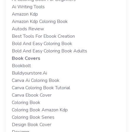
Ai Writing Tools
Amazon Kdp
Amazon Kdp Coloring Book
Autods Review
Best Tools For Ebook Creation
Bold And Easy Coloring Book
Bold And Easy Coloring Book Adults
Book Covers
Bookbolt
Buildyourstore.ai
Canva Ai Coloring Book
Canva Coloring Book Tutorial
Canva Ebook Cover
Coloring Book
Coloring Book Amazon Kdp
Coloring Book Series
Design Book Cover
Designrr