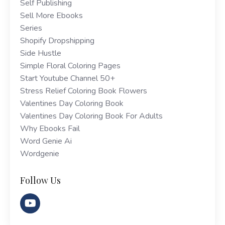
Self Publishing
Sell More Ebooks
Series
Shopify Dropshipping
Side Hustle
Simple Floral Coloring Pages
Start Youtube Channel 50+
Stress Relief Coloring Book Flowers
Valentines Day Coloring Book
Valentines Day Coloring Book For Adults
Why Ebooks Fail
Word Genie Ai
Wordgenie
Follow Us