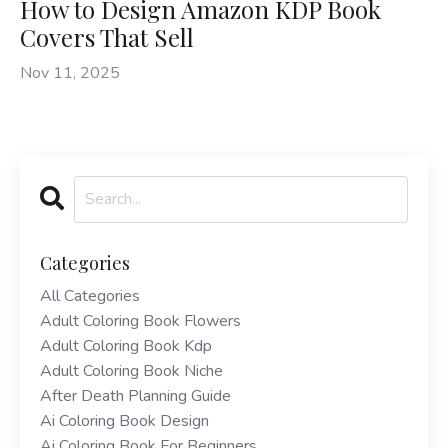
How to Design Amazon KDP Book
Covers That Sell
Nov 11, 2025
Categories
All Categories
Adult Coloring Book Flowers
Adult Coloring Book Kdp
Adult Coloring Book Niche
After Death Planning Guide
Ai Coloring Book Design
Ai Coloring Book For Beginners