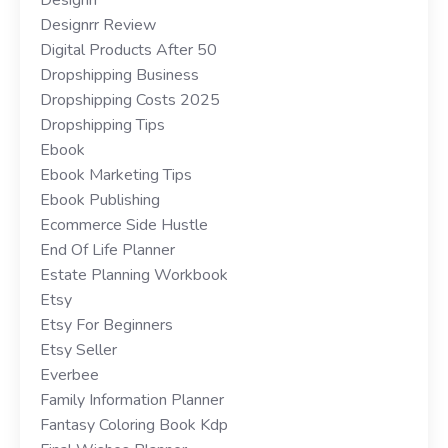
Designrr Review
Digital Products After 50
Dropshipping Business
Dropshipping Costs 2025
Dropshipping Tips
Ebook
Ebook Marketing Tips
Ebook Publishing
Ecommerce Side Hustle
End Of Life Planner
Estate Planning Workbook
Etsy
Etsy For Beginners
Etsy Seller
Everbee
Family Information Planner
Fantasy Coloring Book Kdp