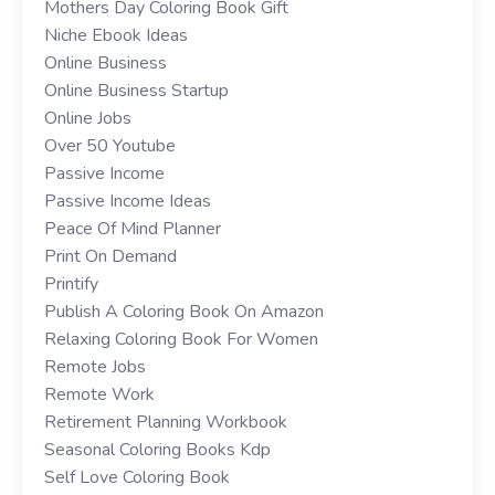
Mothers Day Coloring Book Gift
Niche Ebook Ideas
Online Business
Online Business Startup
Online Jobs
Over 50 Youtube
Passive Income
Passive Income Ideas
Peace Of Mind Planner
Print On Demand
Printify
Publish A Coloring Book On Amazon
Relaxing Coloring Book For Women
Remote Jobs
Remote Work
Retirement Planning Workbook
Seasonal Coloring Books Kdp
Self Love Coloring Book