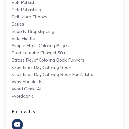
Self Publish
Self Publishing
Sell More Ebooks
Series
Shopify Dropshipping
Side Hustle
Simple Floral Coloring Pages
Start Youtube Channel 50+
Stress Relief Coloring Book Flowers
Valentines Day Coloring Book
Valentines Day Coloring Book For Adults
Why Ebooks Fail
Word Genie Ai
Wordgenie
Follow Us