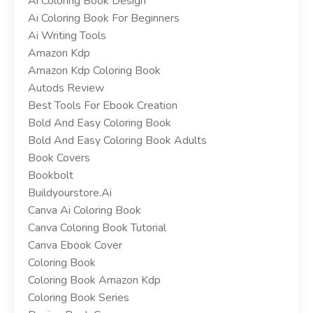
Ai Coloring Book Design
Ai Coloring Book For Beginners
Ai Writing Tools
Amazon Kdp
Amazon Kdp Coloring Book
Autods Review
Best Tools For Ebook Creation
Bold And Easy Coloring Book
Bold And Easy Coloring Book Adults
Book Covers
Bookbolt
Buildyourstore.ai
Canva Ai Coloring Book
Canva Coloring Book Tutorial
Canva Ebook Cover
Coloring Book
Coloring Book Amazon Kdp
Coloring Book Series