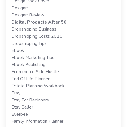
Design Book Cover
Designrr
Designrr Review
Digital Products After 50
Dropshipping Business
Dropshipping Costs 2025
Dropshipping Tips
Ebook
Ebook Marketing Tips
Ebook Publishing
Ecommerce Side Hustle
End Of Life Planner
Estate Planning Workbook
Etsy
Etsy For Beginners
Etsy Seller
Everbee
Family Information Planner