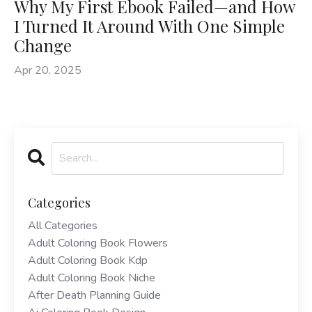
Why My First Ebook Failed—and How
I Turned It Around With One Simple
Change
Apr 20, 2025
Categories
All Categories
Adult Coloring Book Flowers
Adult Coloring Book Kdp
Adult Coloring Book Niche
After Death Planning Guide