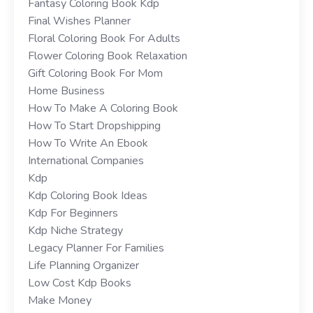
Fantasy Coloring Book Kdp
Final Wishes Planner
Floral Coloring Book For Adults
Flower Coloring Book Relaxation
Gift Coloring Book For Mom
Home Business
How To Make A Coloring Book
How To Start Dropshipping
How To Write An Ebook
International Companies
Kdp
Kdp Coloring Book Ideas
Kdp For Beginners
Kdp Niche Strategy
Legacy Planner For Families
Life Planning Organizer
Low Cost Kdp Books
Make Money