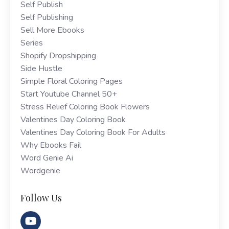
Self Publish
Self Publishing
Sell More Ebooks
Series
Shopify Dropshipping
Side Hustle
Simple Floral Coloring Pages
Start Youtube Channel 50+
Stress Relief Coloring Book Flowers
Valentines Day Coloring Book
Valentines Day Coloring Book For Adults
Why Ebooks Fail
Word Genie Ai
Wordgenie
Follow Us