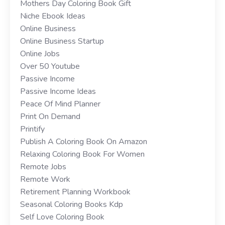
Mothers Day Coloring Book Gift
Niche Ebook Ideas
Online Business
Online Business Startup
Online Jobs
Over 50 Youtube
Passive Income
Passive Income Ideas
Peace Of Mind Planner
Print On Demand
Printify
Publish A Coloring Book On Amazon
Relaxing Coloring Book For Women
Remote Jobs
Remote Work
Retirement Planning Workbook
Seasonal Coloring Books Kdp
Self Love Coloring Book