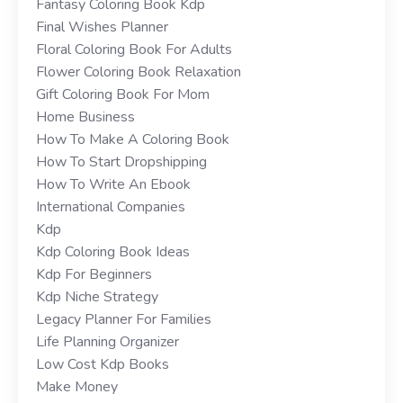
Fantasy Coloring Book Kdp
Final Wishes Planner
Floral Coloring Book For Adults
Flower Coloring Book Relaxation
Gift Coloring Book For Mom
Home Business
How To Make A Coloring Book
How To Start Dropshipping
How To Write An Ebook
International Companies
Kdp
Kdp Coloring Book Ideas
Kdp For Beginners
Kdp Niche Strategy
Legacy Planner For Families
Life Planning Organizer
Low Cost Kdp Books
Make Money