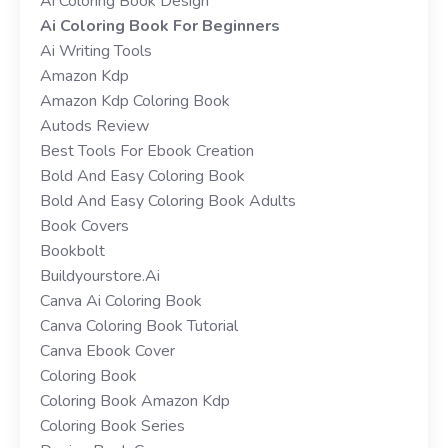
Ai Coloring Book Design
Ai Coloring Book For Beginners
Ai Writing Tools
Amazon Kdp
Amazon Kdp Coloring Book
Autods Review
Best Tools For Ebook Creation
Bold And Easy Coloring Book
Bold And Easy Coloring Book Adults
Book Covers
Bookbolt
Buildyourstore.ai
Canva Ai Coloring Book
Canva Coloring Book Tutorial
Canva Ebook Cover
Coloring Book
Coloring Book Amazon Kdp
Coloring Book Series