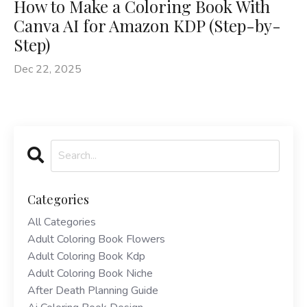
How to Make a Coloring Book With
Canva AI for Amazon KDP (Step-by-
Step)
Dec 22, 2025
Categories
All Categories
Adult Coloring Book Flowers
Adult Coloring Book Kdp
Adult Coloring Book Niche
After Death Planning Guide