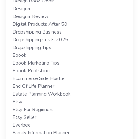
Design Book Cover
Designrr
Designrr Review
Digital Products After 50
Dropshipping Business
Dropshipping Costs 2025
Dropshipping Tips
Ebook
Ebook Marketing Tips
Ebook Publishing
Ecommerce Side Hustle
End Of Life Planner
Estate Planning Workbook
Etsy
Etsy For Beginners
Etsy Seller
Everbee
Family Information Planner