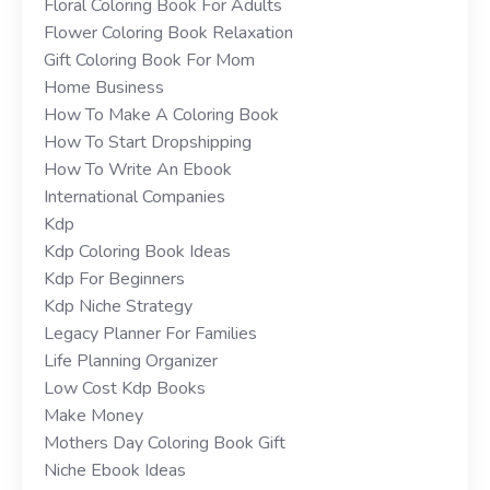
Floral Coloring Book For Adults
Flower Coloring Book Relaxation
Gift Coloring Book For Mom
Home Business
How To Make A Coloring Book
How To Start Dropshipping
How To Write An Ebook
International Companies
Kdp
Kdp Coloring Book Ideas
Kdp For Beginners
Kdp Niche Strategy
Legacy Planner For Families
Life Planning Organizer
Low Cost Kdp Books
Make Money
Mothers Day Coloring Book Gift
Niche Ebook Ideas