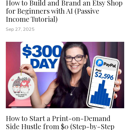
How to Build and Brand an Etsy Shop
for Beginners with AI (Passive
Income Tutorial)
Sep 27, 2025
How to Start a Print-on-Demand
Side Hustle from $0 (Step-by-Step