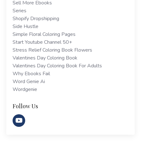
Sell More Ebooks
Series
Shopify Dropshipping
Side Hustle
Simple Floral Coloring Pages
Start Youtube Channel 50+
Stress Relief Coloring Book Flowers
Valentines Day Coloring Book
Valentines Day Coloring Book For Adults
Why Ebooks Fail
Word Genie Ai
Wordgenie
Follow Us