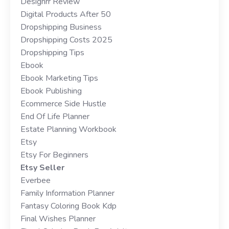
Designrr Review
Digital Products After 50
Dropshipping Business
Dropshipping Costs 2025
Dropshipping Tips
Ebook
Ebook Marketing Tips
Ebook Publishing
Ecommerce Side Hustle
End Of Life Planner
Estate Planning Workbook
Etsy
Etsy For Beginners
Etsy Seller
Everbee
Family Information Planner
Fantasy Coloring Book Kdp
Final Wishes Planner