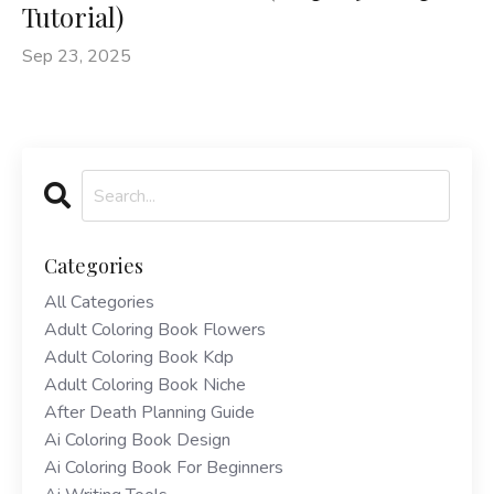
Tutorial)
Sep 23, 2025
Categories
All Categories
Adult Coloring Book Flowers
Adult Coloring Book Kdp
Adult Coloring Book Niche
After Death Planning Guide
Ai Coloring Book Design
Ai Coloring Book For Beginners