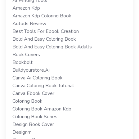
Ai Writing Tools
Amazon Kdp
Amazon Kdp Coloring Book
Autods Review
Best Tools For Ebook Creation
Bold And Easy Coloring Book
Bold And Easy Coloring Book Adults
Book Covers
Bookbolt
Buildyourstore.ai
Canva Ai Coloring Book
Canva Coloring Book Tutorial
Canva Ebook Cover
Coloring Book
Coloring Book Amazon Kdp
Coloring Book Series
Design Book Cover
Designrr