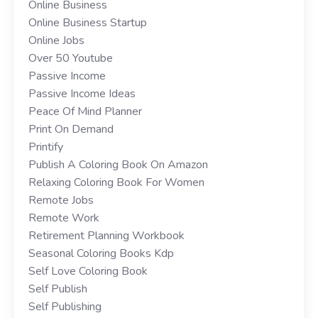
Online Business
Online Business Startup
Online Jobs
Over 50 Youtube
Passive Income
Passive Income Ideas
Peace Of Mind Planner
Print On Demand
Printify
Publish A Coloring Book On Amazon
Relaxing Coloring Book For Women
Remote Jobs
Remote Work
Retirement Planning Workbook
Seasonal Coloring Books Kdp
Self Love Coloring Book
Self Publish
Self Publishing