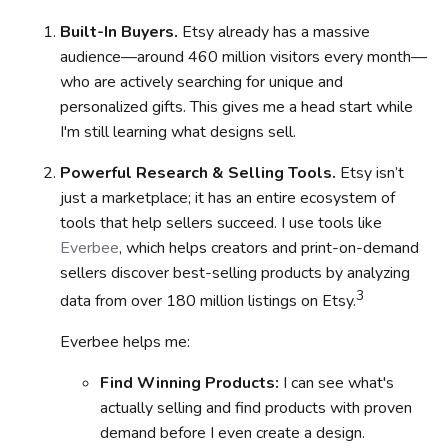
Built-In Buyers.
Etsy already has a massive
audience—around 460 million visitors every month—
who are actively searching for unique and
personalized gifts. This gives me a head start while
I'm still learning what designs sell.
Powerful Research & Selling Tools.
Etsy isn’t
just a marketplace; it has an entire ecosystem of
tools that help sellers succeed.
I use tools like
Everbee
, which helps creators and print-on-demand
sellers discover best-selling products by analyzing
3
data from over 180 million listings on Etsy.
Everbee helps me:
Find Winning Products:
I can see what's
actually selling and find products with proven
demand before I even create a design.