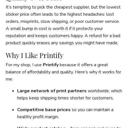
It’s tempting to pick the cheapest supplier, but the lowest
sticker price often leads to the highest headaches: lost
orders, misprints, slow shipping, or poor customer service.
A small bump in cost is worth it if it protects your
reputation and keeps customers happy. A refund for a bad
product quickly erases any savings you might have made.
Why I Like Printify
For my shop, I use
Printify
because it offers a great
balance of affordability and quality. Here’s why it works for
me:
Large network of print partners
worldwide, which
helps keep shipping times shorter for customers.
Competitive base prices
so you can maintain a
healthy profit margin.