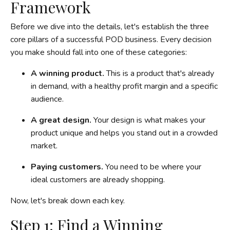
Framework
Before we dive into the details, let's establish the three
core pillars of a successful POD business. Every decision
you make should fall into one of these categories:
A winning product.
This is a product that's already
in demand, with a healthy profit margin and a specific
audience.
A great design.
Your design is what makes your
product unique and helps you stand out in a crowded
market.
Paying customers.
You need to be where your
ideal customers are already shopping.
Now, let's break down each key.
Step 1: Find a Winning