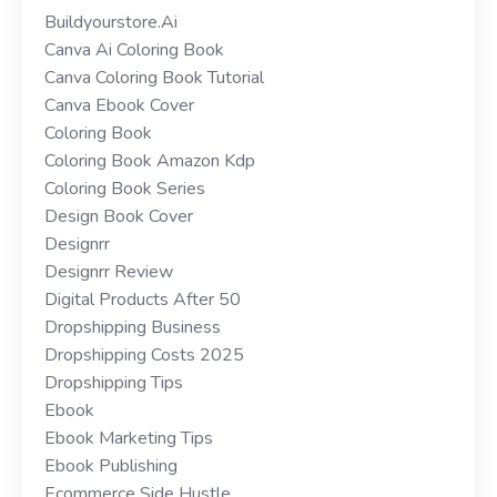
Buildyourstore.ai
Canva Ai Coloring Book
Canva Coloring Book Tutorial
Canva Ebook Cover
Coloring Book
Coloring Book Amazon Kdp
Coloring Book Series
Design Book Cover
Designrr
Designrr Review
Digital Products After 50
Dropshipping Business
Dropshipping Costs 2025
Dropshipping Tips
Ebook
Ebook Marketing Tips
Ebook Publishing
Ecommerce Side Hustle