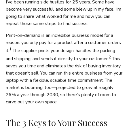
I've been running side hustles for 25 years. Some have
become very successful, and some blew up in my face. I'm
going to share what worked for me and how you can
repeat those same steps to find success.
Print-on-demand is an incredible business model for a
reason: you only pay for a product after a customer orders
1
it.
The supplier prints your design, handles the packing
2
and shipping, and sends it directly to your customer.
This
saves you time and eliminates the risk of buying inventory
that doesn’t sell. You can run this entire business from your
laptop with a flexible, scalable time commitment. The
market is booming, too—projected to grow at roughly
26% a year through 2030, so there's plenty of room to
carve out your own space.
The 3 Keys to Your Success