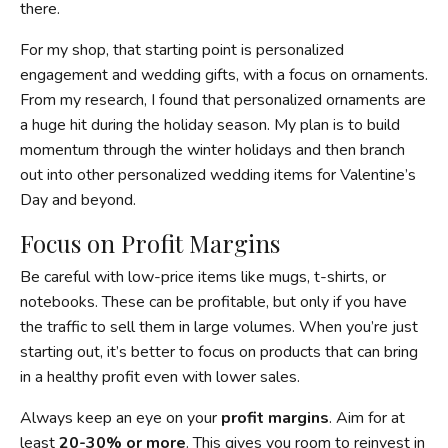
there.
For my shop, that starting point is personalized
engagement and wedding gifts, with a focus on ornaments.
From my research, I found that personalized ornaments are
a huge hit during the holiday season. My plan is to build
momentum through the winter holidays and then branch
out into other personalized wedding items for Valentine’s
Day and beyond.
Focus on Profit Margins
Be careful with low-price items like mugs, t-shirts, or
notebooks. These can be profitable, but only if you have
the traffic to sell them in large volumes. When you’re just
starting out, it’s better to focus on products that can bring
in a healthy profit even with lower sales.
Always keep an eye on your
profit margins
. Aim for at
least
20-30% or more
. This gives you room to reinvest in