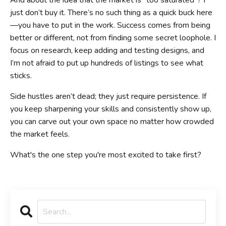
And about the idea that the market is “too saturated”? I
just don’t buy it. There’s no such thing as a quick buck here
—you have to put in the work. Success comes from being
better or different, not from finding some secret loophole. I
focus on research, keep adding and testing designs, and
I’m not afraid to put up hundreds of listings to see what
sticks.
Side hustles aren’t dead; they just require persistence. If
you keep sharpening your skills and consistently show up,
you can carve out your own space no matter how crowded
the market feels.
What's the one step you're most excited to take first?