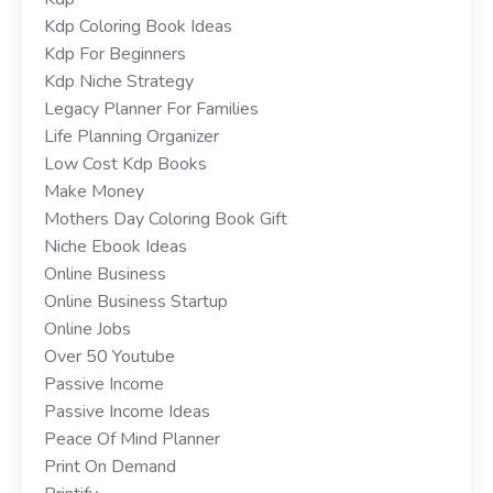
Kdp Coloring Book Ideas
Kdp For Beginners
Kdp Niche Strategy
Legacy Planner For Families
Life Planning Organizer
Low Cost Kdp Books
Make Money
Mothers Day Coloring Book Gift
Niche Ebook Ideas
Online Business
Online Business Startup
Online Jobs
Over 50 Youtube
Passive Income
Passive Income Ideas
Peace Of Mind Planner
Print On Demand