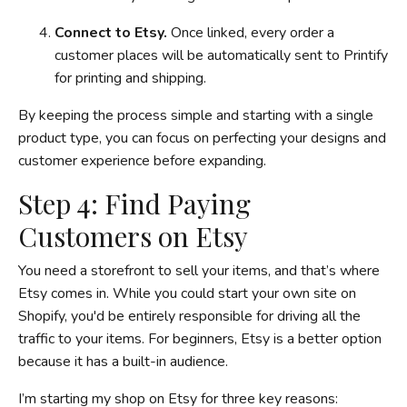
Connect to Etsy.
Once linked, every order a
customer places will be automatically sent to Printify
for printing and shipping.
By keeping the process simple and starting with a single
product type, you can focus on perfecting your designs and
customer experience before expanding.
Step 4: Find Paying
Customers on Etsy
You need a storefront to sell your items, and that’s where
Etsy comes in. While you could start your own site on
Shopify, you'd be entirely responsible for driving all the
traffic to your items. For beginners, Etsy is a better option
because it has a built-in audience.
I’m starting my shop on Etsy for three key reasons: