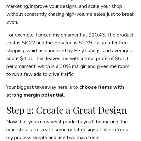
marketing, improve your designs, and scale your shop
without constantly chasing high-volume sales just to break
even.
For example, I priced my ornament at $20.43. The product
cost is $6.22 and the Etsy fee is $2.39. I also offer free
shipping, which is prioritized by Etsy listings, and averages
about $4.00. This leaves me with a total profit of $6.13
per ornament, which is a 30% margin and gives me room
to run a few ads to drive traffic.
Your biggest takeaway here is to
choose items with
strong margin potential
.
Step 2: Create a Great Design
Now that you know what products you’ll be making, the
next step is to create some great designs. I like to keep
my process simple and use two main tools.