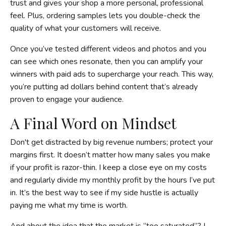
trust and gives your shop a more personal, professional
feel. Plus, ordering samples lets you double-check the
quality of what your customers will receive.
Once you’ve tested different videos and photos and you
can see which ones resonate, then you can amplify your
winners with paid ads to supercharge your reach. This way,
you’re putting ad dollars behind content that’s already
proven to engage your audience.
A Final Word on Mindset
Don't get distracted by big revenue numbers; protect your
margins first. It doesn’t matter how many sales you make
if your profit is razor-thin. I keep a close eye on my costs
and regularly divide my monthly profit by the hours I’ve put
in. It’s the best way to see if my side hustle is actually
paying me what my time is worth.