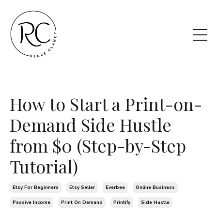
How to Start a Print-on-
Demand Side Hustle
from $0 (Step-by-Step
Tutorial)
Etsy For Beginners
Etsy Seller
Everbee
Online Business
Passive Income
Print On Demand
Printify
Side Hustle