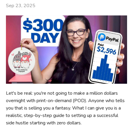
Sep 23, 2025
Let's be real: you're not going to make a million dollars
overnight with print-on-demand (POD). Anyone who tells
you that is selling you a fantasy. What I can give you is a
realistic, step-by-step guide to setting up a successful
side hustle starting with zero dollars.