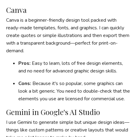
Canva
Canva is a beginner-friendly design tool packed with
ready-made templates, fonts, and graphics. I can quickly
create quotes or simple illustrations and then export them
with a transparent background—perfect for print-on-
demand.
Pros:
Easy to learn, lots of free design elements,
and no need for advanced graphic design skills.
Cons:
Because it's so popular, some graphics can
look a bit generic. You need to double-check that the
elements you use are licensed for commercial use.
Gemini in Google's AI Studio
I use Gemini to generate simple but unique design ideas—
things like custom patterns or creative layouts that would