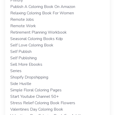
Printify
Publish A Coloring Book On Amazon
Relaxing Coloring Book For Women
Remote Jobs
Remote Work
Retirement Planning Workbook
Seasonal Coloring Books Kdp
Self Love Coloring Book
Self Publish
Self Publishing
Sell More Ebooks
Series
Shopify Dropshipping
Side Hustle
Simple Floral Coloring Pages
Start Youtube Channel 50+
Stress Relief Coloring Book Flowers
Valentines Day Coloring Book