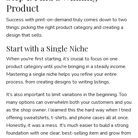
Product
Success with print-on-demand truly comes down to two
things: picking the right product category and creating a
design that sells.
Start with a Single Niche
When you're first starting, it’s crucial to focus on one
product category until you're bringing in a steady income.
Mastering a single niche helps you refine your entire
process, from creating designs to writing listings.
It’s also important to limit variations in the beginning. Too
many options can overwhelm both your customers and you
as the shop owner. I learned this the hard way when I tried
offering sweatshirts, t-shirts, and phone cases all at once.
Honestly, it was a mess. It's much easier to build a strong
foundation with one clear, best-selling item and grow from