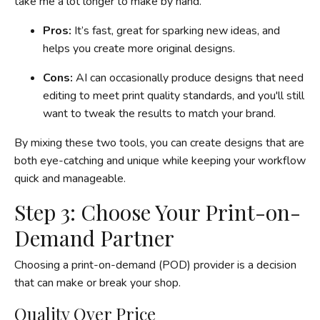
take me a lot longer to make by hand.
Pros:
It’s fast, great for sparking new ideas, and
helps you create more original designs.
Cons:
AI can occasionally produce designs that need
editing to meet print quality standards, and you'll still
want to tweak the results to match your brand.
By mixing these two tools, you can create designs that are
both eye-catching and unique while keeping your workflow
quick and manageable.
Step 3: Choose Your Print-on-
Demand Partner
Choosing a print-on-demand (POD) provider is a decision
that can make or break your shop.
Quality Over Price