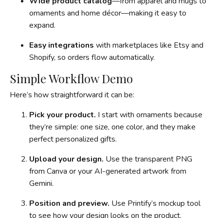
Wide product catalog
—from apparel and mugs to
ornaments and home décor—making it easy to
expand.
Easy integrations
with marketplaces like Etsy and
Shopify, so orders flow automatically.
Simple Workflow Demo
Here’s how straightforward it can be:
Pick your product.
I start with ornaments because
they’re simple: one size, one color, and they make
perfect personalized gifts.
Upload your design.
Use the transparent PNG
from Canva or your AI-generated artwork from
Gemini.
Position and preview.
Use Printify’s mockup tool
to see how your design looks on the product.