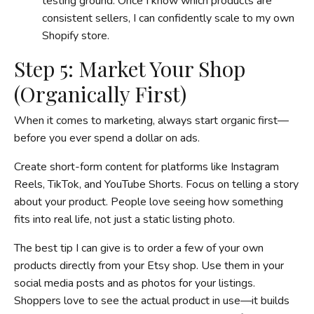
testing ground. Once I know which products are
consistent sellers, I can confidently scale to my own
Shopify store.
Step 5: Market Your Shop
(Organically First)
When it comes to marketing, always start organic first—
before you ever spend a dollar on ads.
Create short-form content for platforms like Instagram
Reels, TikTok, and YouTube Shorts. Focus on telling a story
about your product. People love seeing how something
fits into real life, not just a static listing photo.
The best tip I can give is to order a few of your own
products directly from your Etsy shop. Use them in your
social media posts and as photos for your listings.
Shoppers love to see the actual product in use—it builds