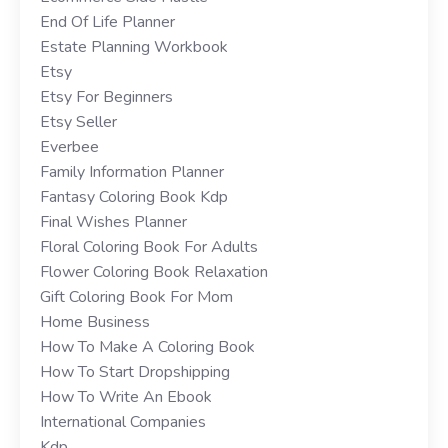
End Of Life Planner
Estate Planning Workbook
Etsy
Etsy For Beginners
Etsy Seller
Everbee
Family Information Planner
Fantasy Coloring Book Kdp
Final Wishes Planner
Floral Coloring Book For Adults
Flower Coloring Book Relaxation
Gift Coloring Book For Mom
Home Business
How To Make A Coloring Book
How To Start Dropshipping
How To Write An Ebook
International Companies
Kdp