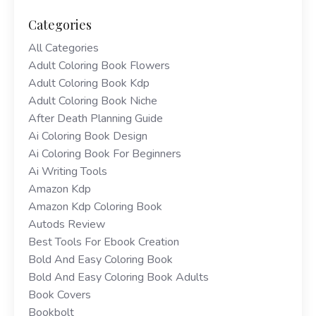
Categories
All Categories
Adult Coloring Book Flowers
Adult Coloring Book Kdp
Adult Coloring Book Niche
After Death Planning Guide
Ai Coloring Book Design
Ai Coloring Book For Beginners
Ai Writing Tools
Amazon Kdp
Amazon Kdp Coloring Book
Autods Review
Best Tools For Ebook Creation
Bold And Easy Coloring Book
Bold And Easy Coloring Book Adults
Book Covers
Bookbolt