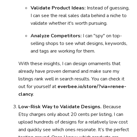
Validate Product Ideas:
Instead of guessing,
I can see the real sales data behind a niche to
validate whether it's worth pursuing.
Analyze Competitors:
I can "spy" on top-
selling shops to see what designs, keywords,
and tags are working for them.
With these insights, I can design ornaments that
already have proven demand and make sure my
listings rank well in search results. You can check it
out for yourself at
everbee.io/store/?via=renee-
clancy
.
Low-Risk Way to Validate Designs.
Because
Etsy charges only about 20 cents per listing, I can
upload hundreds of designs for a relatively low cost
and quickly see which ones resonate. It’s the perfect