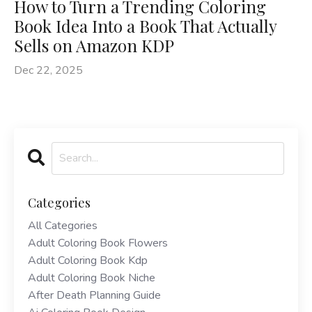
How to Turn a Trending Coloring
Book Idea Into a Book That Actually
Sells on Amazon KDP
Dec 22, 2025
Categories
All Categories
Adult Coloring Book Flowers
Adult Coloring Book Kdp
Adult Coloring Book Niche
After Death Planning Guide