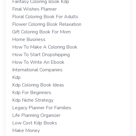
Fantasy Coloring Book Kdp
Final Wishes Planner
Floral Coloring Book For Adults
Flower Coloring Book Relaxation
Gift Coloring Book For Mom
Home Business
How To Make A Coloring Book
How To Start Dropshipping
How To Write An Ebook
International Companies
Kdp
Kdp Coloring Book Ideas
Kdp For Beginners
Kdp Niche Strategy
Legacy Planner For Families
Life Planning Organizer
Low Cost Kdp Books
Make Money