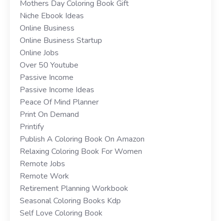
Mothers Day Coloring Book Gift
Niche Ebook Ideas
Online Business
Online Business Startup
Online Jobs
Over 50 Youtube
Passive Income
Passive Income Ideas
Peace Of Mind Planner
Print On Demand
Printify
Publish A Coloring Book On Amazon
Relaxing Coloring Book For Women
Remote Jobs
Remote Work
Retirement Planning Workbook
Seasonal Coloring Books Kdp
Self Love Coloring Book