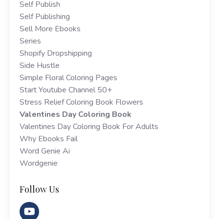
Self Publish
Self Publishing
Sell More Ebooks
Series
Shopify Dropshipping
Side Hustle
Simple Floral Coloring Pages
Start Youtube Channel 50+
Stress Relief Coloring Book Flowers
Valentines Day Coloring Book
Valentines Day Coloring Book For Adults
Why Ebooks Fail
Word Genie Ai
Wordgenie
Follow Us