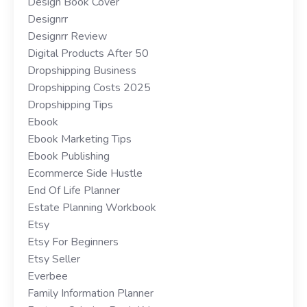
Design Book Cover
Designrr
Designrr Review
Digital Products After 50
Dropshipping Business
Dropshipping Costs 2025
Dropshipping Tips
Ebook
Ebook Marketing Tips
Ebook Publishing
Ecommerce Side Hustle
End Of Life Planner
Estate Planning Workbook
Etsy
Etsy For Beginners
Etsy Seller
Everbee
Family Information Planner