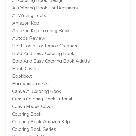
Ai Coloring Book Design
Ai Coloring Book For Beginners
Ai Writing Tools
Amazon Kdp
Amazon Kdp Coloring Book
Autods Review
Best Tools For Ebook Creation
Bold And Easy Coloring Book
Bold And Easy Coloring Book Adults
Book Covers
Bookbolt
Buildyourstore.ai
Canva Ai Coloring Book
Canva Coloring Book Tutorial
Canva Ebook Cover
Coloring Book
Coloring Book Amazon Kdp
Coloring Book Series