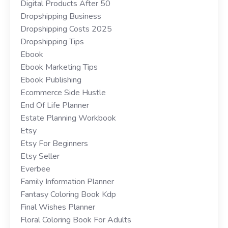
Digital Products After 50
Dropshipping Business
Dropshipping Costs 2025
Dropshipping Tips
Ebook
Ebook Marketing Tips
Ebook Publishing
Ecommerce Side Hustle
End Of Life Planner
Estate Planning Workbook
Etsy
Etsy For Beginners
Etsy Seller
Everbee
Family Information Planner
Fantasy Coloring Book Kdp
Final Wishes Planner
Floral Coloring Book For Adults