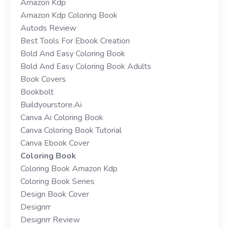
Amazon Kdp
Amazon Kdp Coloring Book
Autods Review
Best Tools For Ebook Creation
Bold And Easy Coloring Book
Bold And Easy Coloring Book Adults
Book Covers
Bookbolt
Buildyourstore.ai
Canva Ai Coloring Book
Canva Coloring Book Tutorial
Canva Ebook Cover
Coloring Book
Coloring Book Amazon Kdp
Coloring Book Series
Design Book Cover
Designrr
Designrr Review