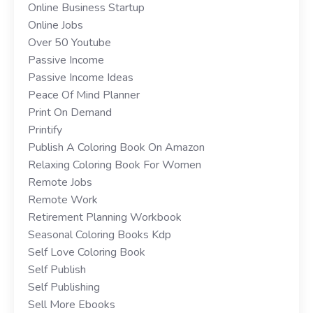
Online Business Startup
Online Jobs
Over 50 Youtube
Passive Income
Passive Income Ideas
Peace Of Mind Planner
Print On Demand
Printify
Publish A Coloring Book On Amazon
Relaxing Coloring Book For Women
Remote Jobs
Remote Work
Retirement Planning Workbook
Seasonal Coloring Books Kdp
Self Love Coloring Book
Self Publish
Self Publishing
Sell More Ebooks