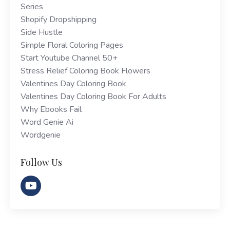
Series
Shopify Dropshipping
Side Hustle
Simple Floral Coloring Pages
Start Youtube Channel 50+
Stress Relief Coloring Book Flowers
Valentines Day Coloring Book
Valentines Day Coloring Book For Adults
Why Ebooks Fail
Word Genie Ai
Wordgenie
Follow Us