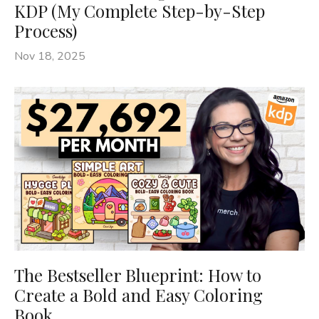
KDP (My Complete Step-by-Step
Process)
Nov 18, 2025
The Bestseller Blueprint: How to
Create a Bold and Easy Coloring
Book