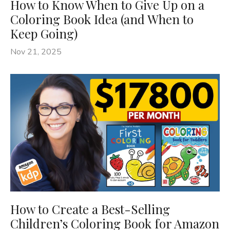
How to Know When to Give Up on a
Coloring Book Idea (and When to
Keep Going)
Nov 21, 2025
How to Create a Best-Selling
Children’s Coloring Book for Amazon