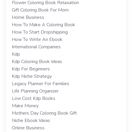
Flower Coloring Book Relaxation
Gift Coloring Book For Mom
Home Business
How To Make A Coloring Book
How To Start Dropshipping
How To Write An Ebook
International Companies
Kdp
Kdp Coloring Book Ideas
Kdp For Beginners
Kdp Niche Strategy
Legacy Planner For Families
Life Planning Organizer
Low Cost Kdp Books
Make Money
Mothers Day Coloring Book Gift
Niche Ebook Ideas
Online Business