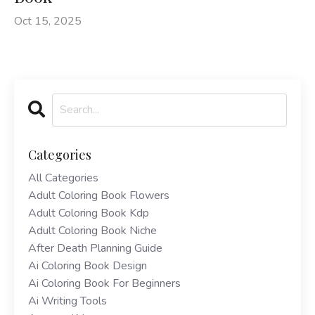
Oct 15, 2025
Categories
All Categories
Adult Coloring Book Flowers
Adult Coloring Book Kdp
Adult Coloring Book Niche
After Death Planning Guide
Ai Coloring Book Design
Ai Coloring Book For Beginners
Ai Writing Tools