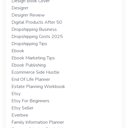
Design Book Cover
Designrr
Designrr Review
Digital Products After 50
Dropshipping Business
Dropshipping Costs 2025
Dropshipping Tips
Ebook
Ebook Marketing Tips
Ebook Publishing
Ecommerce Side Hustle
End Of Life Planner
Estate Planning Workbook
Etsy
Etsy For Beginners
Etsy Seller
Everbee
Family Information Planner