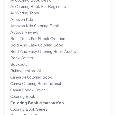
Ai Coloring Book Design
Ai Coloring Book For Beginners
Ai Writing Tools
Amazon Kdp
Amazon Kdp Coloring Book
Autods Review
Best Tools For Ebook Creation
Bold And Easy Coloring Book
Bold And Easy Coloring Book Adults
Book Covers
Bookbolt
Buildyourstore.ai
Canva Ai Coloring Book
Canva Coloring Book Tutorial
Canva Ebook Cover
Coloring Book
Coloring Book Amazon Kdp
Coloring Book Series