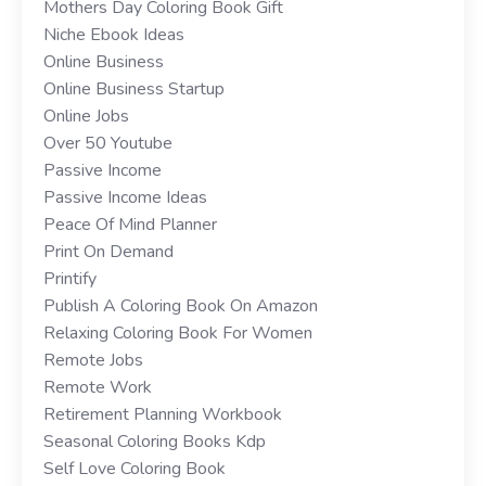
Mothers Day Coloring Book Gift
Niche Ebook Ideas
Online Business
Online Business Startup
Online Jobs
Over 50 Youtube
Passive Income
Passive Income Ideas
Peace Of Mind Planner
Print On Demand
Printify
Publish A Coloring Book On Amazon
Relaxing Coloring Book For Women
Remote Jobs
Remote Work
Retirement Planning Workbook
Seasonal Coloring Books Kdp
Self Love Coloring Book