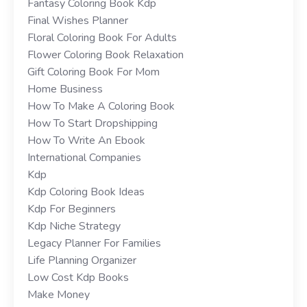
Fantasy Coloring Book Kdp
Final Wishes Planner
Floral Coloring Book For Adults
Flower Coloring Book Relaxation
Gift Coloring Book For Mom
Home Business
How To Make A Coloring Book
How To Start Dropshipping
How To Write An Ebook
International Companies
Kdp
Kdp Coloring Book Ideas
Kdp For Beginners
Kdp Niche Strategy
Legacy Planner For Families
Life Planning Organizer
Low Cost Kdp Books
Make Money