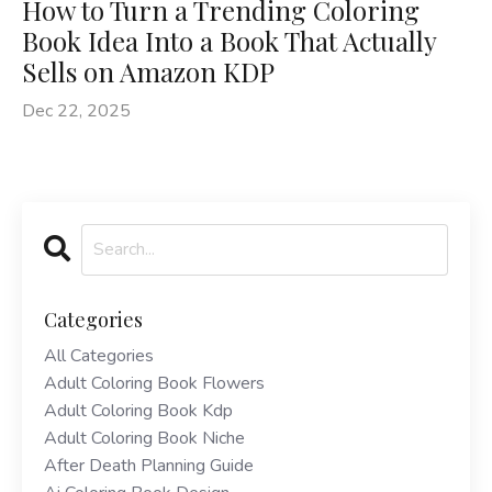
How to Turn a Trending Coloring
Book Idea Into a Book That Actually
Sells on Amazon KDP
Dec 22, 2025
Categories
All Categories
Adult Coloring Book Flowers
Adult Coloring Book Kdp
Adult Coloring Book Niche
After Death Planning Guide