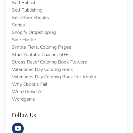
Self Publish
Self Publishing
Sell More Ebooks
Series
Shopify Dropshipping
Side Hustle
Simple Floral Coloring Pages
Start Youtube Channel 50+
Stress Relief Coloring Book Flowers
Valentines Day Coloring Book
Valentines Day Coloring Book For Adults
Why Ebooks Fail
Word Genie Ai
Wordgenie
Follow Us