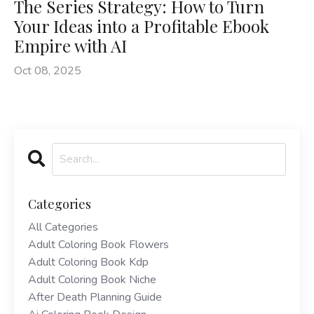
The Series Strategy: How to Turn
Your Ideas into a Profitable Ebook
Empire with AI
Oct 08, 2025
Categories
All Categories
Adult Coloring Book Flowers
Adult Coloring Book Kdp
Adult Coloring Book Niche
After Death Planning Guide