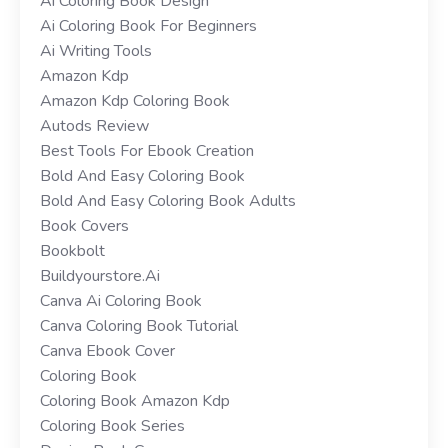
Ai Coloring Book Design
Ai Coloring Book For Beginners
Ai Writing Tools
Amazon Kdp
Amazon Kdp Coloring Book
Autods Review
Best Tools For Ebook Creation
Bold And Easy Coloring Book
Bold And Easy Coloring Book Adults
Book Covers
Bookbolt
Buildyourstore.ai
Canva Ai Coloring Book
Canva Coloring Book Tutorial
Canva Ebook Cover
Coloring Book
Coloring Book Amazon Kdp
Coloring Book Series