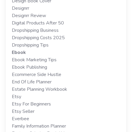
Design Book Cover
Designrr
Designrr Review
Digital Products After 50
Dropshipping Business
Dropshipping Costs 2025
Dropshipping Tips
Ebook
Ebook Marketing Tips
Ebook Publishing
Ecommerce Side Hustle
End Of Life Planner
Estate Planning Workbook
Etsy
Etsy For Beginners
Etsy Seller
Everbee
Family Information Planner