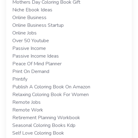
Mothers Day Coloring Book Gift
Niche Ebook Ideas
Online Business
Online Business Startup
Online Jobs
Over 50 Youtube
Passive Income
Passive Income Ideas
Peace Of Mind Planner
Print On Demand
Printify
Publish A Coloring Book On Amazon
Relaxing Coloring Book For Women
Remote Jobs
Remote Work
Retirement Planning Workbook
Seasonal Coloring Books Kdp
Self Love Coloring Book