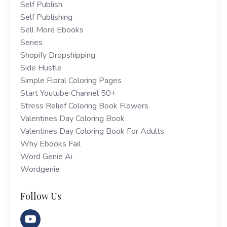
Self Publish
Self Publishing
Sell More Ebooks
Series
Shopify Dropshipping
Side Hustle
Simple Floral Coloring Pages
Start Youtube Channel 50+
Stress Relief Coloring Book Flowers
Valentines Day Coloring Book
Valentines Day Coloring Book For Adults
Why Ebooks Fail
Word Genie Ai
Wordgenie
Follow Us