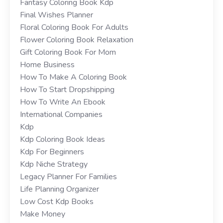
Fantasy Coloring Book Kdp
Final Wishes Planner
Floral Coloring Book For Adults
Flower Coloring Book Relaxation
Gift Coloring Book For Mom
Home Business
How To Make A Coloring Book
How To Start Dropshipping
How To Write An Ebook
International Companies
Kdp
Kdp Coloring Book Ideas
Kdp For Beginners
Kdp Niche Strategy
Legacy Planner For Families
Life Planning Organizer
Low Cost Kdp Books
Make Money