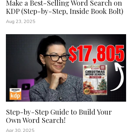
Make a Best-Selling Word Search on
KDP (Step-by-Step, Inside Book Bolt)
Aug 23, 2025
Step-by-Step Guide to Build Your
Own Word Search!
Apr 30, 2025