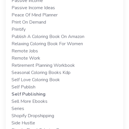
Passive Income
Passive Income Ideas
Peace Of Mind Planner
Print On Demand
Printify
Publish A Coloring Book On Amazon
Relaxing Coloring Book For Women
Remote Jobs
Remote Work
Retirement Planning Workbook
Seasonal Coloring Books Kdp
Self Love Coloring Book
Self Publish
Self Publishing
Sell More Ebooks
Series
Shopify Dropshipping
Side Hustle