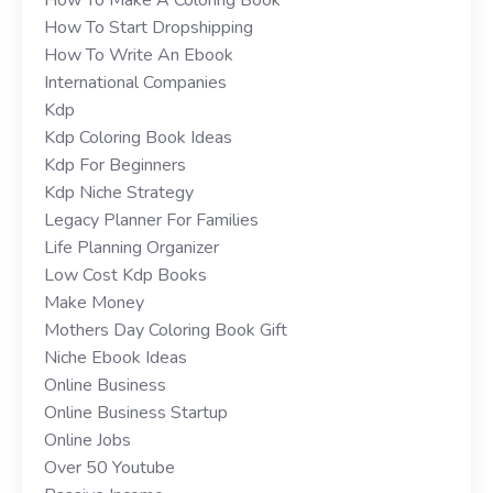
How To Start Dropshipping
How To Write An Ebook
International Companies
Kdp
Kdp Coloring Book Ideas
Kdp For Beginners
Kdp Niche Strategy
Legacy Planner For Families
Life Planning Organizer
Low Cost Kdp Books
Make Money
Mothers Day Coloring Book Gift
Niche Ebook Ideas
Online Business
Online Business Startup
Online Jobs
Over 50 Youtube