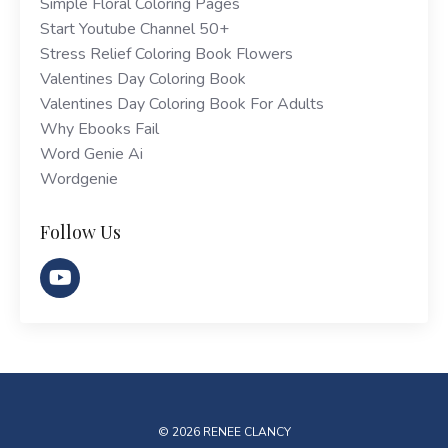
Simple Floral Coloring Pages
Start Youtube Channel 50+
Stress Relief Coloring Book Flowers
Valentines Day Coloring Book
Valentines Day Coloring Book For Adults
Why Ebooks Fail
Word Genie Ai
Wordgenie
Follow Us
© 2026 RENEE CLANCY