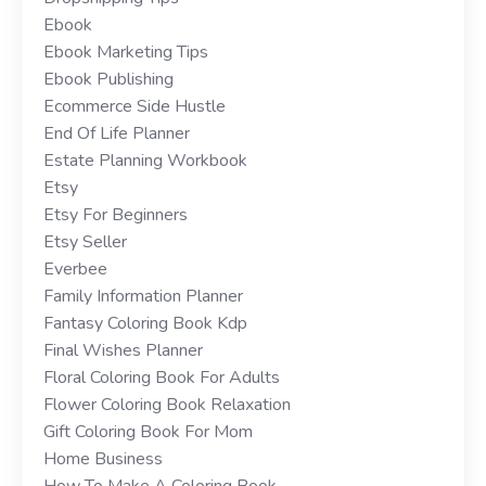
Ebook
Ebook Marketing Tips
Ebook Publishing
Ecommerce Side Hustle
End Of Life Planner
Estate Planning Workbook
Etsy
Etsy For Beginners
Etsy Seller
Everbee
Family Information Planner
Fantasy Coloring Book Kdp
Final Wishes Planner
Floral Coloring Book For Adults
Flower Coloring Book Relaxation
Gift Coloring Book For Mom
Home Business
How To Make A Coloring Book