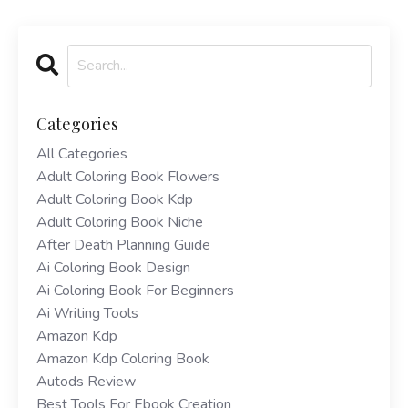
Categories
All Categories
Adult Coloring Book Flowers
Adult Coloring Book Kdp
Adult Coloring Book Niche
After Death Planning Guide
Ai Coloring Book Design
Ai Coloring Book For Beginners
Ai Writing Tools
Amazon Kdp
Amazon Kdp Coloring Book
Autods Review
Best Tools For Ebook Creation