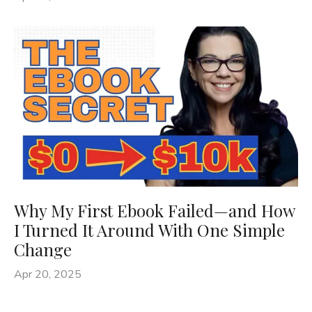
Why My First Ebook Failed—and How
I Turned It Around With One Simple
Change
Apr 20, 2025