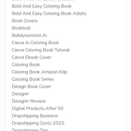
Bold And Easy Coloring Book
Bold And Easy Coloring Book Adults
Book Covers
Bookbolt
Buildyourstore.ai
Canva Ai Coloring Book
Canva Coloring Book Tutorial
Canva Ebook Cover
Coloring Book
Coloring Book Amazon Kdp
Coloring Book Series
Design Book Cover
Designrr
Designrr Review
Digital Products After 50
Dropshipping Business
Dropshipping Costs 2025
Dropshipping Tips