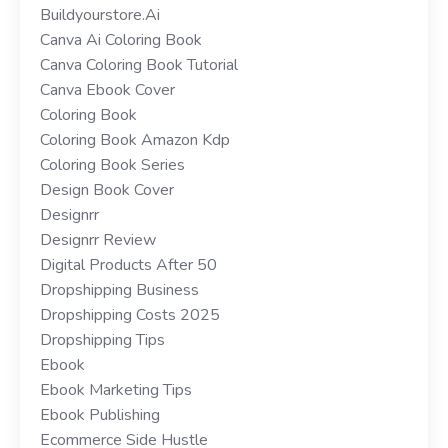
Buildyourstore.ai
Canva Ai Coloring Book
Canva Coloring Book Tutorial
Canva Ebook Cover
Coloring Book
Coloring Book Amazon Kdp
Coloring Book Series
Design Book Cover
Designrr
Designrr Review
Digital Products After 50
Dropshipping Business
Dropshipping Costs 2025
Dropshipping Tips
Ebook
Ebook Marketing Tips
Ebook Publishing
Ecommerce Side Hustle