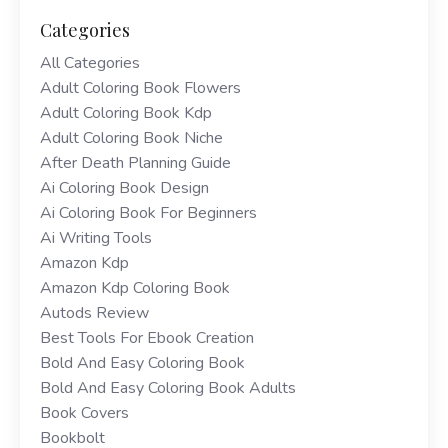
Categories
All Categories
Adult Coloring Book Flowers
Adult Coloring Book Kdp
Adult Coloring Book Niche
After Death Planning Guide
Ai Coloring Book Design
Ai Coloring Book For Beginners
Ai Writing Tools
Amazon Kdp
Amazon Kdp Coloring Book
Autods Review
Best Tools For Ebook Creation
Bold And Easy Coloring Book
Bold And Easy Coloring Book Adults
Book Covers
Bookbolt