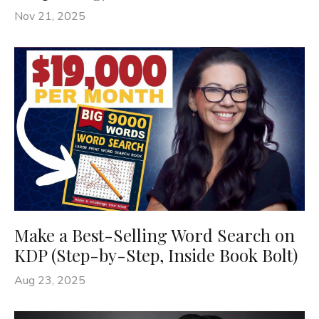
Nov 21, 2025
Make a Best-Selling Word Search on
KDP (Step-by-Step, Inside Book Bolt)
Aug 23, 2025