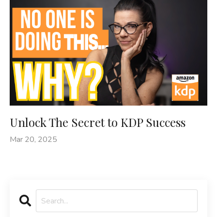
Unlock The Secret to KDP Success
Mar 20, 2025