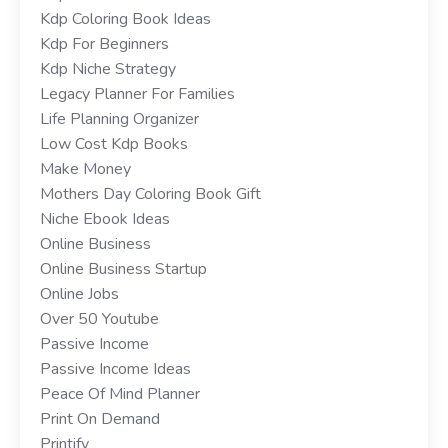
Kdp Coloring Book Ideas
Kdp For Beginners
Kdp Niche Strategy
Legacy Planner For Families
Life Planning Organizer
Low Cost Kdp Books
Make Money
Mothers Day Coloring Book Gift
Niche Ebook Ideas
Online Business
Online Business Startup
Online Jobs
Over 50 Youtube
Passive Income
Passive Income Ideas
Peace Of Mind Planner
Print On Demand
Printify