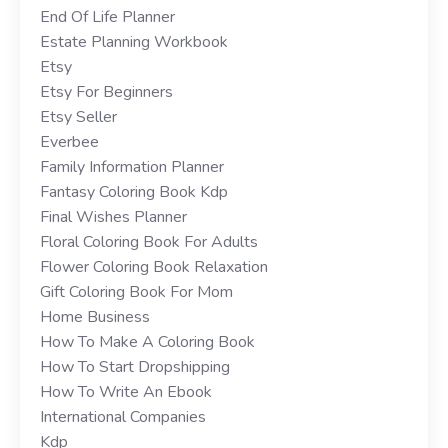
End Of Life Planner
Estate Planning Workbook
Etsy
Etsy For Beginners
Etsy Seller
Everbee
Family Information Planner
Fantasy Coloring Book Kdp
Final Wishes Planner
Floral Coloring Book For Adults
Flower Coloring Book Relaxation
Gift Coloring Book For Mom
Home Business
How To Make A Coloring Book
How To Start Dropshipping
How To Write An Ebook
International Companies
Kdp