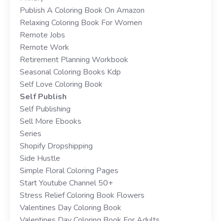
Publish A Coloring Book On Amazon
Relaxing Coloring Book For Women
Remote Jobs
Remote Work
Retirement Planning Workbook
Seasonal Coloring Books Kdp
Self Love Coloring Book
Self Publish
Self Publishing
Sell More Ebooks
Series
Shopify Dropshipping
Side Hustle
Simple Floral Coloring Pages
Start Youtube Channel 50+
Stress Relief Coloring Book Flowers
Valentines Day Coloring Book
Valentines Day Coloring Book For Adults