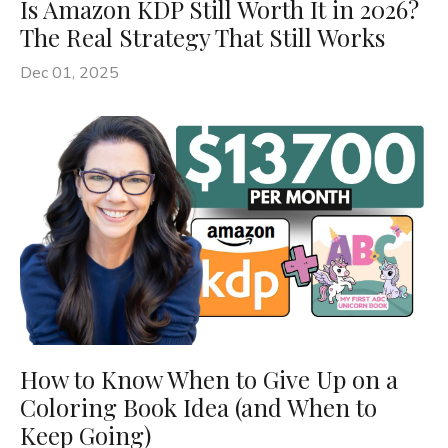
Is Amazon KDP Still Worth It in 2026?
The Real Strategy That Still Works
Dec 01, 2025
How to Know When to Give Up on a
Coloring Book Idea (and When to
Keep Going)