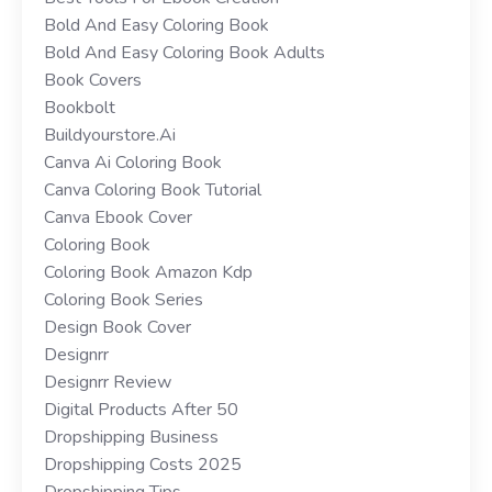
Bold And Easy Coloring Book
Bold And Easy Coloring Book Adults
Book Covers
Bookbolt
Buildyourstore.ai
Canva Ai Coloring Book
Canva Coloring Book Tutorial
Canva Ebook Cover
Coloring Book
Coloring Book Amazon Kdp
Coloring Book Series
Design Book Cover
Designrr
Designrr Review
Digital Products After 50
Dropshipping Business
Dropshipping Costs 2025
Dropshipping Tips