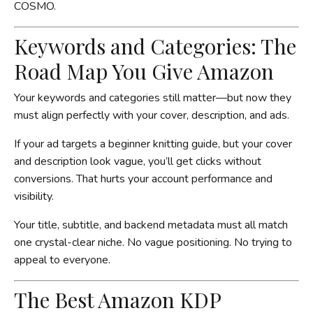
COSMO.
Keywords and Categories: The
Road Map You Give Amazon
Your keywords and categories still matter—but now they
must align perfectly with your cover, description, and ads.
If your ad targets a beginner knitting guide, but your cover
and description look vague, you’ll get clicks without
conversions. That hurts your account performance and
visibility.
Your title, subtitle, and backend metadata must all match
one crystal-clear niche. No vague positioning. No trying to
appeal to everyone.
The Best Amazon KDP