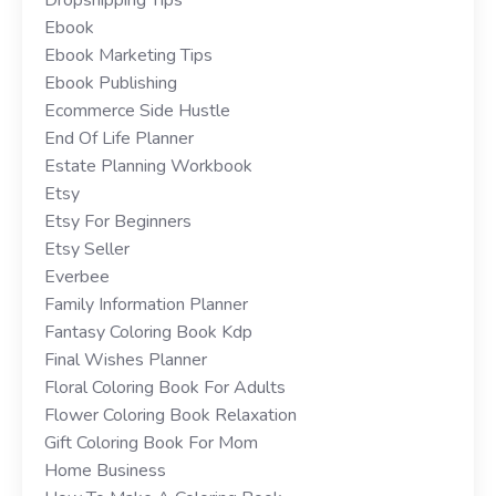
Ebook
Ebook Marketing Tips
Ebook Publishing
Ecommerce Side Hustle
End Of Life Planner
Estate Planning Workbook
Etsy
Etsy For Beginners
Etsy Seller
Everbee
Family Information Planner
Fantasy Coloring Book Kdp
Final Wishes Planner
Floral Coloring Book For Adults
Flower Coloring Book Relaxation
Gift Coloring Book For Mom
Home Business