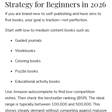
Strategy for Beginners in 2026
If you are brand new to self-publishing and have zero to
five books, your goal is traction—not perfection.
Start with low to medium content books such as:
Guided journals
Workbooks
Coloring books
Puzzle books
Educational activity books
Use Amazon autocomplete to find low-competition
niches. Then check the bestseller ranking (BSR). The ideal
range is typically between 100,000 and 500,000. This
shows steady demand without competing against massive