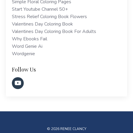
Simple Floral Coloring Pages
Start Youtube Channel 50+
Stress Relief Coloring Book Flowers
Valentines Day Coloring Book
Valentines Day Coloring Book For Adults
Why Ebooks Fail
Word Genie Ai
Wordgenie
Follow Us
© 2026 RENEE CLANCY