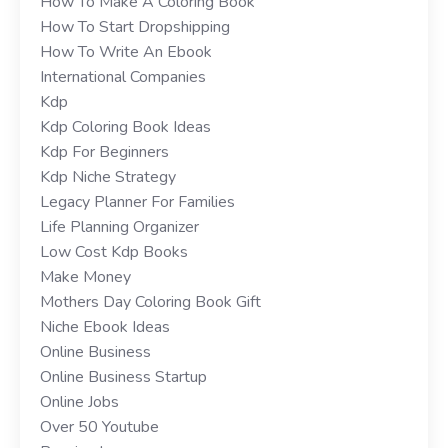
How To Make A Coloring Book
How To Start Dropshipping
How To Write An Ebook
International Companies
Kdp
Kdp Coloring Book Ideas
Kdp For Beginners
Kdp Niche Strategy
Legacy Planner For Families
Life Planning Organizer
Low Cost Kdp Books
Make Money
Mothers Day Coloring Book Gift
Niche Ebook Ideas
Online Business
Online Business Startup
Online Jobs
Over 50 Youtube