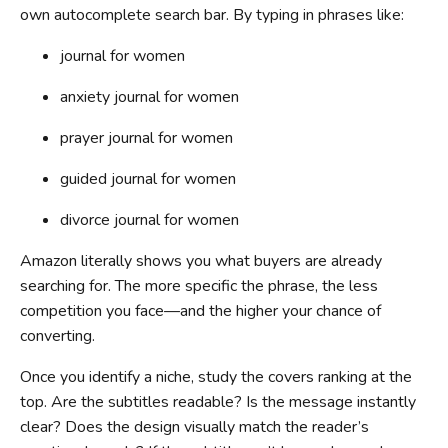
own autocomplete search bar. By typing in phrases like:
journal for women
anxiety journal for women
prayer journal for women
guided journal for women
divorce journal for women
Amazon literally shows you what buyers are already
searching for. The more specific the phrase, the less
competition you face—and the higher your chance of
converting.
Once you identify a niche, study the covers ranking at the
top. Are the subtitles readable? Is the message instantly
clear? Does the design visually match the reader’s