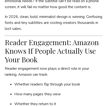
emotional needs? If the subtitle can’t be read on a phone
screen, it will fail no matter how good the content is.
In 2026, clean, bold, minimalist design is winning. Confusing
fonts and tiny subtitles are costing creators thousands in
lost sales.
Reader Engagement: Amazon
Knows If People Actually Use
Your Book
Reader engagement now plays a direct role in your
ranking. Amazon can track:
Whether readers flip through your book
How many pages they view
Whether they return to it