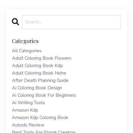
Categories
All Categories
Adult Coloring Book Flowers
Adult Coloring Book Kdp
Adult Coloring Book Niche
After Death Planning Guide
Ai Coloring Book Design
Ai Coloring Book For Beginners
Ai Writing Tools
Amazon Kdp
Amazon Kdp Coloring Book
Autods Review
Best Tools For Ebook Creation