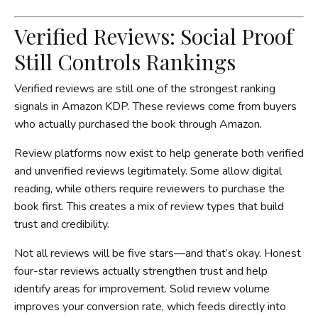
Verified Reviews: Social Proof
Still Controls Rankings
Verified reviews are still one of the strongest ranking
signals in Amazon KDP. These reviews come from buyers
who actually purchased the book through Amazon.
Review platforms now exist to help generate both verified
and unverified reviews legitimately. Some allow digital
reading, while others require reviewers to purchase the
book first. This creates a mix of review types that build
trust and credibility.
Not all reviews will be five stars—and that’s okay. Honest
four-star reviews actually strengthen trust and help
identify areas for improvement. Solid review volume
improves your conversion rate, which feeds directly into