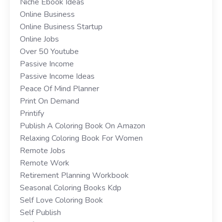
Niche Ebook Ideas
Online Business
Online Business Startup
Online Jobs
Over 50 Youtube
Passive Income
Passive Income Ideas
Peace Of Mind Planner
Print On Demand
Printify
Publish A Coloring Book On Amazon
Relaxing Coloring Book For Women
Remote Jobs
Remote Work
Retirement Planning Workbook
Seasonal Coloring Books Kdp
Self Love Coloring Book
Self Publish