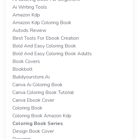
Ai Writing Tools
Amazon Kdp
Amazon Kdp Coloring Book
Autods Review
Best Tools For Ebook Creation
Bold And Easy Coloring Book
Bold And Easy Coloring Book Adults
Book Covers
Bookbolt
Buildyourstore.ai
Canva Ai Coloring Book
Canva Coloring Book Tutorial
Canva Ebook Cover
Coloring Book
Coloring Book Amazon Kdp
Coloring Book Series
Design Book Cover
Designrr