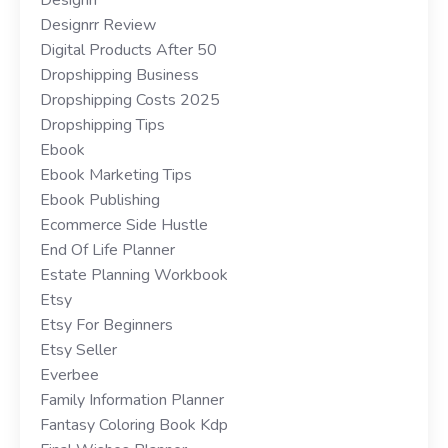
Designrr Review
Digital Products After 50
Dropshipping Business
Dropshipping Costs 2025
Dropshipping Tips
Ebook
Ebook Marketing Tips
Ebook Publishing
Ecommerce Side Hustle
End Of Life Planner
Estate Planning Workbook
Etsy
Etsy For Beginners
Etsy Seller
Everbee
Family Information Planner
Fantasy Coloring Book Kdp