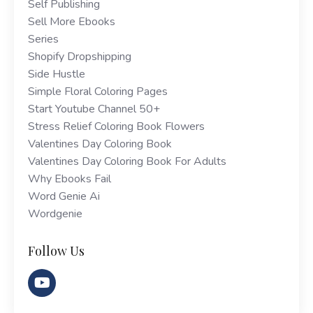
Self Publishing
Sell More Ebooks
Series
Shopify Dropshipping
Side Hustle
Simple Floral Coloring Pages
Start Youtube Channel 50+
Stress Relief Coloring Book Flowers
Valentines Day Coloring Book
Valentines Day Coloring Book For Adults
Why Ebooks Fail
Word Genie Ai
Wordgenie
Follow Us