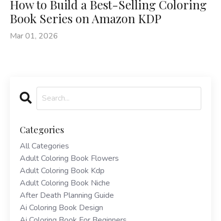
How to Build a Best-Selling Coloring
Book Series on Amazon KDP
Mar 01, 2026
Categories
All Categories
Adult Coloring Book Flowers
Adult Coloring Book Kdp
Adult Coloring Book Niche
After Death Planning Guide
Ai Coloring Book Design
Ai Coloring Book For Beginners