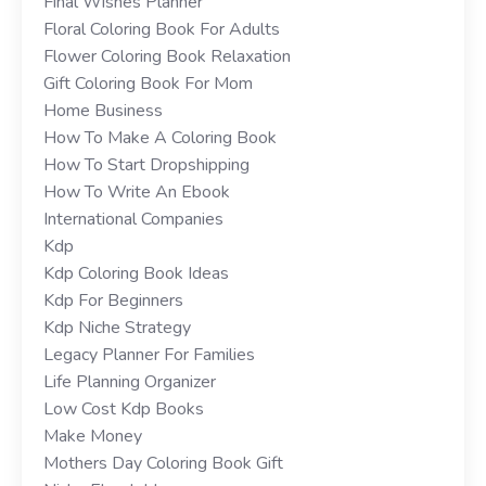
Final Wishes Planner
Floral Coloring Book For Adults
Flower Coloring Book Relaxation
Gift Coloring Book For Mom
Home Business
How To Make A Coloring Book
How To Start Dropshipping
How To Write An Ebook
International Companies
Kdp
Kdp Coloring Book Ideas
Kdp For Beginners
Kdp Niche Strategy
Legacy Planner For Families
Life Planning Organizer
Low Cost Kdp Books
Make Money
Mothers Day Coloring Book Gift