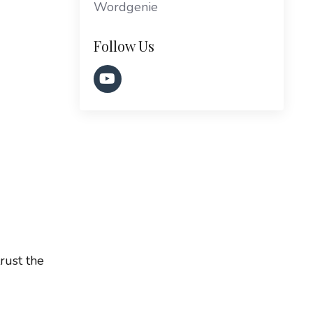
Wordgenie
Follow Us
rust the