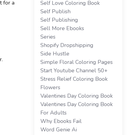
 for a
Self Love Coloring Book
Self Publish
Self Publishing
Sell More Ebooks
Series
Shopify Dropshipping
Side Hustle
r.
Simple Floral Coloring Pages
Start Youtube Channel 50+
Stress Relief Coloring Book
Flowers
Valentines Day Coloring Book
Valentines Day Coloring Book
For Adults
Why Ebooks Fail
Word Genie Ai