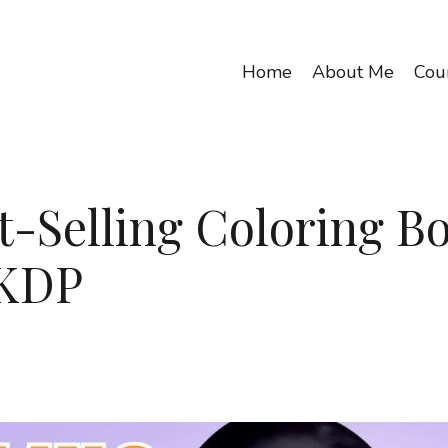
Home
About Me
Cou
t-Selling Coloring B
 KDP