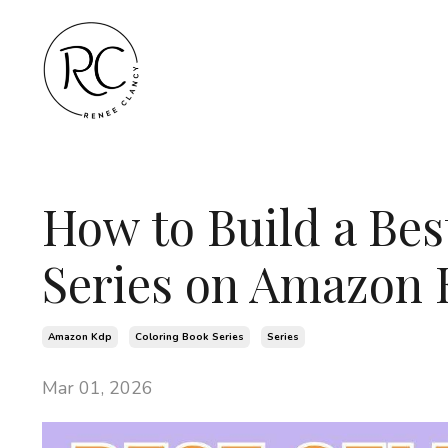
How to Build a Bes
Series on Amazon
Amazon Kdp
Coloring Book Series
Series
Mar 01, 2026