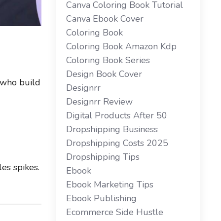
Canva Coloring Book Tutorial
Canva Ebook Cover
Coloring Book
Coloring Book Amazon Kdp
Coloring Book Series
Design Book Cover
 who build
Designrr
Designrr Review
Digital Products After 50
Dropshipping Business
Dropshipping Costs 2025
Dropshipping Tips
les spikes.
Ebook
Ebook Marketing Tips
Ebook Publishing
Ecommerce Side Hustle