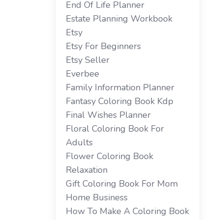
End Of Life Planner
Estate Planning Workbook
Etsy
Etsy For Beginners
Etsy Seller
Everbee
Family Information Planner
Fantasy Coloring Book Kdp
Final Wishes Planner
Floral Coloring Book For
Adults
Flower Coloring Book
Relaxation
Gift Coloring Book For Mom
Home Business
How To Make A Coloring Book