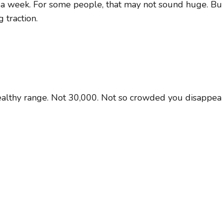
 a week. For some people, that may not sound huge. But
 traction.
healthy range. Not 30,000. Not so crowded you disappea