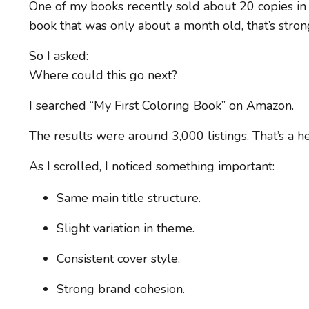
One of my books recently sold about 20 copies in
book that was only about a month old, that’s strong
So I asked:
Where could this go next?
I searched “My First Coloring Book” on Amazon.
The results were around 3,000 listings. That’s a 
As I scrolled, I noticed something important:
Same main title structure.
Slight variation in theme.
Consistent cover style.
Strong brand cohesion.