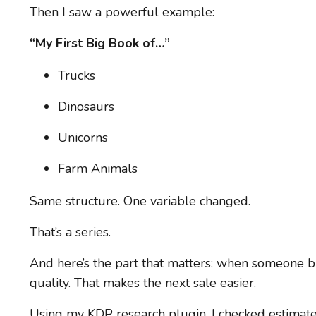
Then I saw a powerful example:
“My First Big Book of…”
Trucks
Dinosaurs
Unicorns
Farm Animals
Same structure. One variable changed.
That’s a series.
And here’s the part that matters: when someone b
quality. That makes the next sale easier.
Using my KDP research plugin, I checked estimat