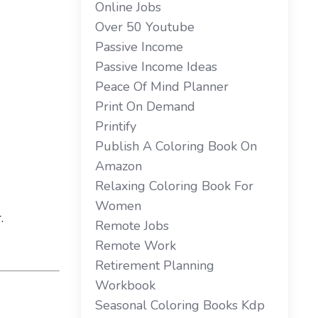
Online Jobs
Over 50 Youtube
Passive Income
Passive Income Ideas
Peace Of Mind Planner
Print On Demand
Printify
Publish A Coloring Book On
Amazon
Relaxing Coloring Book For
Women
.
Remote Jobs
Remote Work
Retirement Planning
Workbook
Seasonal Coloring Books Kdp