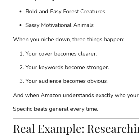
Bold and Easy Forest Creatures
Sassy Motivational Animals
When you niche down, three things happen:
Your cover becomes clearer.
Your keywords become stronger.
Your audience becomes obvious.
And when Amazon understands exactly who your boo
Specific beats general every time.
Real Example: Researchi