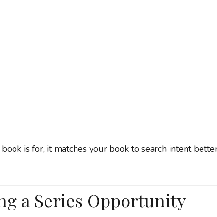
k is for, it matches your book to search intent better
ng a Series Opportunity