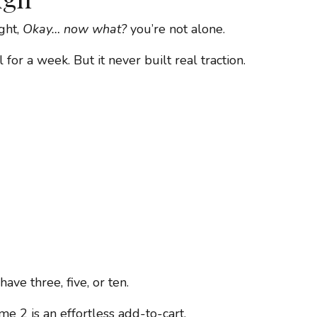
ght,
Okay… now what?
you’re not alone.
for a week. But it never built real traction.
ave three, five, or ten.
e 2 is an effortless add-to-cart.