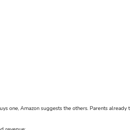
uys one, Amazon suggests the others. Parents already t
ed revenue: