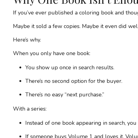
If you’ve ever published a coloring book and thou
Maybe it sold a few copies. Maybe it even did well 
Here’s why.
When you only have one book:
You show up once in search results.
There’s no second option for the buyer.
There’s no easy “next purchase.”
With a series:
Instead of one book appearing in search, you h
If someone buys Volume 1 and loves it, Volum