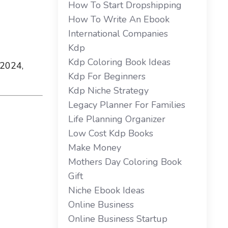
How To Start Dropshipping
How To Write An Ebook
International Companies
Kdp
Kdp Coloring Book Ideas
 2024,
Kdp For Beginners
Kdp Niche Strategy
Legacy Planner For Families
Life Planning Organizer
Low Cost Kdp Books
Make Money
Mothers Day Coloring Book
Gift
Niche Ebook Ideas
Online Business
Online Business Startup