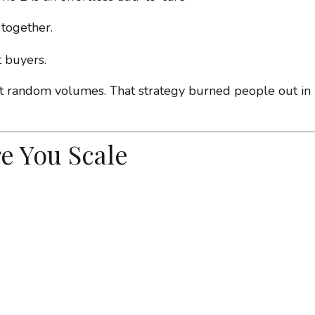
 together.
 buyers.
random volumes. That strategy burned people out in
e You Scale