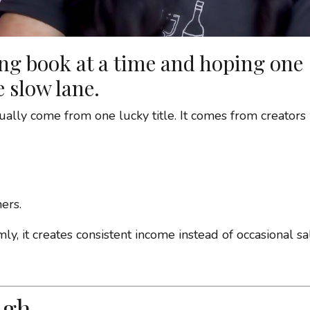
ing book at a time and hoping one
e slow lane.
ly come from one lucky title. It comes from creators
ers.
y, it creates consistent income instead of occasional sa
ugh