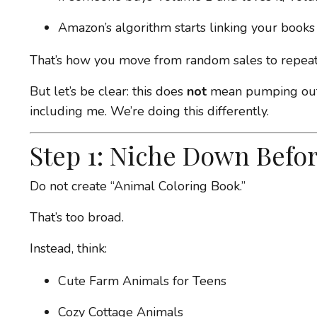
Amazon’s algorithm starts linking your books
That’s how you move from random sales to repeat
But let’s be clear: this does
not
mean pumping out 
including me. We’re doing this differently.
Step 1: Niche Down Befor
Do not create “Animal Coloring Book.”
That’s too broad.
Instead, think:
Cute Farm Animals for Teens
Cozy Cottage Animals