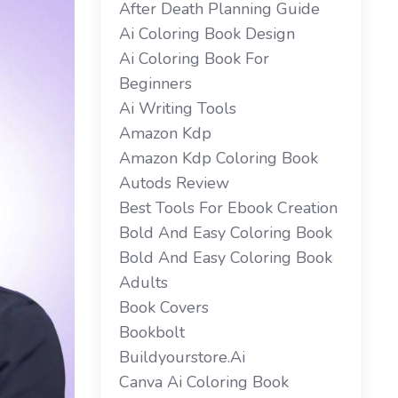
After Death Planning Guide
Ai Coloring Book Design
Ai Coloring Book For
Beginners
Ai Writing Tools
Amazon Kdp
Amazon Kdp Coloring Book
Autods Review
Best Tools For Ebook Creation
Bold And Easy Coloring Book
Bold And Easy Coloring Book
Adults
Book Covers
Bookbolt
Buildyourstore.ai
Canva Ai Coloring Book