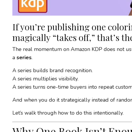
If you’re publishing one color
magically “takes off,” that’s th
The real momentum on Amazon KDP does not usual
a
series
.
A series builds brand recognition.
A series multiplies visibility.
A series turns one-time buyers into repeat custom
And when you do it strategically instead of randoml
Let’s walk through how to do this intentionally.
Why One Book Isn’t Eno