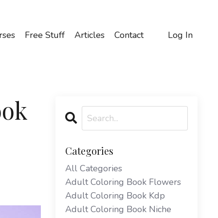
rses
Free Stuff
Articles
Contact
Log In
ook
Categories
All Categories
Adult Coloring Book Flowers
Adult Coloring Book Kdp
Adult Coloring Book Niche