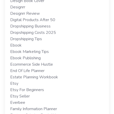
Design Book Cover
Designrr
Designrr Review
Digital Products After 50
Dropshipping Business
Dropshipping Costs 2025
Dropshipping Tips
Ebook
Ebook Marketing Tips
Ebook Publishing
Ecommerce Side Hustle
End Of Life Planner
Estate Planning Workbook
Etsy
Etsy For Beginners
Etsy Seller
Everbee
Family Information Planner