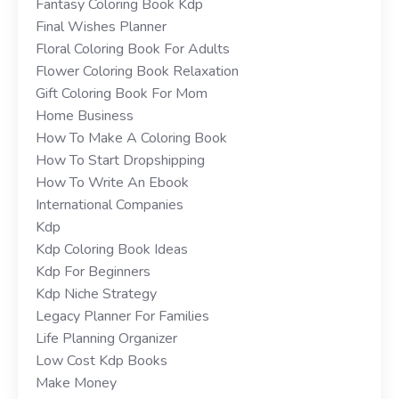
Fantasy Coloring Book Kdp
Final Wishes Planner
Floral Coloring Book For Adults
Flower Coloring Book Relaxation
Gift Coloring Book For Mom
Home Business
How To Make A Coloring Book
How To Start Dropshipping
How To Write An Ebook
International Companies
Kdp
Kdp Coloring Book Ideas
Kdp For Beginners
Kdp Niche Strategy
Legacy Planner For Families
Life Planning Organizer
Low Cost Kdp Books
Make Money