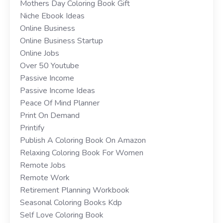
Mothers Day Coloring Book Gift
Niche Ebook Ideas
Online Business
Online Business Startup
Online Jobs
Over 50 Youtube
Passive Income
Passive Income Ideas
Peace Of Mind Planner
Print On Demand
Printify
Publish A Coloring Book On Amazon
Relaxing Coloring Book For Women
Remote Jobs
Remote Work
Retirement Planning Workbook
Seasonal Coloring Books Kdp
Self Love Coloring Book