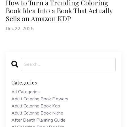
How to Turn a Trending Coloring
Book Idea Into a Book That Actually
Sells on Amazon KDP
Dec 22, 2025
Categories
All Categories
Adult Coloring Book Flowers
Adult Coloring Book Kdp
Adult Coloring Book Niche
After Death Planning Guide