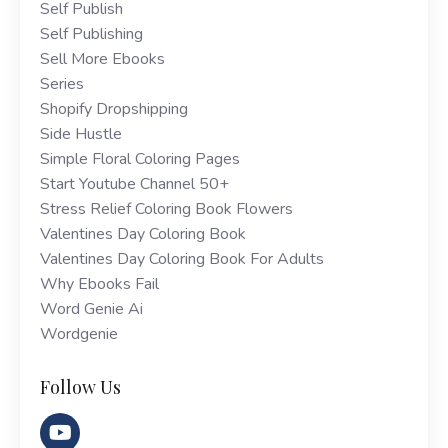
Self Publish
Self Publishing
Sell More Ebooks
Series
Shopify Dropshipping
Side Hustle
Simple Floral Coloring Pages
Start Youtube Channel 50+
Stress Relief Coloring Book Flowers
Valentines Day Coloring Book
Valentines Day Coloring Book For Adults
Why Ebooks Fail
Word Genie Ai
Wordgenie
Follow Us