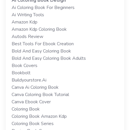
Ai Coloring Book Design
Ai Coloring Book For Beginners
Ai Writing Tools
Amazon Kdp
Amazon Kdp Coloring Book
Autods Review
Best Tools For Ebook Creation
Bold And Easy Coloring Book
Bold And Easy Coloring Book Adults
Book Covers
Bookbolt
Buildyourstore.ai
Canva Ai Coloring Book
Canva Coloring Book Tutorial
Canva Ebook Cover
Coloring Book
Coloring Book Amazon Kdp
Coloring Book Series