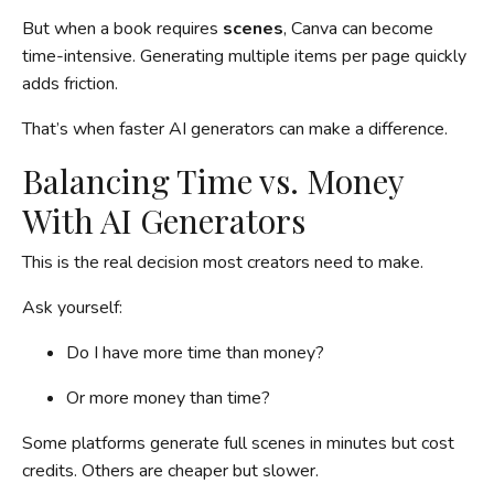
But when a book requires
scenes
, Canva can become
time-intensive. Generating multiple items per page quickly
adds friction.
That’s when faster AI generators can make a difference.
Balancing Time vs. Money
With AI Generators
This is the real decision most creators need to make.
Ask yourself:
Do I have more time than money?
Or more money than time?
Some platforms generate full scenes in minutes but cost
credits. Others are cheaper but slower.