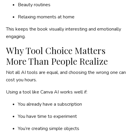
Beauty routines
Relaxing moments at home
This keeps the book visually interesting and emotionally
engaging.
Why Tool Choice Matters
More Than People Realize
Not all AI tools are equal, and choosing the wrong one can
cost you hours.
Using a tool like Canva AI works well if:
You already have a subscription
You have time to experiment
You’re creating simple objects