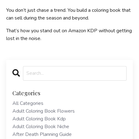
You don’t just chase a trend. You build a coloring book that
can sell during the season and beyond.
That’s how you stand out on Amazon KDP without getting
lost in the noise.
Categories
All Categories
Adult Coloring Book Flowers
Adult Coloring Book Kdp
Adult Coloring Book Niche
After Death Planning Guide