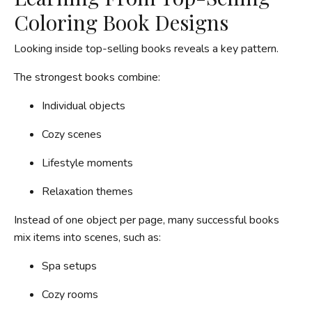
Coloring Book Designs
Looking inside top-selling books reveals a key pattern.
The strongest books combine:
Individual objects
Cozy scenes
Lifestyle moments
Relaxation themes
Instead of one object per page, many successful books
mix items into scenes, such as:
Spa setups
Cozy rooms