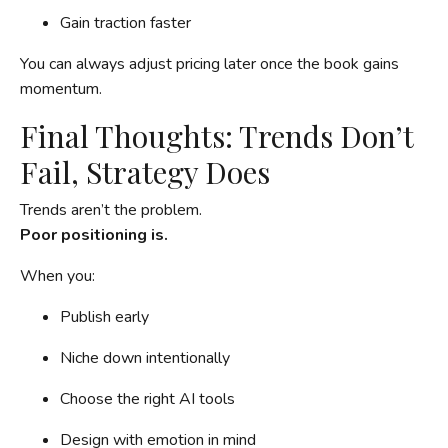
Gain traction faster
You can always adjust pricing later once the book gains
momentum.
Final Thoughts: Trends Don’t
Fail, Strategy Does
Trends aren’t the problem.
Poor positioning is.
When you:
Publish early
Niche down intentionally
Choose the right AI tools
Design with emotion in mind