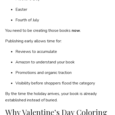
Easter
Fourth of July
You need to be creating those books
now
.
Publishing early allows time for:
Reviews to accumulate
Amazon to understand your book
Promotions and organic traction
Visibility before shoppers flood the category
By the time the holiday arrives, your book is already
established instead of buried.
Why Valentine’s Day Coloring