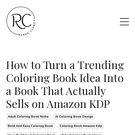
How to Turn a Trending
Coloring Book Idea Into
a Book That Actually
Sells on Amazon KDP
Adult Coloring Book Niche
Ai Coloring Book Design
Bold And Easy Coloring Book
Coloring Book Amazon Kdp