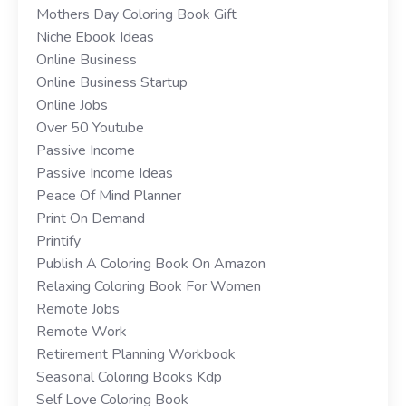
Mothers Day Coloring Book Gift
Niche Ebook Ideas
Online Business
Online Business Startup
Online Jobs
Over 50 Youtube
Passive Income
Passive Income Ideas
Peace Of Mind Planner
Print On Demand
Printify
Publish A Coloring Book On Amazon
Relaxing Coloring Book For Women
Remote Jobs
Remote Work
Retirement Planning Workbook
Seasonal Coloring Books Kdp
Self Love Coloring Book