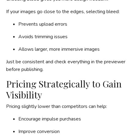
If your images go close to the edges, selecting bleed:
Prevents upload errors
Avoids trimming issues
Allows larger, more immersive images
Just be consistent and check everything in the previewer
before publishing.
Pricing Strategically to Gain
Visibility
Pricing slightly lower than competitors can help:
Encourage impulse purchases
Improve conversion