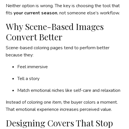
Neither option is wrong. The key is choosing the tool that
fits
your current season
, not someone else’s workflow.
Why Scene-Based Images
Convert Better
Scene-based coloring pages tend to perform better
because they:
Feel immersive
Tell a story
Match emotional niches like self-care and relaxation
Instead of coloring one item, the buyer colors a moment.
That emotional experience increases perceived value.
Designing Covers That Stop