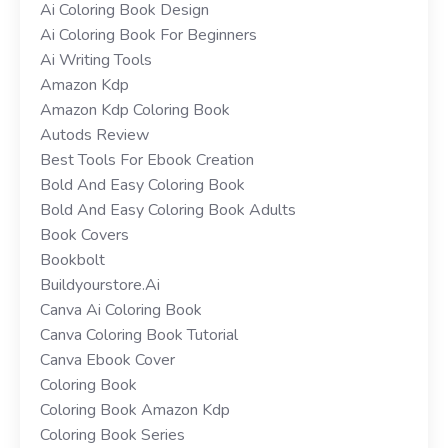
Ai Coloring Book Design
Ai Coloring Book For Beginners
Ai Writing Tools
Amazon Kdp
Amazon Kdp Coloring Book
Autods Review
Best Tools For Ebook Creation
Bold And Easy Coloring Book
Bold And Easy Coloring Book Adults
Book Covers
Bookbolt
Buildyourstore.ai
Canva Ai Coloring Book
Canva Coloring Book Tutorial
Canva Ebook Cover
Coloring Book
Coloring Book Amazon Kdp
Coloring Book Series