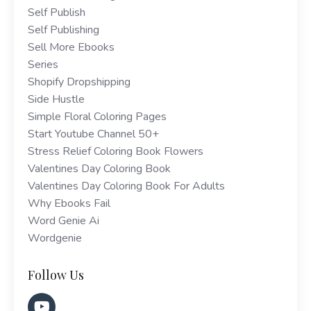
Self Publish
Self Publishing
Sell More Ebooks
Series
Shopify Dropshipping
Side Hustle
Simple Floral Coloring Pages
Start Youtube Channel 50+
Stress Relief Coloring Book Flowers
Valentines Day Coloring Book
Valentines Day Coloring Book For Adults
Why Ebooks Fail
Word Genie Ai
Wordgenie
Follow Us