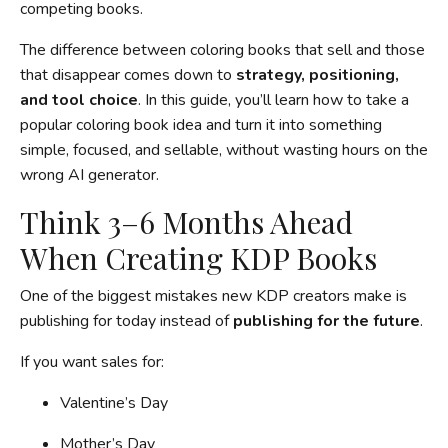
competing books.
The difference between coloring books that sell and those
that disappear comes down to
strategy, positioning,
and tool choice
. In this guide, you’ll learn how to take a
popular coloring book idea and turn it into something
simple, focused, and sellable, without wasting hours on the
wrong AI generator.
Think 3–6 Months Ahead
When Creating KDP Books
One of the biggest mistakes new KDP creators make is
publishing for today instead of
publishing for the future
.
If you want sales for:
Valentine’s Day
Mother’s Day