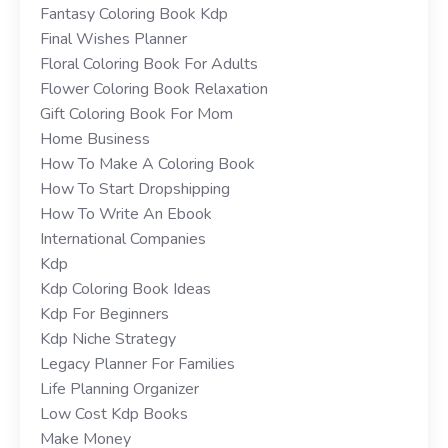
Fantasy Coloring Book Kdp
Final Wishes Planner
Floral Coloring Book For Adults
Flower Coloring Book Relaxation
Gift Coloring Book For Mom
Home Business
How To Make A Coloring Book
How To Start Dropshipping
How To Write An Ebook
International Companies
Kdp
Kdp Coloring Book Ideas
Kdp For Beginners
Kdp Niche Strategy
Legacy Planner For Families
Life Planning Organizer
Low Cost Kdp Books
Make Money