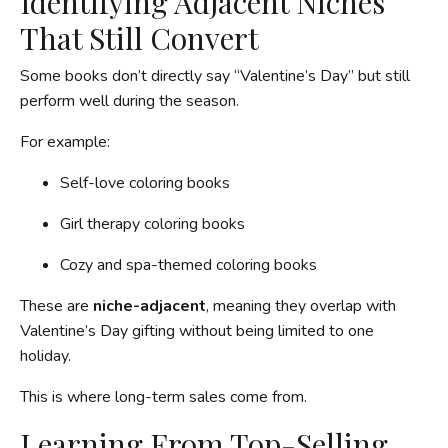
Identifying Adjacent Niches
That Still Convert
Some books don’t directly say “Valentine’s Day” but still
perform well during the season.
For example:
Self-love coloring books
Girl therapy coloring books
Cozy and spa-themed coloring books
These are
niche-adjacent
, meaning they overlap with
Valentine’s Day gifting without being limited to one
holiday.
This is where long-term sales come from.
Learning From Top-Selling