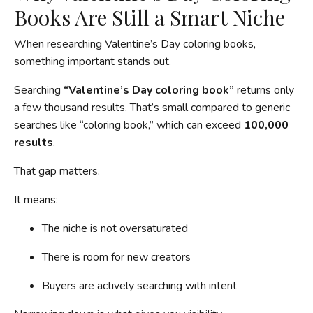
Books Are Still a Smart Niche
When researching Valentine’s Day coloring books,
something important stands out.
Searching
“Valentine’s Day coloring book”
returns only
a few thousand results. That’s small compared to generic
searches like “coloring book,” which can exceed
100,000
results
.
That gap matters.
It means:
The niche is not oversaturated
There is room for new creators
Buyers are actively searching with intent