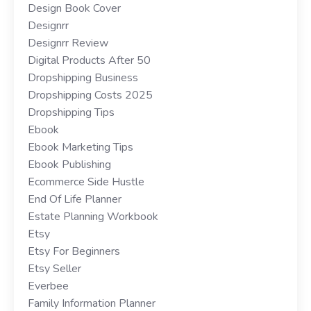
Design Book Cover
Designrr
Designrr Review
Digital Products After 50
Dropshipping Business
Dropshipping Costs 2025
Dropshipping Tips
Ebook
Ebook Marketing Tips
Ebook Publishing
Ecommerce Side Hustle
End Of Life Planner
Estate Planning Workbook
Etsy
Etsy For Beginners
Etsy Seller
Everbee
Family Information Planner