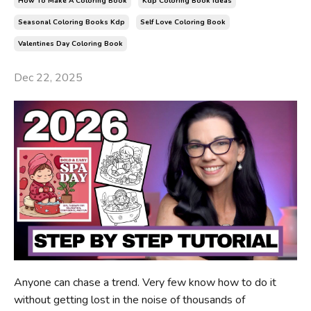
How To Make A Coloring Book
Kdp Coloring Book Ideas
Seasonal Coloring Books Kdp
Self Love Coloring Book
Valentines Day Coloring Book
Dec 22, 2025
Anyone can chase a trend. Very few know how to do it
without getting lost in the noise of thousands of