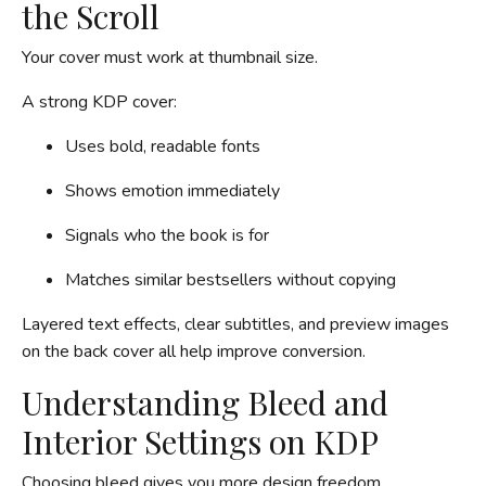
the Scroll
Your cover must work at thumbnail size.
A strong KDP cover:
Uses bold, readable fonts
Shows emotion immediately
Signals who the book is for
Matches similar bestsellers without copying
Layered text effects, clear subtitles, and preview images
on the back cover all help improve conversion.
Understanding Bleed and
Interior Settings on KDP
Choosing bleed gives you more design freedom.