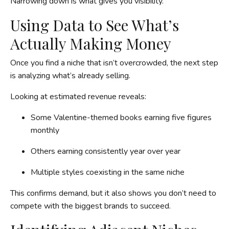
Narrowing down is what gives you visibility.
Using Data to See What’s
Actually Making Money
Once you find a niche that isn’t overcrowded, the next step
is analyzing what’s already selling.
Looking at estimated revenue reveals:
Some Valentine-themed books earning five figures
monthly
Others earning consistently year over year
Multiple styles coexisting in the same niche
This confirms demand, but it also shows you don’t need to
compete with the biggest brands to succeed.