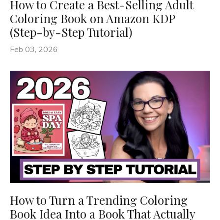
How to Create a Best-Selling Adult
Coloring Book on Amazon KDP
(Step-by-Step Tutorial)
Feb 03, 2026
How to Turn a Trending Coloring
Book Idea Into a Book That Actually