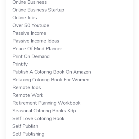
Online Business
Online Business Startup
Online Jobs
Over 50 Youtube
Passive Income
Passive Income Ideas
Peace Of Mind Planner
Print On Demand
Printify
Publish A Coloring Book On Amazon
Relaxing Coloring Book For Women
Remote Jobs
Remote Work
Retirement Planning Workbook
Seasonal Coloring Books Kdp
Self Love Coloring Book
Self Publish
Self Publishing