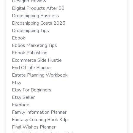
Designrr Review
Digital Products After 50
Dropshipping Business
Dropshipping Costs 2025
Dropshipping Tips
Ebook
Ebook Marketing Tips
Ebook Publishing
Ecommerce Side Hustle
End Of Life Planner
Estate Planning Workbook
Etsy
Etsy For Beginners
Etsy Seller
Everbee
Family Information Planner
Fantasy Coloring Book Kdp
Final Wishes Planner