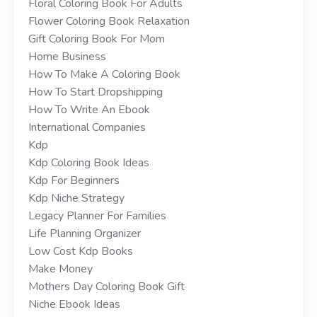
Floral Coloring Book For Adults
Flower Coloring Book Relaxation
Gift Coloring Book For Mom
Home Business
How To Make A Coloring Book
How To Start Dropshipping
How To Write An Ebook
International Companies
Kdp
Kdp Coloring Book Ideas
Kdp For Beginners
Kdp Niche Strategy
Legacy Planner For Families
Life Planning Organizer
Low Cost Kdp Books
Make Money
Mothers Day Coloring Book Gift
Niche Ebook Ideas