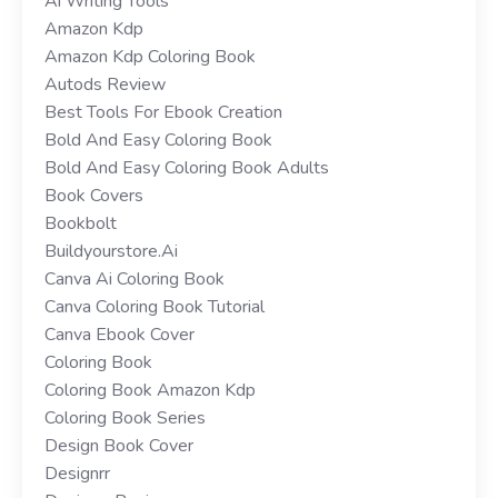
Ai Writing Tools
Amazon Kdp
Amazon Kdp Coloring Book
Autods Review
Best Tools For Ebook Creation
Bold And Easy Coloring Book
Bold And Easy Coloring Book Adults
Book Covers
Bookbolt
Buildyourstore.ai
Canva Ai Coloring Book
Canva Coloring Book Tutorial
Canva Ebook Cover
Coloring Book
Coloring Book Amazon Kdp
Coloring Book Series
Design Book Cover
Designrr