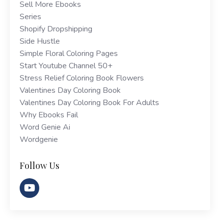
Sell More Ebooks
Series
Shopify Dropshipping
Side Hustle
Simple Floral Coloring Pages
Start Youtube Channel 50+
Stress Relief Coloring Book Flowers
Valentines Day Coloring Book
Valentines Day Coloring Book For Adults
Why Ebooks Fail
Word Genie Ai
Wordgenie
Follow Us