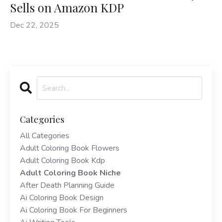
Sells on Amazon KDP
Dec 22, 2025
Categories
All Categories
Adult Coloring Book Flowers
Adult Coloring Book Kdp
Adult Coloring Book Niche
After Death Planning Guide
Ai Coloring Book Design
Ai Coloring Book For Beginners