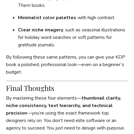
Them
books.
Minimalist color palettes
with high contrast.
Clear niche imagery
, such as seasonal illustrations
for holiday word searches or soft patterns for
gratitude journals.
By following these same patterns, you can give your KDP
book a polished, professional look—even on a beginner’s
budget.
Final Thoughts
By mastering these four elements—
thumbnail clarity,
niche consistency, text hierarchy, and technical
precision
—you’re using the exact framework top
designers rely on. You don’t need elite software or an
agency to succeed. You just need to design with purpose.