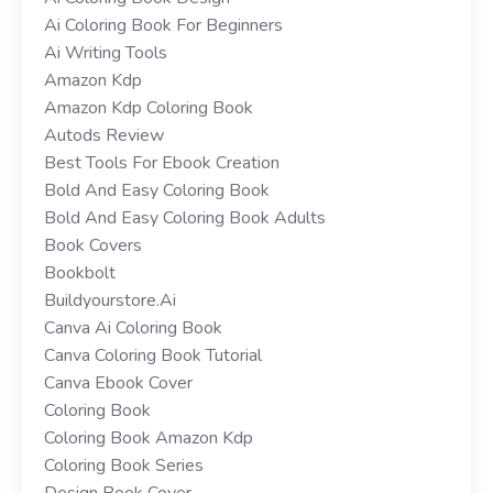
Ai Coloring Book For Beginners
Ai Writing Tools
Amazon Kdp
Amazon Kdp Coloring Book
Autods Review
Best Tools For Ebook Creation
Bold And Easy Coloring Book
Bold And Easy Coloring Book Adults
Book Covers
Bookbolt
Buildyourstore.ai
Canva Ai Coloring Book
Canva Coloring Book Tutorial
Canva Ebook Cover
Coloring Book
Coloring Book Amazon Kdp
Coloring Book Series
Design Book Cover