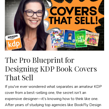
The Pro Blueprint for
Designing KDP Book Covers
That Sell
If you've ever wondered what separates an amateur KDP
cover from a best-selling one, the secret isn’t an
expensive designer—it’s knowing how to think like one.
After years of studying top agencies like BookFly Design