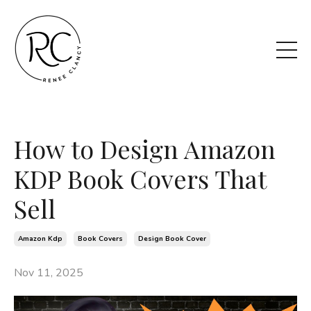
How to Design Amazon
KDP Book Covers That
Sell
Amazon Kdp
Book Covers
Design Book Cover
Nov 11, 2025