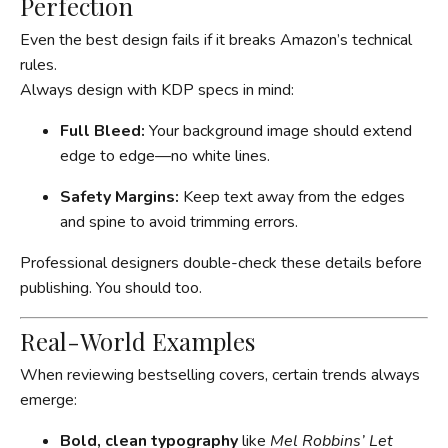
Perfection
Even the best design fails if it breaks Amazon’s technical
rules.
Always design with KDP specs in mind:
Full Bleed:
Your background image should extend
edge to edge—no white lines.
Safety Margins:
Keep text away from the edges
and spine to avoid trimming errors.
Professional designers double-check these details before
publishing. You should too.
Real-World Examples
When reviewing bestselling covers, certain trends always
emerge:
Bold, clean typography
like
Mel Robbins’ Let