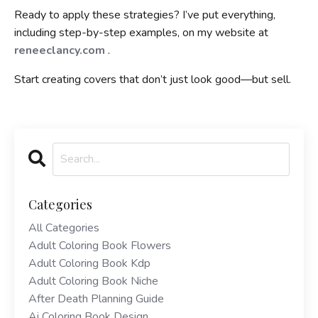
Ready to apply these strategies? I’ve put everything,
including step-by-step examples, on my website at
reneeclancy.com
.
Start creating covers that don’t just look good—but sell.
Categories
All Categories
Adult Coloring Book Flowers
Adult Coloring Book Kdp
Adult Coloring Book Niche
After Death Planning Guide
Ai Coloring Book Design