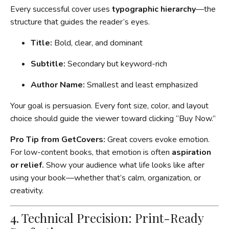
Every successful cover uses
typographic hierarchy
—the
structure that guides the reader’s eyes.
Title:
Bold, clear, and dominant
Subtitle:
Secondary but keyword-rich
Author Name:
Smallest and least emphasized
Your goal is persuasion. Every font size, color, and layout
choice should guide the viewer toward clicking “Buy Now.”
Pro Tip from GetCovers:
Great covers evoke emotion.
For low-content books, that emotion is often
aspiration
or relief.
Show your audience what life looks like after
using your book—whether that’s calm, organization, or
creativity.
4. Technical Precision: Print-Ready