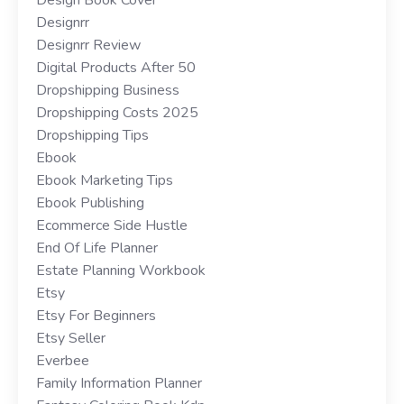
Designrr
Designrr Review
Digital Products After 50
Dropshipping Business
Dropshipping Costs 2025
Dropshipping Tips
Ebook
Ebook Marketing Tips
Ebook Publishing
Ecommerce Side Hustle
End Of Life Planner
Estate Planning Workbook
Etsy
Etsy For Beginners
Etsy Seller
Everbee
Family Information Planner