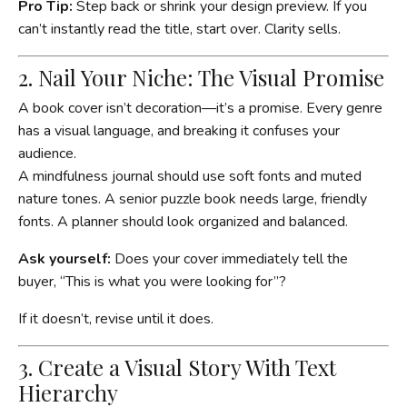
Pro Tip:
Step back or shrink your design preview. If you
can’t instantly read the title, start over. Clarity sells.
2. Nail Your Niche: The Visual Promise
A book cover isn’t decoration—it’s a promise. Every genre
has a visual language, and breaking it confuses your
audience.
A mindfulness journal should use soft fonts and muted
nature tones. A senior puzzle book needs large, friendly
fonts. A planner should look organized and balanced.
Ask yourself:
Does your cover immediately tell the
buyer, “This is what you were looking for”?
If it doesn’t, revise until it does.
3. Create a Visual Story With Text
Hierarchy