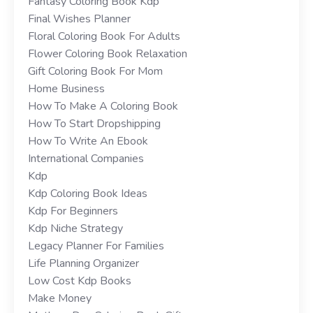
Fantasy Coloring Book Kdp
Final Wishes Planner
Floral Coloring Book For Adults
Flower Coloring Book Relaxation
Gift Coloring Book For Mom
Home Business
How To Make A Coloring Book
How To Start Dropshipping
How To Write An Ebook
International Companies
Kdp
Kdp Coloring Book Ideas
Kdp For Beginners
Kdp Niche Strategy
Legacy Planner For Families
Life Planning Organizer
Low Cost Kdp Books
Make Money