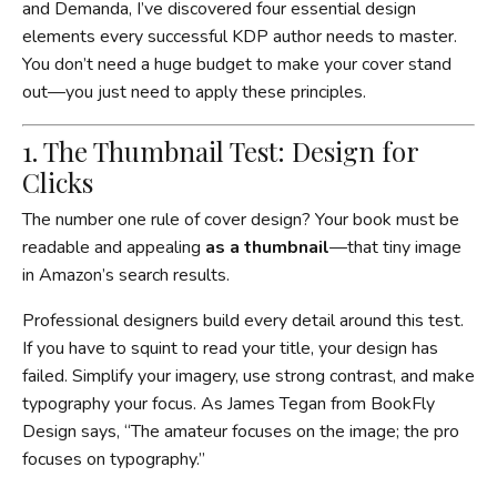
and Demanda, I’ve discovered four essential design
elements every successful KDP author needs to master.
You don’t need a huge budget to make your cover stand
out—you just need to apply these principles.
1. The Thumbnail Test: Design for
Clicks
The number one rule of cover design? Your book must be
readable and appealing
as a thumbnail
—that tiny image
in Amazon’s search results.
Professional designers build every detail around this test.
If you have to squint to read your title, your design has
failed. Simplify your imagery, use strong contrast, and make
typography your focus. As James Tegan from BookFly
Design says, “The amateur focuses on the image; the pro
focuses on typography.”