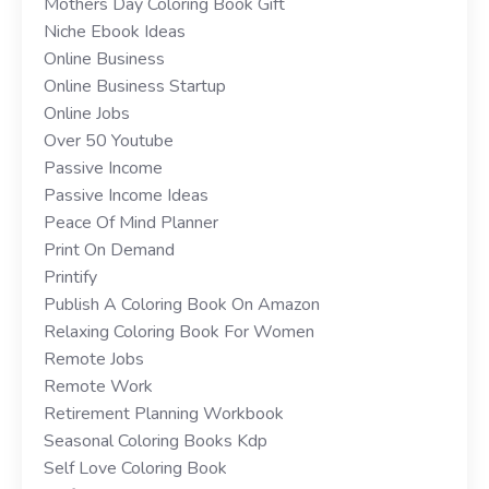
Mothers Day Coloring Book Gift
Niche Ebook Ideas
Online Business
Online Business Startup
Online Jobs
Over 50 Youtube
Passive Income
Passive Income Ideas
Peace Of Mind Planner
Print On Demand
Printify
Publish A Coloring Book On Amazon
Relaxing Coloring Book For Women
Remote Jobs
Remote Work
Retirement Planning Workbook
Seasonal Coloring Books Kdp
Self Love Coloring Book