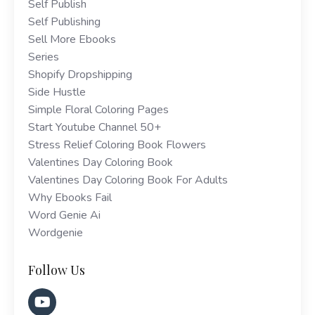
Self Publish
Self Publishing
Sell More Ebooks
Series
Shopify Dropshipping
Side Hustle
Simple Floral Coloring Pages
Start Youtube Channel 50+
Stress Relief Coloring Book Flowers
Valentines Day Coloring Book
Valentines Day Coloring Book For Adults
Why Ebooks Fail
Word Genie Ai
Wordgenie
Follow Us