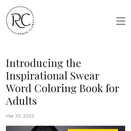
Introducing the
Inspirational Swear
Word Coloring Book for
Adults
Mar 20, 2025