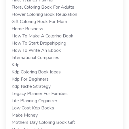
Floral Coloring Book For Adults
Flower Coloring Book Relaxation
Gift Coloring Book For Mom
Home Business
How To Make A Coloring Book
How To Start Dropshipping
How To Write An Ebook
International Companies
Kdp
Kdp Coloring Book Ideas
Kdp For Beginners
Kdp Niche Strategy
Legacy Planner For Families
Life Planning Organizer
Low Cost Kdp Books
Make Money
Mothers Day Coloring Book Gift