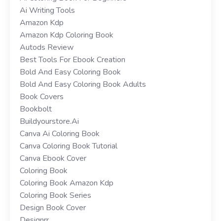
Ai Writing Tools
Amazon Kdp
Amazon Kdp Coloring Book
Autods Review
Best Tools For Ebook Creation
Bold And Easy Coloring Book
Bold And Easy Coloring Book Adults
Book Covers
Bookbolt
Buildyourstore.ai
Canva Ai Coloring Book
Canva Coloring Book Tutorial
Canva Ebook Cover
Coloring Book
Coloring Book Amazon Kdp
Coloring Book Series
Design Book Cover
Designrr