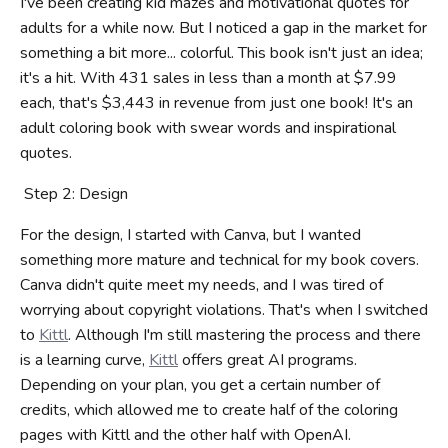
I've been creating kid mazes and motivational quotes for
adults for a while now. But I noticed a gap in the market for
something a bit more... colorful. This book isn't just an idea;
it's a hit. With 431 sales in less than a month at $7.99
each, that's $3,443 in revenue from just one book! It's an
adult coloring book with swear words and inspirational
quotes.
Step 2: Design
For the design, I started with Canva, but I wanted
something more mature and technical for my book covers.
Canva didn't quite meet my needs, and I was tired of
worrying about copyright violations. That's when I switched
to
Kittl
. Although I'm still mastering the process and there
is a learning curve,
Kittl
offers great AI programs.
Depending on your plan, you get a certain number of
credits, which allowed me to create half of the coloring
pages with Kittl and the other half with OpenAI.