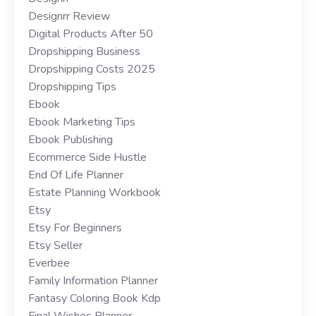
Designrr Review
Digital Products After 50
Dropshipping Business
Dropshipping Costs 2025
Dropshipping Tips
Ebook
Ebook Marketing Tips
Ebook Publishing
Ecommerce Side Hustle
End Of Life Planner
Estate Planning Workbook
Etsy
Etsy For Beginners
Etsy Seller
Everbee
Family Information Planner
Fantasy Coloring Book Kdp
Final Wishes Planner