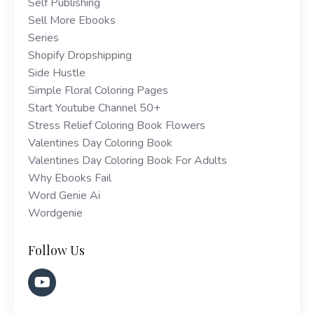
Self Publishing
Sell More Ebooks
Series
Shopify Dropshipping
Side Hustle
Simple Floral Coloring Pages
Start Youtube Channel 50+
Stress Relief Coloring Book Flowers
Valentines Day Coloring Book
Valentines Day Coloring Book For Adults
Why Ebooks Fail
Word Genie Ai
Wordgenie
Follow Us