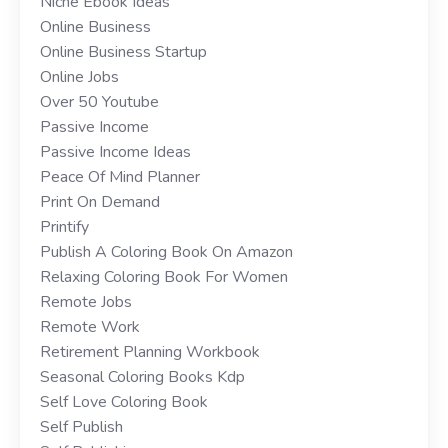
Niche Ebook Ideas
Online Business
Online Business Startup
Online Jobs
Over 50 Youtube
Passive Income
Passive Income Ideas
Peace Of Mind Planner
Print On Demand
Printify
Publish A Coloring Book On Amazon
Relaxing Coloring Book For Women
Remote Jobs
Remote Work
Retirement Planning Workbook
Seasonal Coloring Books Kdp
Self Love Coloring Book
Self Publish