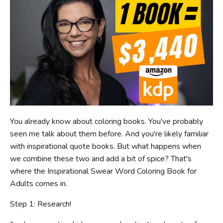
You already know about coloring books. You've probably
seen me talk about them before. And you're likely familiar
with inspirational quote books. But what happens when
we combine these two and add a bit of spice? That's
where the Inspirational Swear Word Coloring Book for
Adults comes in.
Step 1: Research!