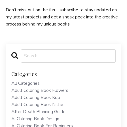
Don't miss out on the fun—subscribe to stay updated on
my latest projects and get a sneak peek into the creative
process behind my unique books.
Categories
All Categories
Adult Coloring Book Flowers
Adult Coloring Book Kdp
Adult Coloring Book Niche
After Death Planning Guide
Ai Coloring Book Design
Ai Coloring Book For Beginners