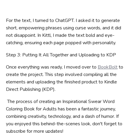
For the text, I turned to ChatGPT. I asked it to generate
short, empowering phrases using curse words, and it did
not disappoint. In Kittl, I made the text bold and eye-
catching, ensuring each page popped with personality.
Step 3: Putting It All Together and Uploading to KDP
Once everything was ready, I moved over to
BookBolt
to
create the project. This step involved compiling all the
elements and uploading the finished product to Kindle
Direct Publishing (KDP).
The process of creating an Inspirational Swear Word
Coloring Book for Adults has been a fantastic journey,
combining creativity, technology, and a dash of humor. If
you enjoyed this behind-the-scenes look, don't forget to
subscribe for more updates!