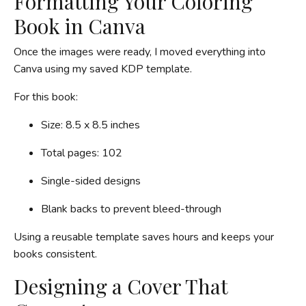
Formatting Your Coloring
Book in Canva
Once the images were ready, I moved everything into
Canva using my saved KDP template.
For this book:
Size: 8.5 x 8.5 inches
Total pages: 102
Single-sided designs
Blank backs to prevent bleed-through
Using a reusable template saves hours and keeps your
books consistent.
Designing a Cover That