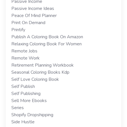
Passive Income
Passive Income Ideas
Peace Of Mind Planner
Print On Demand
Printify
Publish A Coloring Book On Amazon
Relaxing Coloring Book For Women
Remote Jobs
Remote Work
Retirement Planning Workbook
Seasonal Coloring Books Kdp
Self Love Coloring Book
Self Publish
Self Publishing
Sell More Ebooks
Series
Shopify Dropshipping
Side Hustle