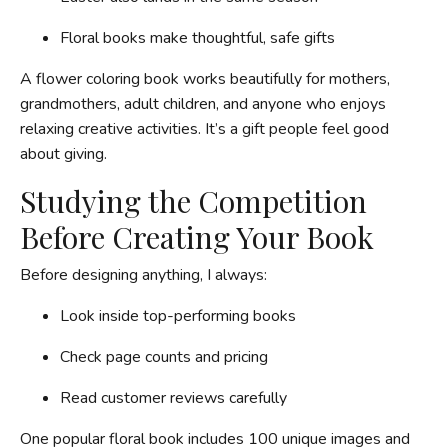
Floral books make thoughtful, safe gifts
A flower coloring book works beautifully for mothers,
grandmothers, adult children, and anyone who enjoys
relaxing creative activities. It’s a gift people feel good
about giving.
Studying the Competition
Before Creating Your Book
Before designing anything, I always:
Look inside top-performing books
Check page counts and pricing
Read customer reviews carefully
One popular floral book includes 100 unique images and