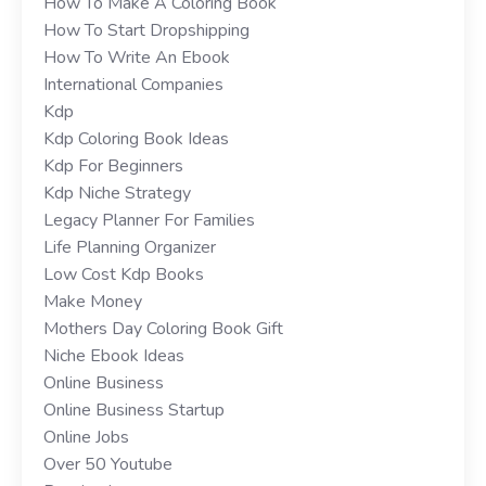
How To Make A Coloring Book
How To Start Dropshipping
How To Write An Ebook
International Companies
Kdp
Kdp Coloring Book Ideas
Kdp For Beginners
Kdp Niche Strategy
Legacy Planner For Families
Life Planning Organizer
Low Cost Kdp Books
Make Money
Mothers Day Coloring Book Gift
Niche Ebook Ideas
Online Business
Online Business Startup
Online Jobs
Over 50 Youtube