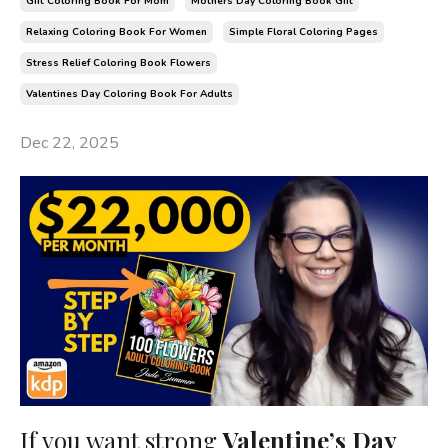
Gift Coloring Book For Mom
Mothers Day Coloring Book Gift
Relaxing Coloring Book For Women
Simple Floral Coloring Pages
Stress Relief Coloring Book Flowers
Valentines Day Coloring Book For Adults
Dec 22, 2025
If you want strong
Valentine’s Day