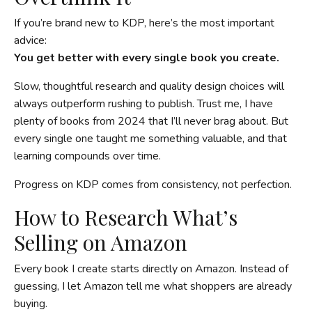
If you’re brand new to KDP, here’s the most important
advice:
You get better with every single book you create.
Slow, thoughtful research and quality design choices will
always outperform rushing to publish. Trust me, I have
plenty of books from 2024 that I’ll never brag about. But
every single one taught me something valuable, and that
learning compounds over time.
Progress on KDP comes from consistency, not perfection.
How to Research What’s
Selling on Amazon
Every book I create starts directly on Amazon. Instead of
guessing, I let Amazon tell me what shoppers are already
buying.