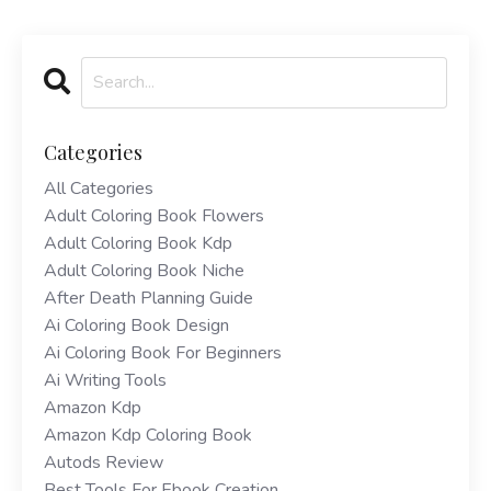
Categories
All Categories
Adult Coloring Book Flowers
Adult Coloring Book Kdp
Adult Coloring Book Niche
After Death Planning Guide
Ai Coloring Book Design
Ai Coloring Book For Beginners
Ai Writing Tools
Amazon Kdp
Amazon Kdp Coloring Book
Autods Review
Best Tools For Ebook Creation