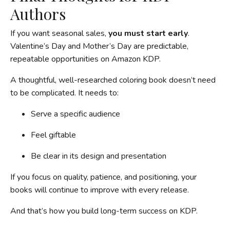
Authors
If you want seasonal sales,
you must start early
.
Valentine’s Day and Mother’s Day are predictable,
repeatable opportunities on Amazon KDP.
A thoughtful, well-researched coloring book doesn’t need
to be complicated. It needs to:
Serve a specific audience
Feel giftable
Be clear in its design and presentation
If you focus on quality, patience, and positioning, your
books will continue to improve with every release.
And that’s how you build long-term success on KDP.