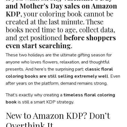
and Mother’s Day sales on Amazon
KDP
, your coloring book cannot be
created at the last minute. These
books need time to age, collect data,
and get positioned
before shoppers
even start searching
.
These two holidays are the ultimate gifting season for
anyone who loves flowers, relaxation, and thoughtful
presents. And here’s the surprising part:
classic floral
coloring books are still selling extremely well
. Even
after years on the platform, demand remains strong.
That’s exactly why creating a
timeless floral coloring
book
is still a smart KDP strategy.
New to Amazon KDP? Don’t
Overthink It