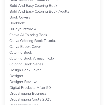
Bold And Easy Coloring Book
Bold And Easy Coloring Book Adults
Book Covers
Bookbolt
Buildyourstore.ai
Canva Ai Coloring Book
Canva Coloring Book Tutorial
Canva Ebook Cover
Coloring Book
Coloring Book Amazon Kdp
Coloring Book Series
Design Book Cover
Designrr
Designrr Review
Digital Products After 50
Dropshipping Business
Dropshipping Costs 2025