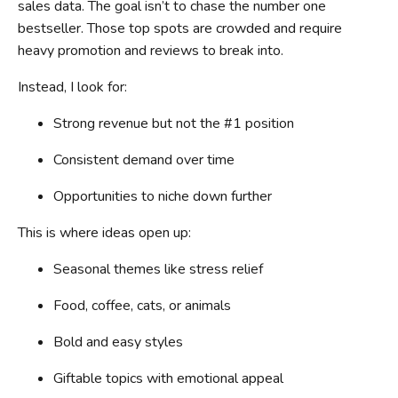
sales data. The goal isn’t to chase the number one
bestseller. Those top spots are crowded and require
heavy promotion and reviews to break into.
Instead, I look for:
Strong revenue but not the #1 position
Consistent demand over time
Opportunities to niche down further
This is where ideas open up:
Seasonal themes like stress relief
Food, coffee, cats, or animals
Bold and easy styles
Giftable topics with emotional appeal