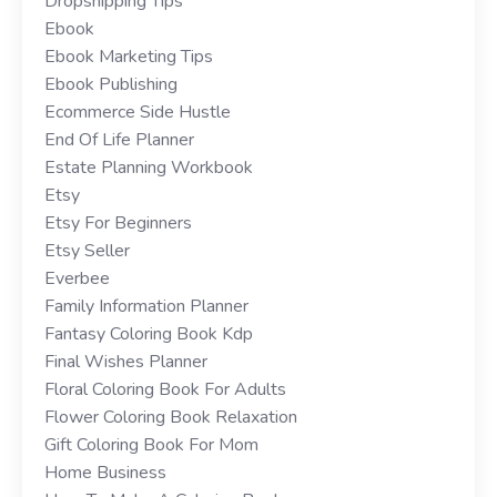
Dropshipping Tips
Ebook
Ebook Marketing Tips
Ebook Publishing
Ecommerce Side Hustle
End Of Life Planner
Estate Planning Workbook
Etsy
Etsy For Beginners
Etsy Seller
Everbee
Family Information Planner
Fantasy Coloring Book Kdp
Final Wishes Planner
Floral Coloring Book For Adults
Flower Coloring Book Relaxation
Gift Coloring Book For Mom
Home Business