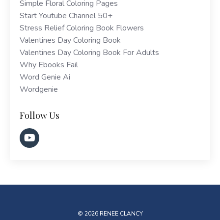
Simple Floral Coloring Pages
Start Youtube Channel 50+
Stress Relief Coloring Book Flowers
Valentines Day Coloring Book
Valentines Day Coloring Book For Adults
Why Ebooks Fail
Word Genie Ai
Wordgenie
Follow Us
© 2026 RENEE CLANCY