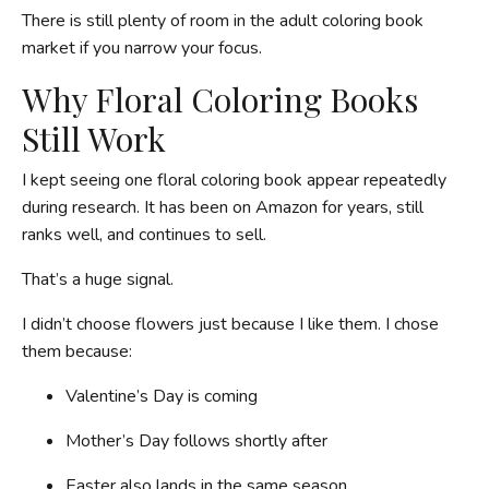
There is still plenty of room in the adult coloring book
market if you narrow your focus.
Why Floral Coloring Books
Still Work
I kept seeing one floral coloring book appear repeatedly
during research. It has been on Amazon for years, still
ranks well, and continues to sell.
That’s a huge signal.
I didn’t choose flowers just because I like them. I chose
them because:
Valentine’s Day is coming
Mother’s Day follows shortly after
Easter also lands in the same season