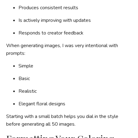
Produces consistent results
Is actively improving with updates
Responds to creator feedback
When generating images, I was very intentional with
prompts:
Simple
Basic
Realistic
Elegant floral designs
Starting with a small batch helps you dial in the style
before generating all 50 images.