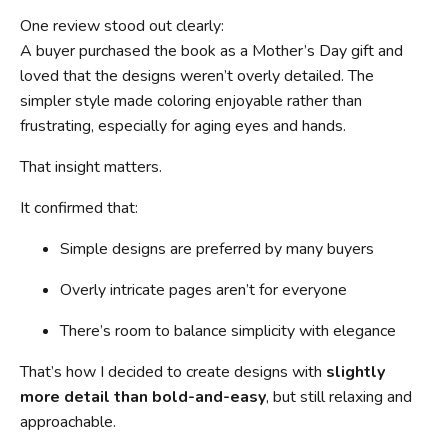
One review stood out clearly:
A buyer purchased the book as a Mother’s Day gift and
loved that the designs weren’t overly detailed. The
simpler style made coloring enjoyable rather than
frustrating, especially for aging eyes and hands.
That insight matters.
It confirmed that:
Simple designs are preferred by many buyers
Overly intricate pages aren’t for everyone
There’s room to balance simplicity with elegance
That’s how I decided to create designs with
slightly
more detail than bold-and-easy
, but still relaxing and
approachable.