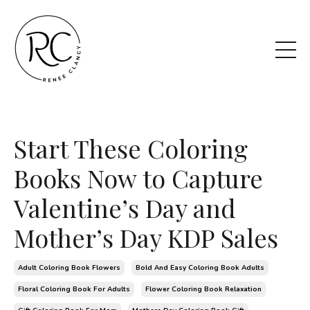
Start These Coloring
Books Now to Capture
Valentine’s Day and
Mother’s Day KDP Sales
Adult Coloring Book Flowers
Bold And Easy Coloring Book Adults
Floral Coloring Book For Adults
Flower Coloring Book Relaxation