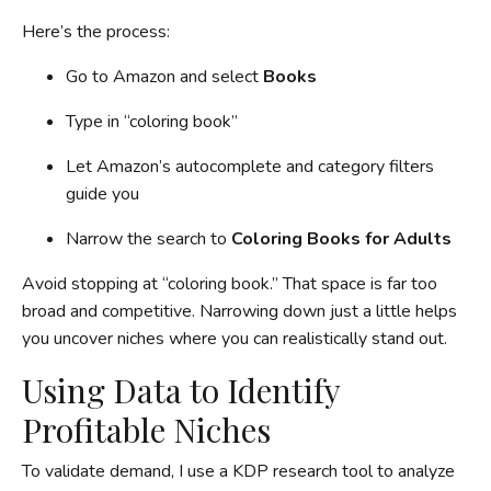
Here’s the process:
Go to Amazon and select
Books
Type in “coloring book”
Let Amazon’s autocomplete and category filters
guide you
Narrow the search to
Coloring Books for Adults
Avoid stopping at “coloring book.” That space is far too
broad and competitive. Narrowing down just a little helps
you uncover niches where you can realistically stand out.
Using Data to Identify
Profitable Niches
To validate demand, I use a KDP research tool to analyze