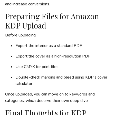
and increase conversions.
Preparing Files for Amazon
KDP Upload
Before uploading:
Export the interior as a standard PDF
Export the cover as a high-resolution PDF
Use CMYK for print files
Double-check margins and bleed using KDP’s cover
calculator
Once uploaded, you can move on to keywords and
categories, which deserve their own deep dive.
Final Thoughts for KDP