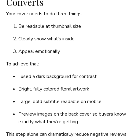
Converts
Your cover needs to do three things:
Be readable at thumbnail size
Clearly show what’s inside
Appeal emotionally
To achieve that:
I used a dark background for contrast
Bright, fully colored floral artwork
Large, bold subtitle readable on mobile
Preview images on the back cover so buyers know
exactly what they’re getting
This step alone can dramatically reduce negative reviews