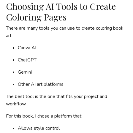
Choosing AI Tools to Create
Coloring Pages
There are many tools you can use to create coloring book
art:
Canva AI
ChatGPT
Gemini
Other AI art platforms
The best tool is the one that fits your project and
workflow.
For this book, I chose a platform that:
Allows style control