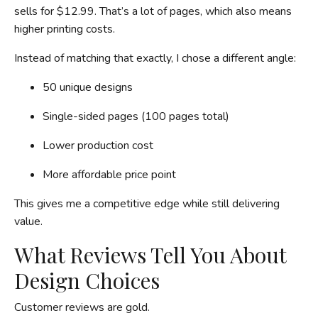
sells for $12.99. That’s a lot of pages, which also means
higher printing costs.
Instead of matching that exactly, I chose a different angle:
50 unique designs
Single-sided pages (100 pages total)
Lower production cost
More affordable price point
This gives me a competitive edge while still delivering
value.
What Reviews Tell You About
Design Choices
Customer reviews are gold.