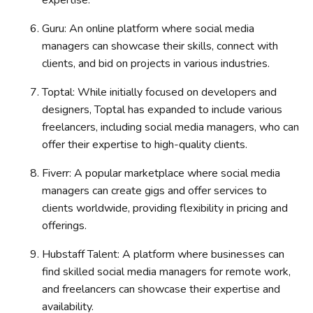
Guru: An online platform where social media
managers can showcase their skills, connect with
clients, and bid on projects in various industries.
Toptal: While initially focused on developers and
designers, Toptal has expanded to include various
freelancers, including social media managers, who can
offer their expertise to high-quality clients.
Fiverr: A popular marketplace where social media
managers can create gigs and offer services to
clients worldwide, providing flexibility in pricing and
offerings.
Hubstaff Talent: A platform where businesses can
find skilled social media managers for remote work,
and freelancers can showcase their expertise and
availability.