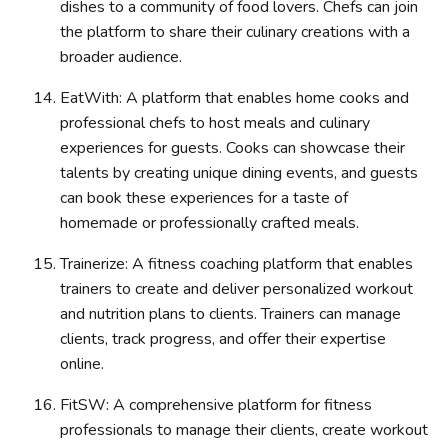
dishes to a community of food lovers. Chefs can join
the platform to share their culinary creations with a
broader audience.
EatWith: A platform that enables home cooks and
professional chefs to host meals and culinary
experiences for guests. Cooks can showcase their
talents by creating unique dining events, and guests
can book these experiences for a taste of
homemade or professionally crafted meals.
Trainerize: A fitness coaching platform that enables
trainers to create and deliver personalized workout
and nutrition plans to clients. Trainers can manage
clients, track progress, and offer their expertise
online.
FitSW: A comprehensive platform for fitness
professionals to manage their clients, create workout