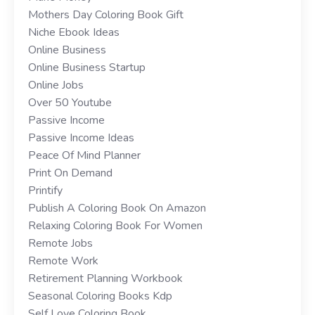
Mothers Day Coloring Book Gift
Niche Ebook Ideas
Online Business
Online Business Startup
Online Jobs
Over 50 Youtube
Passive Income
Passive Income Ideas
Peace Of Mind Planner
Print On Demand
Printify
Publish A Coloring Book On Amazon
Relaxing Coloring Book For Women
Remote Jobs
Remote Work
Retirement Planning Workbook
Seasonal Coloring Books Kdp
Self Love Coloring Book