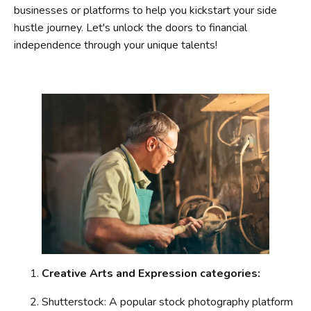
businesses or platforms to help you kickstart your side
hustle journey. Let's unlock the doors to financial
independence through your unique talents!
Creative Arts and Expression categories:
Shutterstock: A popular stock photography platform