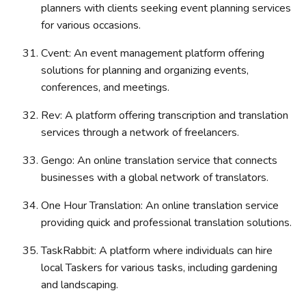
planners with clients seeking event planning services
for various occasions.
Cvent: An event management platform offering
solutions for planning and organizing events,
conferences, and meetings.
Rev: A platform offering transcription and translation
services through a network of freelancers.
Gengo: An online translation service that connects
businesses with a global network of translators.
One Hour Translation: An online translation service
providing quick and professional translation solutions.
TaskRabbit: A platform where individuals can hire
local Taskers for various tasks, including gardening
and landscaping.