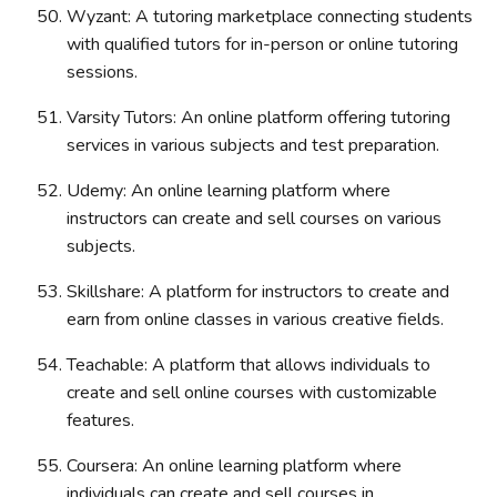
Wyzant: A tutoring marketplace connecting students
with qualified tutors for in-person or online tutoring
sessions.
Varsity Tutors: An online platform offering tutoring
services in various subjects and test preparation.
Udemy: An online learning platform where
instructors can create and sell courses on various
subjects.
Skillshare: A platform for instructors to create and
earn from online classes in various creative fields.
Teachable: A platform that allows individuals to
create and sell online courses with customizable
features.
Coursera: An online learning platform where
individuals can create and sell courses in