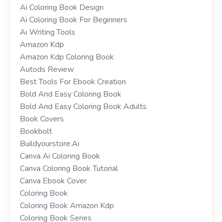
Ai Coloring Book Design
Ai Coloring Book For Beginners
Ai Writing Tools
Amazon Kdp
Amazon Kdp Coloring Book
Autods Review
Best Tools For Ebook Creation
Bold And Easy Coloring Book
Bold And Easy Coloring Book Adults
Book Covers
Bookbolt
Buildyourstore.ai
Canva Ai Coloring Book
Canva Coloring Book Tutorial
Canva Ebook Cover
Coloring Book
Coloring Book Amazon Kdp
Coloring Book Series