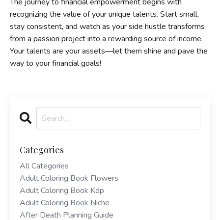
The journey to financial empowerment begins with
recognizing the value of your unique talents. Start small,
stay consistent, and watch as your side hustle transforms
from a passion project into a rewarding source of income.
Your talents are your assets—let them shine and pave the
way to your financial goals!
Categories
All Categories
Adult Coloring Book Flowers
Adult Coloring Book Kdp
Adult Coloring Book Niche
After Death Planning Guide