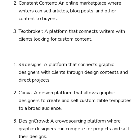
Constant Content: An online marketplace where
writers can sell articles, blog posts, and other
content to buyers.
Textbroker: A platform that connects writers with
clients looking for custom content.
99designs: A platform that connects graphic
designers with clients through design contests and
direct projects.
Canva: A design platform that allows graphic
designers to create and sell customizable templates
to a broad audience.
DesignCrowd: A crowdsourcing platform where
graphic designers can compete for projects and sell
their designs.