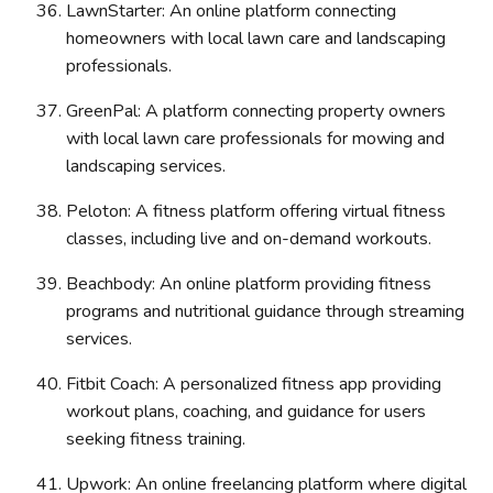
LawnStarter: An online platform connecting
homeowners with local lawn care and landscaping
professionals.
GreenPal: A platform connecting property owners
with local lawn care professionals for mowing and
landscaping services.
Peloton: A fitness platform offering virtual fitness
classes, including live and on-demand workouts.
Beachbody: An online platform providing fitness
programs and nutritional guidance through streaming
services.
Fitbit Coach: A personalized fitness app providing
workout plans, coaching, and guidance for users
seeking fitness training.
Upwork: An online freelancing platform where digital