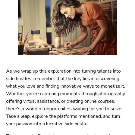
As we wrap up this exploration into turning talents into
side hustles, remember that the key lies in discovering
what you love and finding innovative ways to monetize it.
Whether you're capturing moments through photography,
offering virtual assistance, or creating online courses,
there's a world of opportunities waiting for you to seize.
Take a leap, explore the platforms mentioned, and turn
your passion into a lucrative side hustle.