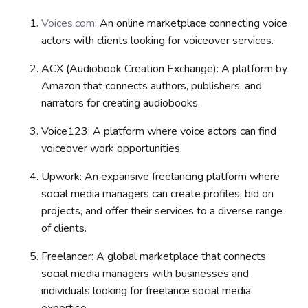
Voices.com
: An online marketplace connecting voice
actors with clients looking for voiceover services.
ACX (Audiobook Creation Exchange): A platform by
Amazon that connects authors, publishers, and
narrators for creating audiobooks.
Voice123:
A platform where voice actors can find
voiceover work opportunities.
Upwork: An expansive freelancing platform where
social media managers can create profiles, bid on
projects, and offer their services to a diverse range
of clients.
Freelancer: A global marketplace that connects
social media managers with businesses and
individuals looking for freelance social media
expertise.