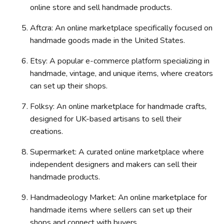
online store and sell handmade products.
Aftcra: An online marketplace specifically focused on
handmade goods made in the United States.
Etsy: A popular e-commerce platform specializing in
handmade, vintage, and unique items, where creators
can set up their shops.
Folksy: An online marketplace for handmade crafts,
designed for UK-based artisans to sell their
creations.
Supermarket: A curated online marketplace where
independent designers and makers can sell their
handmade products.
Handmadeology Market: An online marketplace for
handmade items where sellers can set up their
shops and connect with buyers.