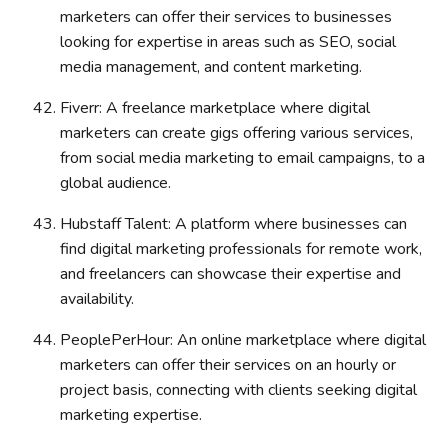
marketers can offer their services to businesses
looking for expertise in areas such as SEO, social
media management, and content marketing.
Fiverr: A freelance marketplace where digital
marketers can create gigs offering various services,
from social media marketing to email campaigns, to a
global audience.
Hubstaff Talent: A platform where businesses can
find digital marketing professionals for remote work,
and freelancers can showcase their expertise and
availability.
PeoplePerHour: An online marketplace where digital
marketers can offer their services on an hourly or
project basis, connecting with clients seeking digital
marketing expertise.