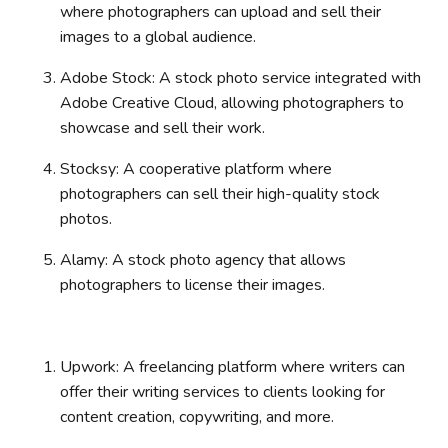
where photographers can upload and sell their
images to a global audience.
Adobe Stock: A stock photo service integrated with
Adobe Creative Cloud, allowing photographers to
showcase and sell their work.
Stocksy: A cooperative platform where
photographers can sell their high-quality stock
photos.
Alamy: A stock photo agency that allows
photographers to license their images.
Upwork: A freelancing platform where writers can
offer their writing services to clients looking for
content creation, copywriting, and more.