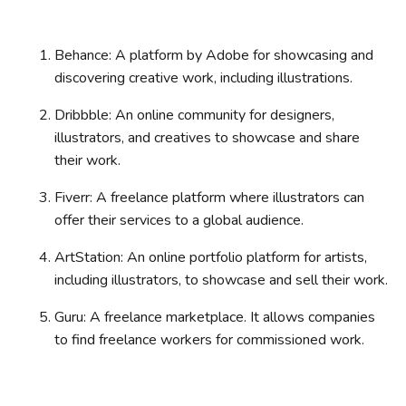
Behance: A platform by Adobe for showcasing and
discovering creative work, including illustrations.
Dribbble: An online community for designers,
illustrators, and creatives to showcase and share
their work.
Fiverr: A freelance platform where illustrators can
offer their services to a global audience.
ArtStation: An online portfolio platform for artists,
including illustrators, to showcase and sell their work.
Guru: A freelance marketplace. It allows companies
to find freelance workers for commissioned work.