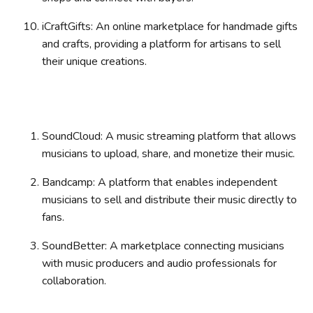
iCraftGifts: An online marketplace for handmade gifts
and crafts, providing a platform for artisans to sell
their unique creations.
SoundCloud: A music streaming platform that allows
musicians to upload, share, and monetize their music.
Bandcamp: A platform that enables independent
musicians to sell and distribute their music directly to
fans.
SoundBetter: A marketplace connecting musicians
with music producers and audio professionals for
collaboration.