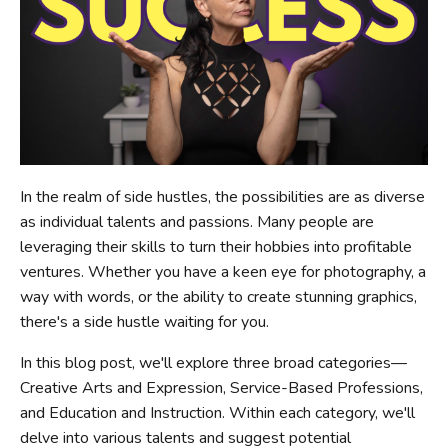
In the realm of side hustles, the possibilities are as diverse
as individual talents and passions. Many people are
leveraging their skills to turn their hobbies into profitable
ventures. Whether you have a keen eye for photography, a
way with words, or the ability to create stunning graphics,
there's a side hustle waiting for you.
In this blog post, we'll explore three broad categories—
Creative Arts and Expression, Service-Based Professions,
and Education and Instruction. Within each category, we'll
delve into various talents and suggest potential