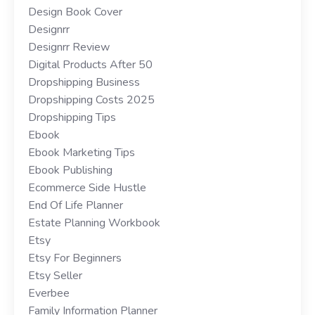
Design Book Cover
Designrr
Designrr Review
Digital Products After 50
Dropshipping Business
Dropshipping Costs 2025
Dropshipping Tips
Ebook
Ebook Marketing Tips
Ebook Publishing
Ecommerce Side Hustle
End Of Life Planner
Estate Planning Workbook
Etsy
Etsy For Beginners
Etsy Seller
Everbee
Family Information Planner