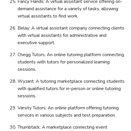
Fancy Hands: A virtual assistant service offering on-
demand assistance for a variety of tasks, allowing
virtual assistants to find work.
Belay: A virtual assistant company connecting clients
with virtual assistants for administrative and
executive support.
Chegg Tutors: An online tutoring platform connecting
students with tutors for personalized learning
sessions.
Wyzant: A tutoring marketplace connecting students
with qualified tutors for in-person or online tutoring
sessions.
Varsity Tutors: An online platform offering tutoring
services in various subjects and test preparation.
Thumbtack: A marketplace connecting event