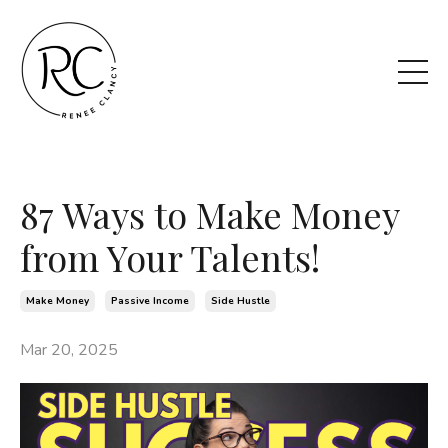
87 Ways to Make Money
from Your Talents!
Make Money
Passive Income
Side Hustle
Mar 20, 2025