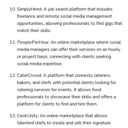
SimplyHired: A job search platform that includes
freelance and remote social media management
opportunities, allowing professionals to find gigs that
match their skills.
PeoplePerHour: An online marketplace where social
media managers can offer their services on an hourly
or project basis, connecting with clients seeking
social media expertise.
CaterCrowd: A platform that connects caterers,
bakers, and chefs with potential clients looking for
catering services for events. It allows food
professionals to showcase their skills and offers a
platform for clients to find and hire them.
CookUnity: An online marketplace that allows
talented chefs to create and sell their signature