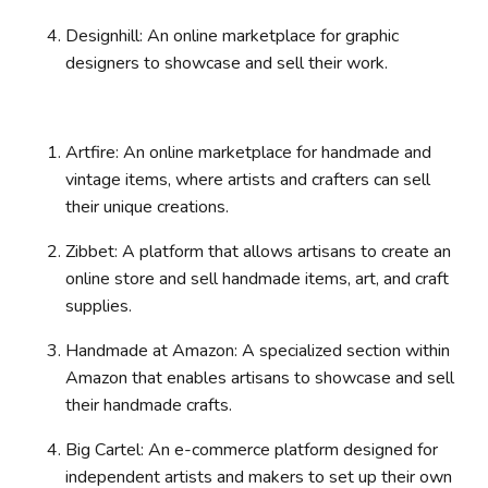
Designhill: An online marketplace for graphic
designers to showcase and sell their work.
Artfire: An online marketplace for handmade and
vintage items, where artists and crafters can sell
their unique creations.
Zibbet: A platform that allows artisans to create an
online store and sell handmade items, art, and craft
supplies.
Handmade at Amazon: A specialized section within
Amazon that enables artisans to showcase and sell
their handmade crafts.
Big Cartel: An e-commerce platform designed for
independent artists and makers to set up their own