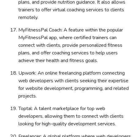
plans, and provide nutrition guidance. It also allows
trainers to offer virtual coaching services to clients
remotely.
MyFitnessPal Coach: A feature within the popular
MyFitnessPal app, where certified trainers can
connect with clients, provide personalized fitness
plans, and offer coaching services to help users
achieve their health and fitness goals.
Upwork: An online freelancing platform connecting
web developers with clients seeking their expertise
for website development, programming, and related
projects.
Toptal: A talent marketplace for top web
developers, allowing them to connect with clients
looking for high-quality development services.
Freelancer: A global platform where web developers