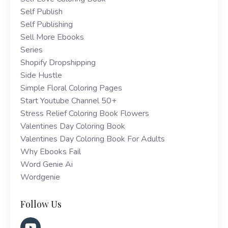
Self Publish
Self Publishing
Sell More Ebooks
Series
Shopify Dropshipping
Side Hustle
Simple Floral Coloring Pages
Start Youtube Channel 50+
Stress Relief Coloring Book Flowers
Valentines Day Coloring Book
Valentines Day Coloring Book For Adults
Why Ebooks Fail
Word Genie Ai
Wordgenie
Follow Us