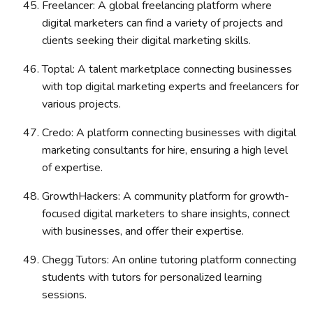
Freelancer: A global freelancing platform where
digital marketers can find a variety of projects and
clients seeking their digital marketing skills.
Toptal: A talent marketplace connecting businesses
with top digital marketing experts and freelancers for
various projects.
Credo: A platform connecting businesses with digital
marketing consultants for hire, ensuring a high level
of expertise.
GrowthHackers: A community platform for growth-
focused digital marketers to share insights, connect
with businesses, and offer their expertise.
Chegg Tutors: An online tutoring platform connecting
students with tutors for personalized learning
sessions.