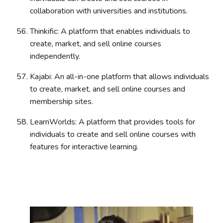
collaboration with universities and institutions.
Thinkific: A platform that enables individuals to
create, market, and sell online courses
independently.
Kajabi: An all-in-one platform that allows individuals
to create, market, and sell online courses and
membership sites.
LearnWorlds: A platform that provides tools for
individuals to create and sell online courses with
features for interactive learning.