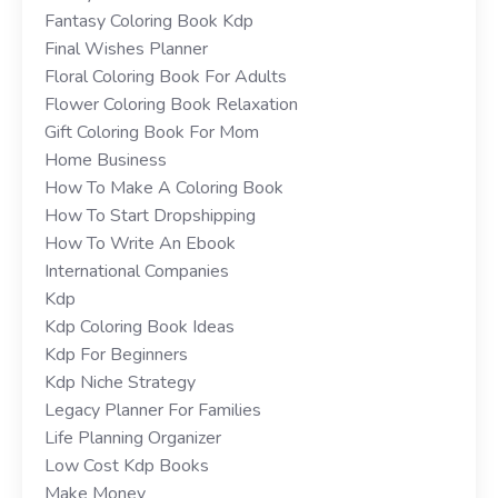
Fantasy Coloring Book Kdp
Final Wishes Planner
Floral Coloring Book For Adults
Flower Coloring Book Relaxation
Gift Coloring Book For Mom
Home Business
How To Make A Coloring Book
How To Start Dropshipping
How To Write An Ebook
International Companies
Kdp
Kdp Coloring Book Ideas
Kdp For Beginners
Kdp Niche Strategy
Legacy Planner For Families
Life Planning Organizer
Low Cost Kdp Books
Make Money