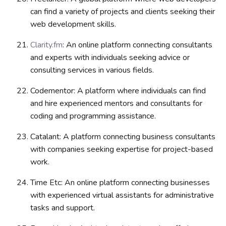
can find a variety of projects and clients seeking their
web development skills.
Clarity.fm
: An online platform connecting consultants
and experts with individuals seeking advice or
consulting services in various fields.
Codementor: A platform where individuals can find
and hire experienced mentors and consultants for
coding and programming assistance.
Catalant: A platform connecting business consultants
with companies seeking expertise for project-based
work.
Time Etc: An online platform connecting businesses
with experienced virtual assistants for administrative
tasks and support.