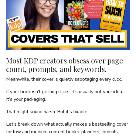
Most KDP creators obsess over page
count, prompts, and keywords.
Meanwhile, their cover is quietly sabotaging every click.
If your book isn’t getting clicks, it’s usually not your idea.
It’s your packaging.
That might sound harsh. But it’s fixable.
Let’s break down what actually makes a bestselling cover
for low and medium content books: planners, journals,