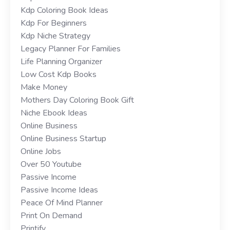
Kdp Coloring Book Ideas
Kdp For Beginners
Kdp Niche Strategy
Legacy Planner For Families
Life Planning Organizer
Low Cost Kdp Books
Make Money
Mothers Day Coloring Book Gift
Niche Ebook Ideas
Online Business
Online Business Startup
Online Jobs
Over 50 Youtube
Passive Income
Passive Income Ideas
Peace Of Mind Planner
Print On Demand
Printify