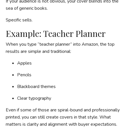
If your audience is not obvious, your cover blends into the
sea of generic books.
Specific sells.
Example: Teacher Planner
When you type “teacher planner” into Amazon, the top
results are simple and traditional:
Apples
Pencils
Blackboard themes
Clear typography
Even if some of those are spiral-bound and professionally
printed, you can still create covers in that style. What
matters is clarity and alignment with buyer expectations.