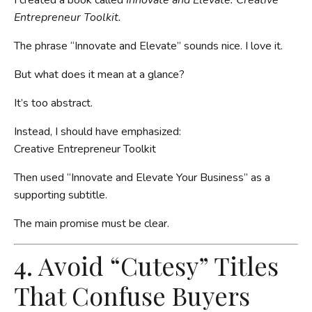
Entrepreneur Toolkit.
The phrase “Innovate and Elevate” sounds nice. I love it.
But what does it mean at a glance?
It’s too abstract.
Instead, I should have emphasized:
Creative Entrepreneur Toolkit
Then used “Innovate and Elevate Your Business” as a
supporting subtitle.
The main promise must be clear.
4. Avoid “Cutesy” Titles
That Confuse Buyers