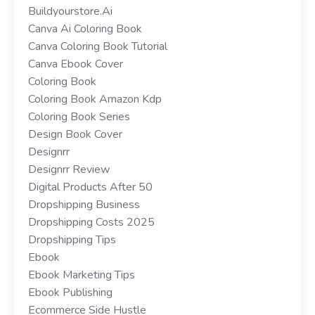
Buildyourstore.ai
Canva Ai Coloring Book
Canva Coloring Book Tutorial
Canva Ebook Cover
Coloring Book
Coloring Book Amazon Kdp
Coloring Book Series
Design Book Cover
Designrr
Designrr Review
Digital Products After 50
Dropshipping Business
Dropshipping Costs 2025
Dropshipping Tips
Ebook
Ebook Marketing Tips
Ebook Publishing
Ecommerce Side Hustle