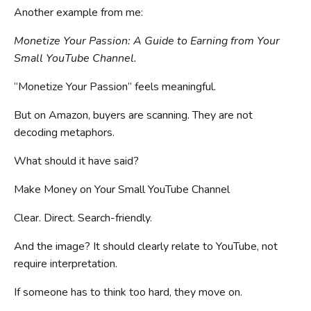
Another example from me:
Monetize Your Passion: A Guide to Earning from Your
Small YouTube Channel.
“Monetize Your Passion” feels meaningful.
But on Amazon, buyers are scanning. They are not
decoding metaphors.
What should it have said?
Make Money on Your Small YouTube Channel
Clear. Direct. Search-friendly.
And the image? It should clearly relate to YouTube, not
require interpretation.
If someone has to think too hard, they move on.