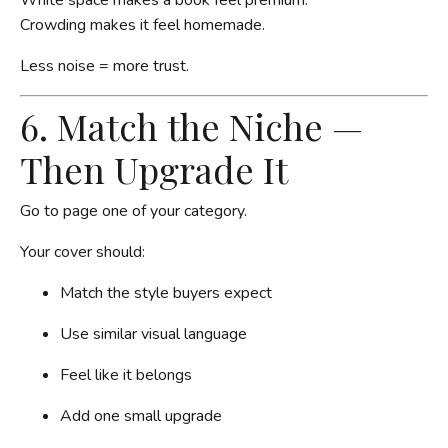
Crowding makes it feel homemade.
Less noise = more trust.
6. Match the Niche —
Then Upgrade It
Go to page one of your category.
Your cover should:
Match the style buyers expect
Use similar visual language
Feel like it belongs
Add one small upgrade