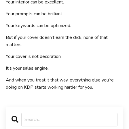
Your interior can be excellent.
Your prompts can be brilliant.
Your keywords can be optimized.
But if your cover doesn’t earn the click, none of that
matters.
Your cover is not decoration.
It’s your sales engine.
And when you treat it that way, everything else you’re
doing on KDP starts working harder for you.