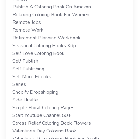
Publish A Coloring Book On Amazon
Relaxing Coloring Book For Women
Remote Jobs
Remote Work
Retirement Planning Workbook
Seasonal Coloring Books Kdp
Self Love Coloring Book
Self Publish
Self Publishing
Sell More Ebooks
Series
Shopify Dropshipping
Side Hustle
Simple Floral Coloring Pages
Start Youtube Channel 50+
Stress Relief Coloring Book Flowers
Valentines Day Coloring Book
Valentines Day Coloring Book For Adults