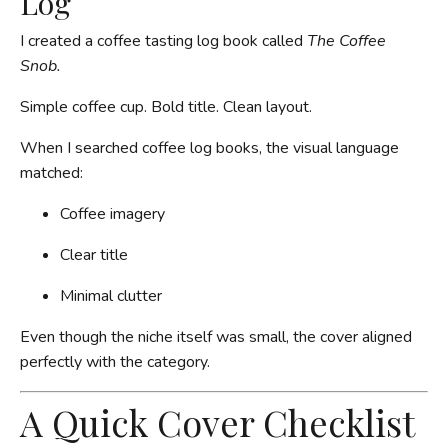
Log
I created a coffee tasting log book called
The Coffee
Snob.
Simple coffee cup. Bold title. Clean layout.
When I searched coffee log books, the visual language
matched:
Coffee imagery
Clear title
Minimal clutter
Even though the niche itself was small, the cover aligned
perfectly with the category.
A Quick Cover Checklist