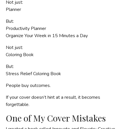
Not just:
Planner
But:
Productivity Planner
Organize Your Week in 15 Minutes a Day
Not just:
Coloring Book
But:
Stress Relief Coloring Book
People buy outcomes.
If your cover doesn’t hint at a result, it becomes
forgettable.
One of My Cover Mistakes
I created a book called
Innovate and Elevate: Creative