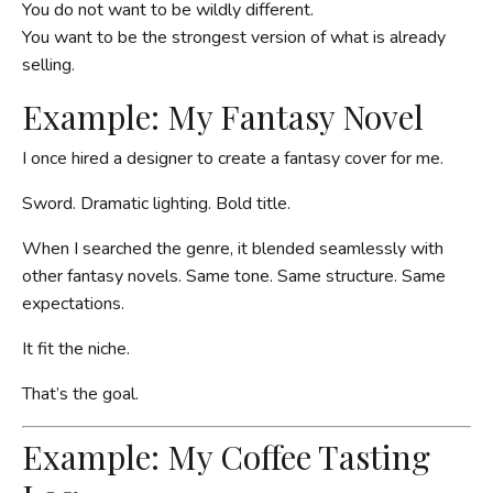
You do not want to be wildly different.
You want to be the strongest version of what is already
selling.
Example: My Fantasy Novel
I once hired a designer to create a fantasy cover for me.
Sword. Dramatic lighting. Bold title.
When I searched the genre, it blended seamlessly with
other fantasy novels. Same tone. Same structure. Same
expectations.
It fit the niche.
That’s the goal.
Example: My Coffee Tasting