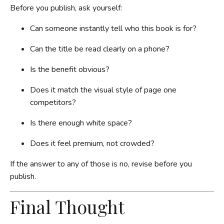
Before you publish, ask yourself:
Can someone instantly tell who this book is for?
Can the title be read clearly on a phone?
Is the benefit obvious?
Does it match the visual style of page one
competitors?
Is there enough white space?
Does it feel premium, not crowded?
If the answer to any of those is no, revise before you
publish.
Final Thought