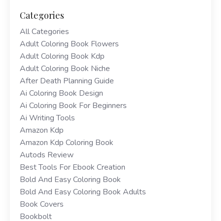
Categories
All Categories
Adult Coloring Book Flowers
Adult Coloring Book Kdp
Adult Coloring Book Niche
After Death Planning Guide
Ai Coloring Book Design
Ai Coloring Book For Beginners
Ai Writing Tools
Amazon Kdp
Amazon Kdp Coloring Book
Autods Review
Best Tools For Ebook Creation
Bold And Easy Coloring Book
Bold And Easy Coloring Book Adults
Book Covers
Bookbolt