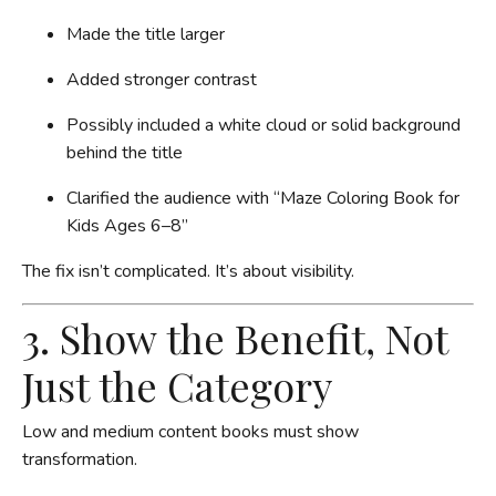
Made the title larger
Added stronger contrast
Possibly included a white cloud or solid background
behind the title
Clarified the audience with “Maze Coloring Book for
Kids Ages 6–8”
The fix isn’t complicated. It’s about visibility.
3. Show the Benefit, Not
Just the Category
Low and medium content books must show
transformation.