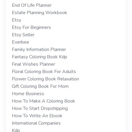
End Of Life Planner
Estate Planning Workbook
Etsy
Etsy For Beginners
Etsy Seller
Everbee
Family Information Planner
Fantasy Coloring Book Kdp
Final Wishes Planner
Floral Coloring Book For Adults
Flower Coloring Book Relaxation
Gift Coloring Book For Mom
Home Business
How To Make A Coloring Book
How To Start Dropshipping
How To Write An Ebook
International Companies
Kdp