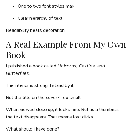
One to two font styles max
Clear hierarchy of text
Readability beats decoration.
A Real Example From My Own
Book
I published a book called
Unicorns, Castles, and
Butterflies.
The interior is strong. I stand by it.
But the title on the cover? Too small.
When viewed close up, it looks fine. But as a thumbnail,
the text disappears. That means lost clicks.
What should I have done?