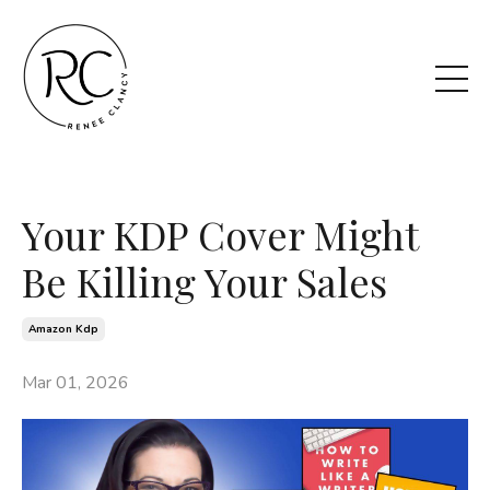
Your KDP Cover Might
Be Killing Your Sales
Amazon Kdp
Mar 01, 2026