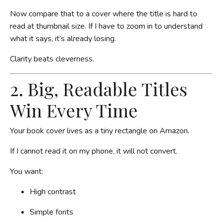
Now compare that to a cover where the title is hard to
read at thumbnail size. If I have to zoom in to understand
what it says, it’s already losing.
Clarity beats cleverness.
2. Big, Readable Titles
Win Every Time
Your book cover lives as a tiny rectangle on Amazon.
If I cannot read it on my phone, it will not convert.
You want:
High contrast
Simple fonts