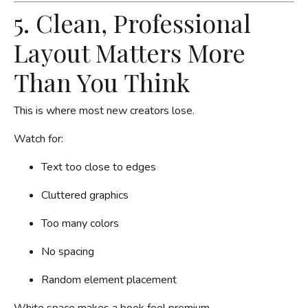
5. Clean, Professional
Layout Matters More
Than You Think
This is where most new creators lose.
Watch for:
Text too close to edges
Cluttered graphics
Too many colors
No spacing
Random element placement
White space makes a book feel premium.