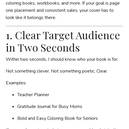
coloring books, workbooks, and more. If your goal is page
one placement and consistent sales, your cover has to
look like it belongs there.
1. Clear Target Audience
in Two Seconds
Within two seconds, I should know who your book is for.
Not something clever. Not something poetic. Clear.
Examples:
Teacher Planner
Gratitude Journal for Busy Moms
Bold and Easy Coloring Book for Seniors